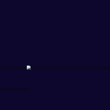
tion Beauty Device