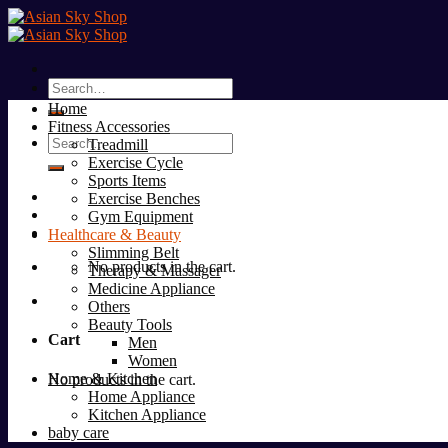
Skip
to
content
Search
for:
Home
Fitness Accessories
Search
Treadmill
for:
Exercise Cycle
Sports Items
Exercise Benches
Gym Equipment
Healthcare & Beauty
Slimming Belt
No products in the cart.
Therapy & Massager
Medicine Appliance
Others
Beauty Tools
Cart
Men
Women
Home & Kitchen
No products in the cart.
Home Appliance
Kitchen Appliance
baby care