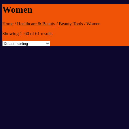
Women
Home
/
Healthcare & Beauty
/
Beauty Tools
/
Women
Showing 1–60 of 61 results