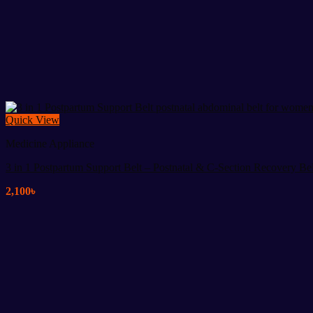
Quick View
Medicine Appliance
3 in 1 Postpartum Support Belt – Postnatal & C-Section Recovery Bel
2,100
৳