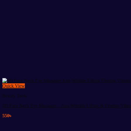
Quick View
Beauty Tools
4D Face Neck Eye Massager – Anti-Wrinkle Lifting & Firming Vibra
550
৳