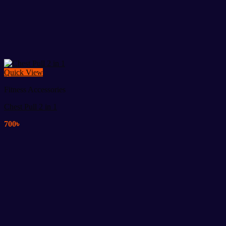
Quick View
Fitness Accessories
Chest Pull 2 in 1
700
৳