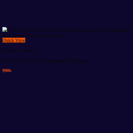
Quick View
Fitness Accessories
BODY PRO ROLLER Abdominal Workout
990
৳