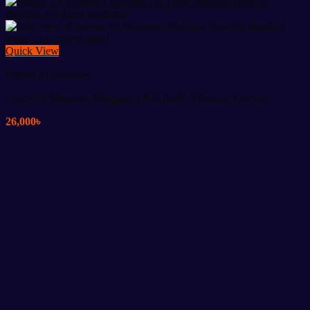
Quick View
Fitness Accessories
Crazy Fit Massager Machine – Full Body Vibration Exercise
26,000
৳