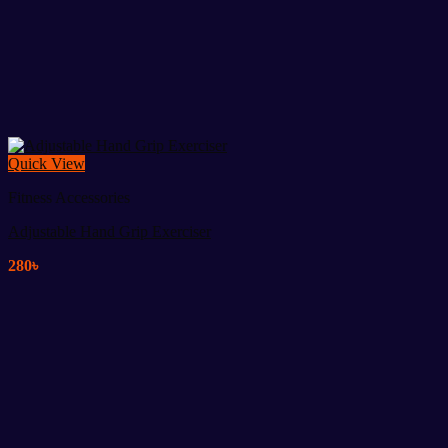
Quick View
Fitness Accessories
Adjustable Hand Grip Exerciser
280
৳