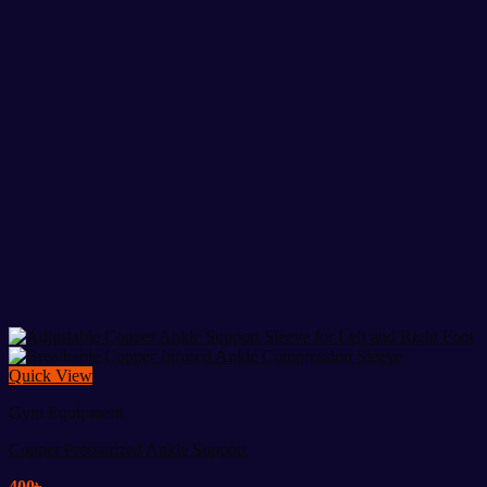
Quick View
Gym Equipment
Copper Pressurized Ankle Support
400
৳