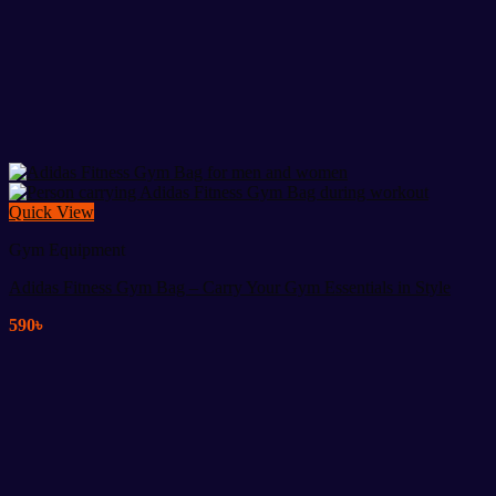
Quick View
Gym Equipment
Adidas Fitness Gym Bag – Carry Your Gym Essentials in Style
590
৳