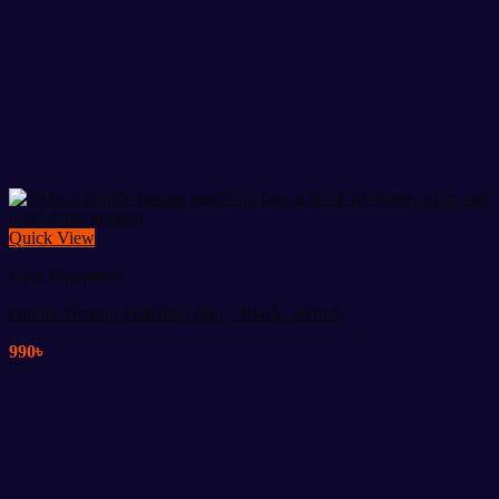
Quick View
Gym Equipment
Double Boxing Punching Bag – Black, 30 Inch
990
৳