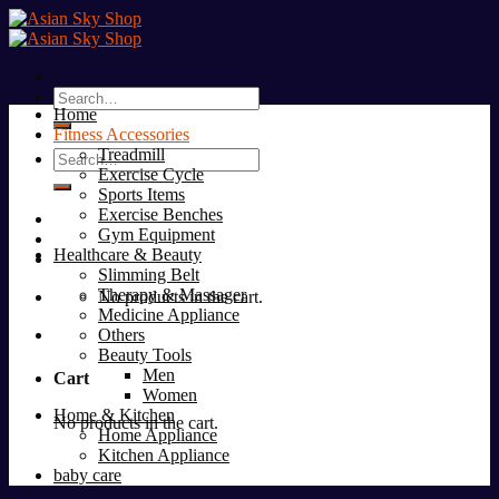
Skip
to
content
Search
Home
for:
Fitness Accessories
Treadmill
Search
Exercise Cycle
for:
Sports Items
Exercise Benches
Gym Equipment
Healthcare & Beauty
Slimming Belt
Therapy & Massager
No products in the cart.
Medicine Appliance
Others
Beauty Tools
Men
Cart
Women
Home & Kitchen
No products in the cart.
Home Appliance
Kitchen Appliance
baby care