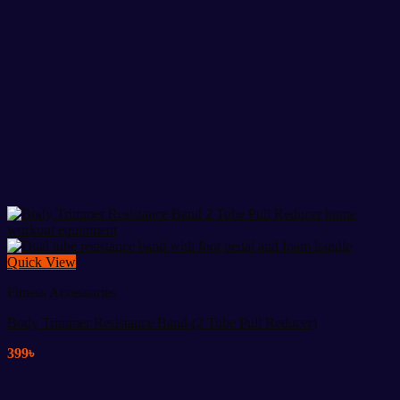
Quick View
Fitness Accessories
Body Trimmer Resistance Band-(2 Tube Pull Reducer)
399
৳