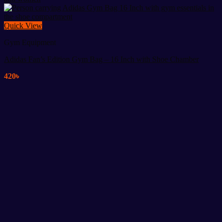
Quick View
Gym Equipment
Adidas Fan’s Edition Gym Bag – 16 Inch with Shoe Chamber
420
৳