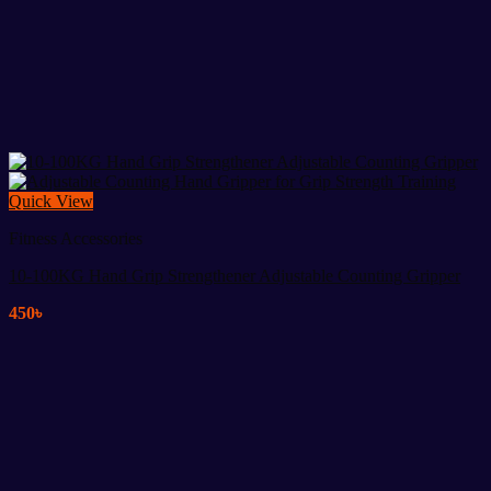
Quick View
Fitness Accessories
10-100KG Hand Grip Strengthener Adjustable Counting Gripper
450
৳