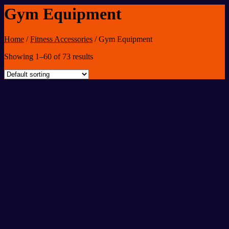
Gym Equipment
Home
/
Fitness Accessories
/
Gym Equipment
Showing 1–60 of 73 results