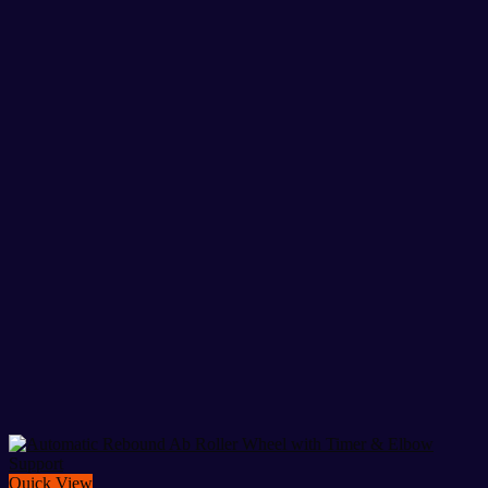
Quick View