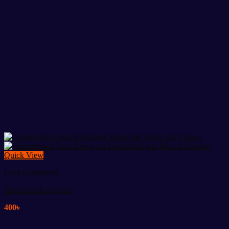
Quick View
Gym Equipment
Arm Guards Support
400
৳