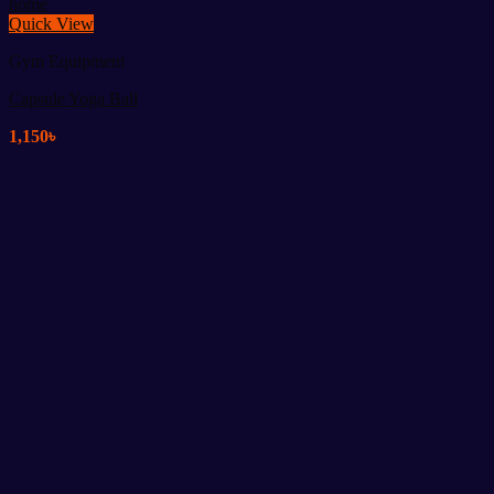
Quick View
Gym Equipment
Capsule Yoga Ball
1,150
৳