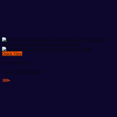
Quick View
Gym Equipment
Copper Fit Palm Support
380
৳