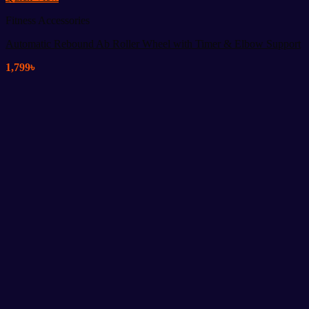
Fitness Accessories
Automatic Rebound Ab Roller Wheel with Timer & Elbow Support
1,799
৳