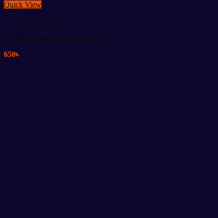
Quick View
Fitness Accessories
Double Spring Tummy Trimmer
650
৳