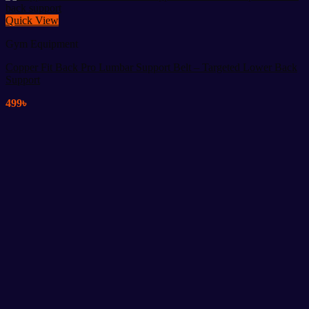
Quick View
Gym Equipment
Copper Fit Back Pro Lumbar Support Belt – Targeted Lower Back
Support
499
৳