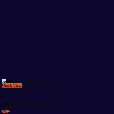
Quick View
Fitness Accessories
Double Pipe Suction Sit-up Bar
650
৳