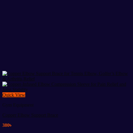
Quick View
Gym Equipment
Copper Elbow Support Brace
380
৳