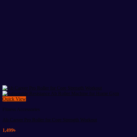
Quick View
Fitness Accessories
Ab Carver Pro Roller for Core Strength Workout
1,499
৳