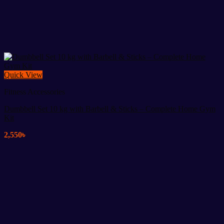
Quick View
Fitness Accessories
Dumbbell Set 10 kg with Barbell & Sticks – Complete Home Gym
Kit
2,550
৳