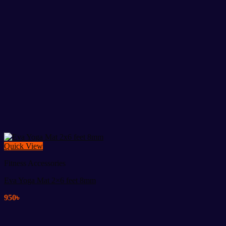
Quick View
Fitness Accessories
Eva Yoga Mat 2×6 feet 8mm
950
৳