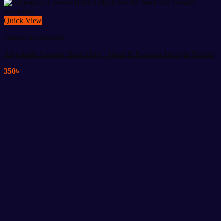
Quick View
Fitness Accessories
Adjustable Counter Hand Grip – Hand & Forearm Strength Trainer
350
৳