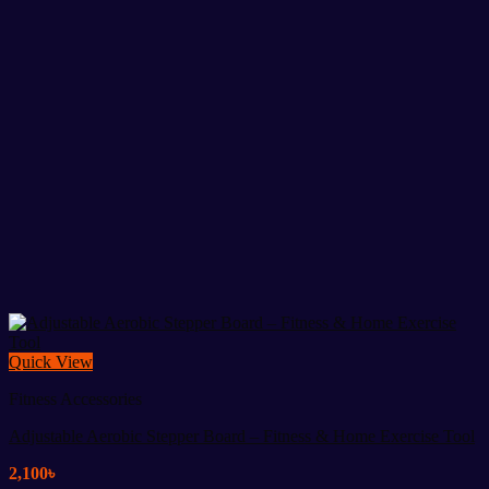
Quick View
Fitness Accessories
Adjustable Aerobic Stepper Board – Fitness & Home Exercise Tool
2,100
৳