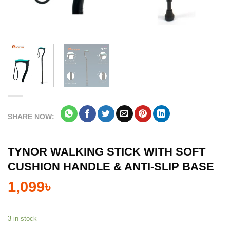
SHARE NOW:
TYNOR WALKING STICK WITH SOFT
CUSHION HANDLE & ANTI-SLIP BASE
1,099
৳
3 in stock