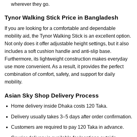
wherever they go.
Tynor Walking Stick Price in Bangladesh
If you are looking for a comfortable and dependable
mobility aid, the Tynor Walking Stick is an excellent option.
Not only does it offer adjustable height settings, but it also
includes a soft cushion handle and anti-slip base.
Furthermore, its lightweight construction makes everyday
use more convenient. As a result, it provides the perfect
combination of comfort, safety, and support for daily
mobility.
Asian Sky Shop Delivery Process
Home delivery inside Dhaka costs 120 Taka.
Delivery usually takes 3–5 days after order confirmation.
Customers are required to pay 120 Taka in advance.