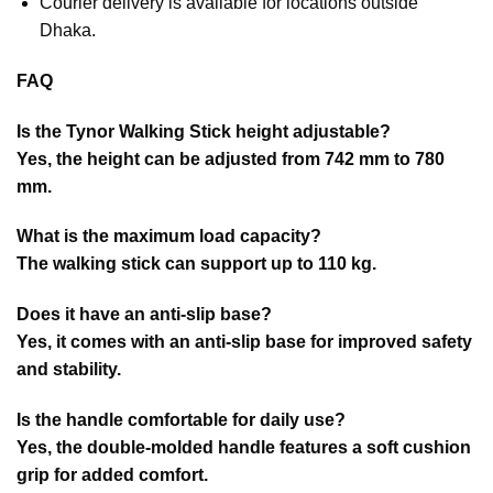
Courier delivery is available for locations outside
Dhaka.
FAQ
Is the Tynor Walking Stick height adjustable?
Yes, the height can be adjusted from 742 mm to 780
mm.
What is the maximum load capacity?
The walking stick can support up to 110 kg.
Does it have an anti-slip base?
Yes, it comes with an anti-slip base for improved safety
and stability.
Is the handle comfortable for daily use?
Yes, the double-molded handle features a soft cushion
grip for added comfort.