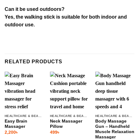
Can it be used outdoors?
Yes, the walking stick is suitable for both indoor and
outdoor use.
RELATED PRODUCTS
HEALTHCARE & BEAUTY
HEALTHCARE & BEAUTY
HEALTHCARE & BEAUTY
Easy Brain
Neck Massager
Body Massage
Massager
Pillow
Gun – Handheld
Muscle Relaxation
2,200
৳
499
৳
Massager