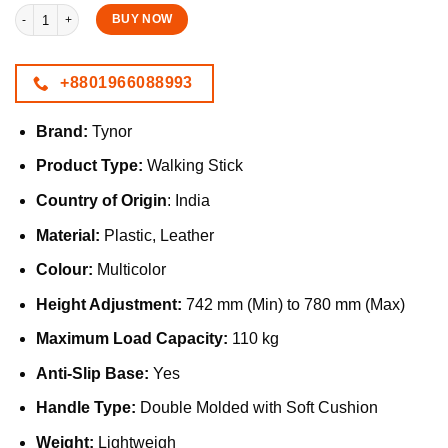
Tynor Walking Stick with Soft Cushion Handle & Anti-Slip Base quantity
BUY NOW
+8801966088993
Brand:
Tynor
Product Type:
Walking Stick
Country of Origin
: India
Material:
Plastic, Leather
Colour:
Multicolor
Height Adjustment:
742 mm (Min) to 780 mm (Max)
Maximum Load Capacity:
110 kg
Anti-Slip Base:
Yes
Handle Type:
Double Molded with Soft Cushion
Weight:
Lightweigh