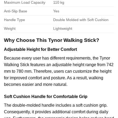
Maximum Load Capacity
110 kg
Anti-Slip Base
Yes
Handle Type
Double Molded with Soft Cushion
Weight
Lightweight
Why Choose This Tynor Walking Stick?
Adjustable Height for Better Comfort
Because every user has different requirements, the Tynor
Walking Stick features an adjustable height range from 742
mm to 780 mm. Therefore, users can customize the height
for improved comfort and posture. As a result, walking
becomes easier and more natural.
Soft Cushion Handle for Comfortable Grip
The double-molded handle includes a soft cushion grip.
Consequently, it provides additional comfort during daily