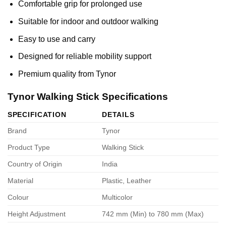
Comfortable grip for prolonged use
Suitable for indoor and outdoor walking
Easy to use and carry
Designed for reliable mobility support
Premium quality from Tynor
Tynor Walking Stick Specifications
SPECIFICATION
DETAILS
Brand
Tynor
Product Type
Walking Stick
Country of Origin
India
Material
Plastic, Leather
Colour
Multicolor
Height Adjustment
742 mm (Min) to 780 mm (Max)