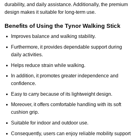
durability, and daily assistance. Additionally, the premium
design makes it suitable for long-term use.
Benefits of Using the Tynor Walking Stick
Improves balance and walking stability.
Furthermore, it provides dependable support during
daily activities.
Helps reduce strain while walking.
In addition, it promotes greater independence and
confidence.
Easy to carry because of its lightweight design.
Moreover, it offers comfortable handling with its soft
cushion grip.
Suitable for indoor and outdoor use.
Consequently, users can enjoy reliable mobility support