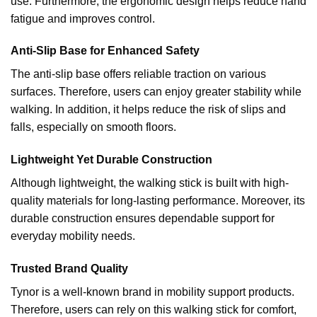
use. Furthermore, the ergonomic design helps reduce hand
fatigue and improves control.
Anti-Slip Base for Enhanced Safety
The anti-slip base offers reliable traction on various
surfaces. Therefore, users can enjoy greater stability while
walking. In addition, it helps reduce the risk of slips and
falls, especially on smooth floors.
Lightweight Yet Durable Construction
Although lightweight, the walking stick is built with high-
quality materials for long-lasting performance. Moreover, its
durable construction ensures dependable support for
everyday mobility needs.
Trusted Brand Quality
Tynor is a well-known brand in mobility support products.
Therefore, users can rely on this walking stick for comfort,