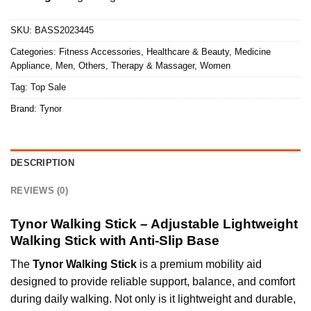
SKU:
BASS2023445
Categories:
Fitness Accessories
,
Healthcare & Beauty
,
Medicine
Appliance
,
Men
,
Others
,
Therapy & Massager
,
Women
Tag:
Top Sale
Brand:
Tynor
DESCRIPTION
REVIEWS (0)
Tynor Walking Stick – Adjustable Lightweight
Walking Stick with Anti-Slip Base
The
Tynor Walking Stick
is a premium mobility aid
designed to provide reliable support, balance, and comfort
during daily walking. Not only is it lightweight and durable,