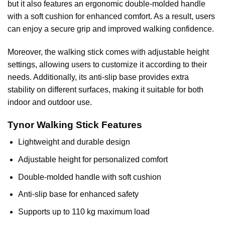
but it also features an ergonomic double-molded handle
with a soft cushion for enhanced comfort. As a result, users
can enjoy a secure grip and improved walking confidence.
Moreover, the walking stick comes with adjustable height
settings, allowing users to customize it according to their
needs. Additionally, its anti-slip base provides extra
stability on different surfaces, making it suitable for both
indoor
and outdoor use.
Tynor Walking Stick Features
Lightweight and durable design
Adjustable height for personalized comfort
Double-molded handle with soft cushion
Anti-slip base for enhanced safety
Supports up to 110 kg maximum load