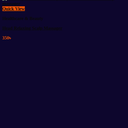
Quick View
Healthcare & Beauty
Head Relaxing Scalp Massager
350
৳