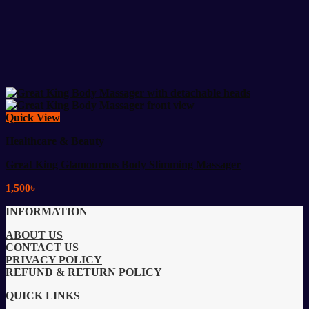
Quick View
Healthcare & Beauty
Great King Glamourous Body Slimming Massager
1,500
৳
INFORMATION
ABOUT US
CONTACT US
PRIVACY POLICY
REFUND & RETURN POLICY
QUICK LINKS