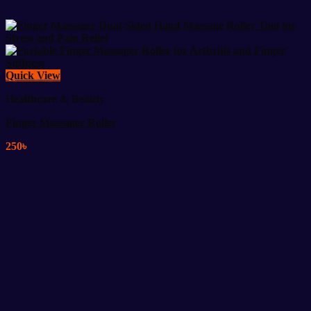
Quick View
Healthcare & Beauty
Finger Massager Roller
250
৳