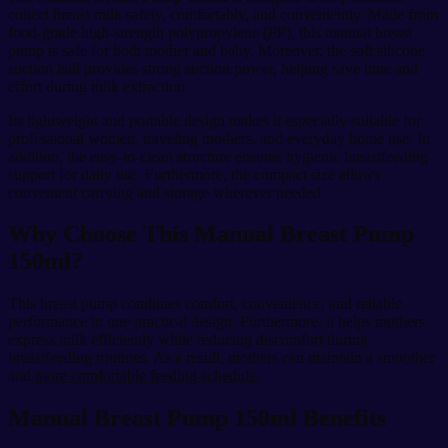
collect breast milk safely, comfortably, and conveniently. Made from
food-grade high-strength polypropylene (PP), this manual breast
pump is safe for both mother and baby. Moreover, the soft silicone
suction ball provides strong suction power, helping save time and
effort during milk extraction.
Its lightweight and portable design makes it especially suitable for
professional women, traveling mothers, and everyday home use. In
addition, the easy-to-clean structure ensures hygienic breastfeeding
support for daily use. Furthermore, the compact size allows
convenient carrying and storage wherever needed.
Why Choose This Manual Breast Pump
150ml?
This breast pump combines comfort, convenience, and reliable
performance in one practical design. Furthermore, it helps mothers
express milk efficiently while reducing discomfort during
breastfeeding routines. As a result, mothers can maintain a smoother
and
more comfortable feeding schedule.
Manual Breast Pump 150ml Benefits