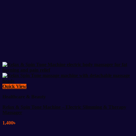
Quick View
Healthcare & Beauty
Relax & Spin Tone Machine – Electric Slimming & Therapy
Massager
1,400
৳