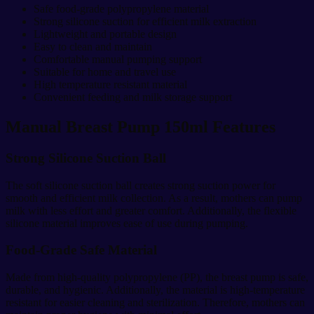
Safe food-grade polypropylene material
Strong silicone suction for efficient milk extraction
Lightweight and portable design
Easy to clean and maintain
Comfortable manual pumping support
Suitable for home and travel use
High temperature resistant material
Convenient feeding and milk storage support
Manual Breast Pump 150ml Features
Strong Silicone Suction Ball
The soft silicone suction ball creates strong suction power for
smooth and efficient milk collection. As a result, mothers can pump
milk with less effort and greater comfort. Additionally, the flexible
silicone material improves ease of use during pumping.
Food-Grade Safe Material
Made from high-quality polypropylene (PP), the breast pump is safe,
durable, and hygienic. Additionally, the material is high-temperature
resistant for easier cleaning and sterilization. Therefore, mothers can