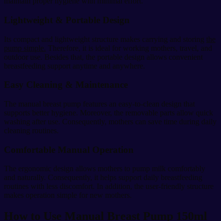
maintain proper hygiene with minimal effort.
Lightweight & Portable Design
Its compact and lightweight structure makes carrying and storing
the
pump simple.
Therefore, it is ideal for working mothers, travel, and
outdoor use. Besides that, the portable design allows convenient
breastfeeding support anytime and anywhere.
Easy Cleaning & Maintenance
The manual breast pump features an easy-to-clean design that
supports better hygiene. Moreover, the removable parts allow quick
washing after use. Consequently, mothers can save time during daily
cleaning routines.
Comfortable Manual Operation
The ergonomic design allows mothers to pump milk comfortably
and naturally. Consequently, it helps support daily breastfeeding
routines with less discomfort. In addition, the user-friendly structure
makes operation simple for new mothers.
How to Use Manual Breast Pump 150ml