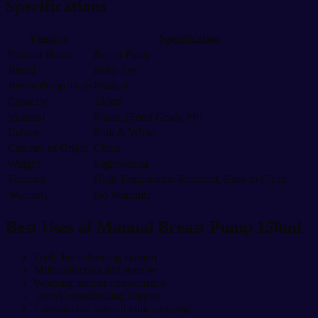
Specifications
Feature
Specification
Product Name
Breast Pump
Brand
Baby Joy
Breast Pump Type
Manual
Capacity
150ml
Material
Plastic (Food Grade PP)
Colour
Pink & White
Country of Origin
China
Weight
Lightweight
Features
High Temperature Resistant, Easy to Clean
Warranty
No Warranty
Best Uses of Manual Breast Pump 150ml
Daily breastfeeding support
Milk collection and storage
Working mother convenience
Travel breastfeeding support
Comfortable manual milk pumping