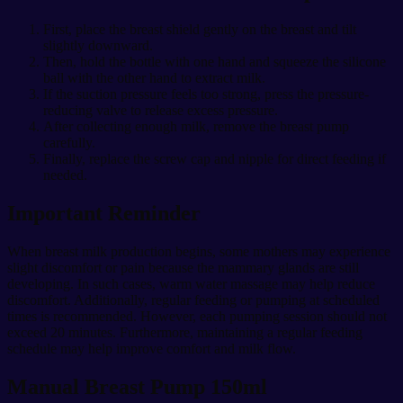
First, place the breast shield gently on the breast and tilt
slightly downward.
Then, hold the bottle with one hand and squeeze the silicone
ball with the other hand to extract milk.
If the suction pressure feels too strong, press the pressure-
reducing valve to release excess pressure.
After collecting enough milk, remove the breast pump
carefully.
Finally, replace the screw cap and nipple for direct feeding if
needed.
Important Reminder
When breast milk production begins, some mothers may experience
slight discomfort or pain because the mammary glands are still
developing. In such cases, warm water massage may help reduce
discomfort. Additionally, regular feeding or pumping at scheduled
times is recommended. However, each pumping session should not
exceed 20 minutes. Furthermore, maintaining a regular feeding
schedule may help improve comfort and milk flow.
Manual Breast Pump 150ml