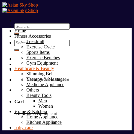
Skip
to
content
Search
Home
for:
Fitness Accessories
Treadmill
Search
Exercise Cycle
for:
Sports Items
Exercise Benches
Gym Equipment
Healthcare & Beauty
Slimming Belt
Therapy & Massager
No products in the cart.
Medicine Appliance
Others
Beauty Tools
Men
Cart
Women
Home & Kitchen
No products in the cart.
Home Appliance
Kitchen Appliance
baby care