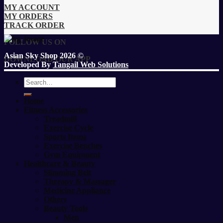
MY ACCOUNT
MY ORDERS
TRACK ORDER
FOLLOW US ON
Asian Sky Shop 2026 ©
DOWNLOAD OUR APP
Developed By
Tangail Web Solutions
Search
for:
Home
Fitness Accessories
Treadmill
Exercise Cycle
Sports Items
Exercise Benches
Gym Equipment
Healthcare & Beauty
Slimming Belt
Therapy & Massager
Medicine Appliance
Others
Beauty Tools
Men