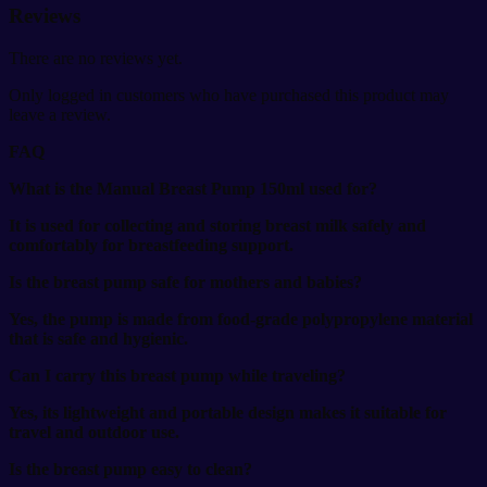
Reviews
There are no reviews yet.
Only logged in customers who have purchased this product may
leave a review.
FAQ
What is the Manual Breast Pump 150ml used for?
It is used for collecting and storing breast milk safely and
comfortably for breastfeeding support.
Is the breast pump safe for mothers and babies?
Yes, the pump is made from food-grade polypropylene material
that is safe and hygienic.
Can I carry this breast pump while traveling?
Yes, its lightweight and portable design makes it suitable for
travel and outdoor use.
Is the breast pump easy to clean?