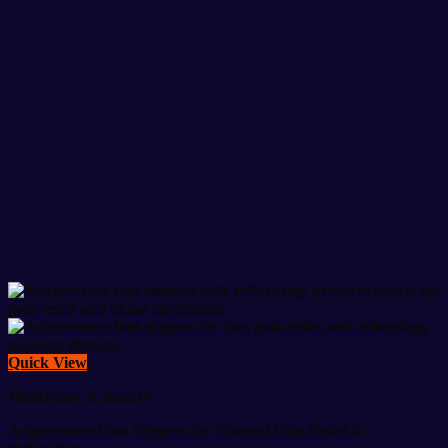
Quick View
Healthcare & Beauty
Acupressure Foot Slippers for Natural Pain Relief &