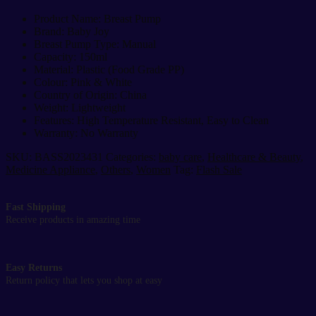
150ml
Portable
Product Name: Breast Pump
Breastfeeding
Brand: Baby Joy
Milk
Breast Pump Type: Manual
Collector
Capacity: 150ml
quantity
Material: Plastic (Food Grade PP)
Colour: Pink & White
Country of Origin: China
Weight: Lightweight
Features: High Temperature Resistant, Easy to Clean
Warranty: No Warranty
SKU:
BASS2023431
Categories:
baby care
,
Healthcare & Beauty
,
Medicine Appliance
,
Others
,
Women
Tag:
Flash Sale
Fast Shipping
Receive products in amazing time
Easy Returns
Return policy that lets you shop at easy