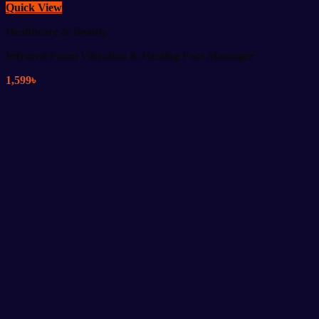
Quick View
Healthcare & Beauty
Infrared Foam Vibration & Heating Foot Massager
1,599
৳