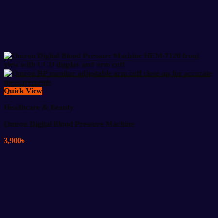
Quick View
Healthcare & Beauty
Omron Digital Blood Pressure Machine
3,900
৳