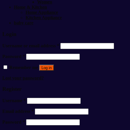
Women
Home & Kitchen
Home Appliance
Kitchen Appliance
baby care
Login
Username or email address
*
Password
*
Remember me
Log in
Lost your password?
Register
Username
*
Email address
*
Password
*