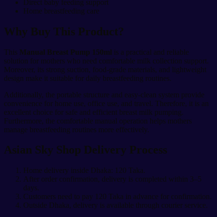
Direct baby feeding support
Home breastfeeding care
Why Buy This Product?
This
Manual Breast Pump 150ml
is a practical and reliable
solution for mothers who need comfortable milk collection support.
Moreover, its strong suction, food-grade materials, and lightweight
design make it suitable for daily breastfeeding routines.
Additionally, the portable structure and easy-clean system provide
convenience for home use, office use, and travel. Therefore, it is an
excellent choice for safe and efficient breast milk pumping.
Furthermore, the comfortable manual operation helps mothers
manage breastfeeding routines more effectively.
Asian Sky Shop Delivery Process
Home delivery inside Dhaka: 120 Taka.
After order confirmation, delivery is completed within 3–5
days.
Customers need to pay 120 Taka in advance for confirmation.
Outside Dhaka, delivery is available through courier service.