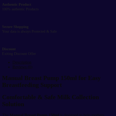
Authentic Product
100% authentic Products
Secure Shopping
Your data is always Protected & Safe
Discount
Exiting Discount Offer
Description
Reviews (0)
Manual Breast Pump 150ml for Easy
Breastfeeding Support
Comfortable & Safe Milk Collection
Solution
The
Manual Breast Pump 150ml
is designed to help mothers