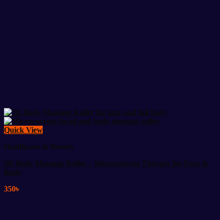
Quick View
Healthcare & Beauty
3D Body Massage Roller – Microcurrent Therapy for Face &
Body
350
৳