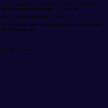
Yes, the removable parts and high-temperature resistant
materials make cleaning simple and convenient.
How long should each pumping session last?
Each pumping session should generally not exceed 20 minutes
for comfortable use.
Related products