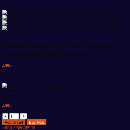
SHARE NOW:
Manual Breast Pump 150ml Portable
Breastfeeding Milk Collector
499
৳
3 in stock
Manual Breast Pump 150ml Portable Breastfeeding Milk
Collector
499
৳
Manual
Breast
Add to cart
Buy Now
Pump
+8801966088993