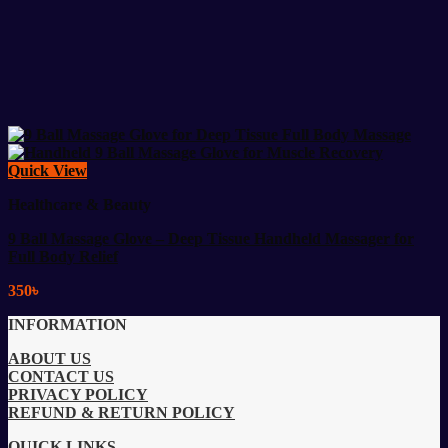
Quick View
Healthcare & Beauty
9 Ball Massage Glove – Deep Tissue Handheld Massager for
Full Body Relief
350
৳
INFORMATION
ABOUT US
CONTACT US
PRIVACY POLICY
REFUND & RETURN POLICY
QUICK LINKS