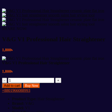
SHARE NOW:
V&G V1 Professional Hair Straightener
1,800
৳
V&G V1 Professional Hair Straightener
1,800
৳
V&G
V1
Add to cart
Buy Now
Professional
+8801966088993
Hair
Straightener
Product Type:
Hair Straightener
quantity
Brand:
V&G
Model:
V1