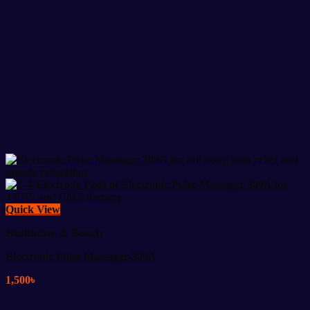
Quick View
Healthcare & Beauty
Electronic Pulse Massager-309A
1,500
৳