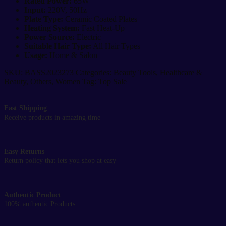
Rated Power:
65W
Input:
220V, 50Hz
Plate Type:
Ceramic Coated Plates
Heating System:
Fast Heat-Up
Power Source:
Electric
Suitable Hair Type:
All Hair Types
Usage:
Home & Salon
SKU:
BASS2023273
Categories:
Beauty Tools
,
Healthcare &
Beauty
,
Others
,
Women
Tag:
Top Sale
Fast Shipping
Receive products in amazing time
Easy Returns
Return policy that lets you shop at easy
Authentic Product
100% authentic Products