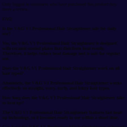
Only logged in customers who have purchased this product may
leave a review.
FAQ
Is the V&G V1 Professional Hair Straightener safe for daily
use?
Yes, the V&G V1 Professional Hair Straightener is designed
with ceramic-coated plates that distribute heat evenly.
Therefore, it helps reduce heat damage and is safe for regular
use.
Does the V&G V1 Professional Hair Straightener work on all
hair types?
Absolutely, the V&G V1 Professional Hair Straightener works
effectively on straight, wavy, curly, and frizzy hair types.
How long does the V&G V1 Professional Hair Straightener take
to heat up?
The V&G V1 Professional Hair Straightener features fast heat-
up technology, so it becomes ready to use within a short time.