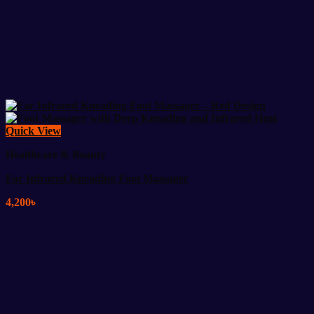
Quick View
Healthcare & Beauty
Far Infrared Kneading Foot Massager
4,200
৳