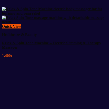
Quick View
Healthcare & Beauty
Relax & Spin Tone Machine – Electric Slimming & Therapy
Massager
1,400
৳