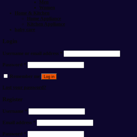
Men
Women
Home & Kitchen
Home Appliance
Kitchen Appliance
baby care
Login
Username or email address
*
Password
*
Remember me
Log in
Lost your password?
Register
Username
*
Email address
*
Password
*