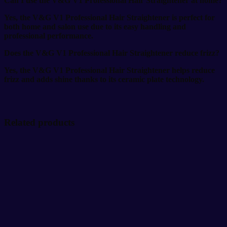
Can I use the V&G V1 Professional Hair Straightener at home?
Yes, the V&G V1 Professional Hair Straightener is perfect for
both home and salon use due to its easy handling and
professional performance.
Does the V&G V1 Professional Hair Straightener reduce frizz?
Yes, the V&G V1 Professional Hair Straightener helps reduce
frizz and adds shine thanks to its ceramic plate technology.
Related products