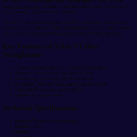
the
V&G V1 Professional Hair Straightener
is ideal for both
home and salon use.
Instead of frequent salon visits, you can now
enjoy smooth, well-styled hair anytime.
Overall, if you are looking for a reliable, affordable, and efficient
styling tool, the
V&G V1 Hair Straightener
is an excellent choice.
Thus, you can achieve salon-quality results at home with ease.
Key Features of V&G V1 Hair
Straightener
Ceramic-coated plates for even heat distribution
Moreover, reduces frizz and protects hair
Fast heat-up technology for quick styling
In addition, provides long-lasting straight results
Lightweight and easy-to-use design
Suitable for all hair types
Technical Specifications
Product Type:
Hair Straightener
Brand:
V&G
Model:
V1