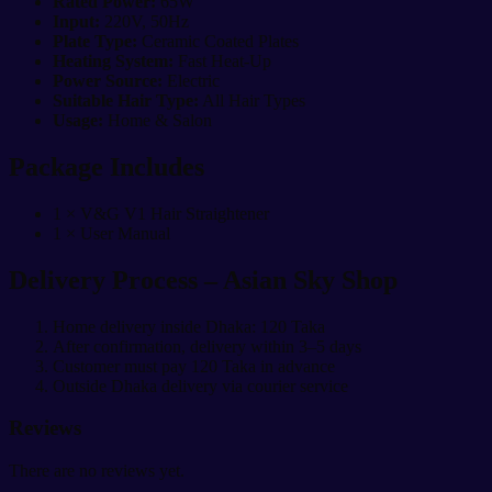
Rated Power:
65W
Input:
220V, 50Hz
Plate Type:
Ceramic Coated Plates
Heating System:
Fast Heat-Up
Power Source:
Electric
Suitable Hair Type:
All Hair Types
Usage:
Home & Salon
Package Includes
1 × V&G V1 Hair Straightener
1 × User Manual
Delivery Process – Asian Sky Shop
Home delivery inside Dhaka: 120 Taka
After confirmation, delivery within 3–5 days
Customer must pay 120 Taka in advance
Outside Dhaka delivery via courier service
Reviews
There are no reviews yet.