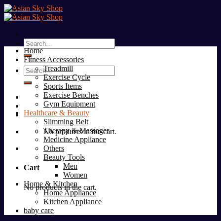
Skip
to
content
Search
Home
for:
Fitness Accessories
Treadmill
Search
Exercise Cycle
for:
Sports Items
Exercise Benches
Gym Equipment
Healthcare & Beauty
Slimming Belt
Therapy & Massager
No products in the cart.
Medicine Appliance
Others
Beauty Tools
Men
Cart
Women
Home & Kitchen
No products in the cart.
Home Appliance
Kitchen Appliance
baby care