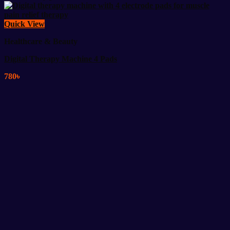
Quick View
Healthcare & Beauty
Digital Therapy Machine 4 Pads
780
৳