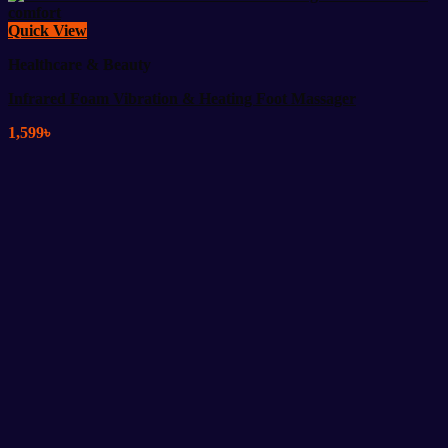
Quick View
Healthcare & Beauty
Infrared Foam Vibration & Heating Foot Massager
1,599
৳