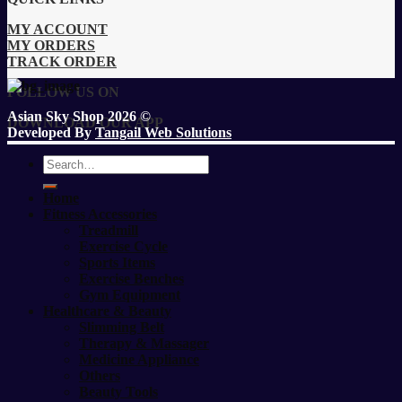
MY ACCOUNT
MY ORDERS
TRACK ORDER
FOLLOW US ON
Asian Sky Shop 2026 ©
DOWNLOAD OUR APP
Developed By
Tangail Web Solutions
Search
for:
Home
Fitness Accessories
Treadmill
Exercise Cycle
Sports Items
Exercise Benches
Gym Equipment
Healthcare & Beauty
Slimming Belt
Therapy & Massager
Medicine Appliance
Others
Beauty Tools