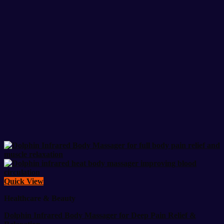
Quick View
Healthcare & Beauty
Dolphin Infrared Body Massager for Deep Pain Relief &