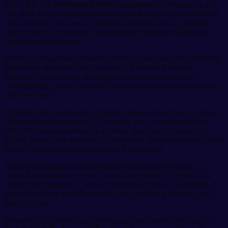
The
V&G V1 Professional Hair Straightener
is designed to give
you sleek, shiny, and professional-quality hair styling with minimal
effort. Whether you want a polished everyday look or a flawless
style for special occasions, this straightener ensures reliable and
consistent performance.
Firstly, the straightener features ceramic-coated plates that distribute
heat evenly across the hair. As a result, it reduces hot spots,
minimizes heat damage, and helps maintain natural moisture.
Consequently, you get smoother hair with less frizz and more shine
after every use.
Moreover, the fast heat-up technology allows the device to reach its
optimal temperature quickly. Therefore, you can style your hair
efficiently without waiting. In addition, this feature is especially
helpful during busy mornings. Furthermore, the consistent heat helps
achieve long-lasting straightening in fewer passes.
Another advantage is its lightweight and ergonomic design. As a
result, the straightener is easy to hold and control. Therefore, it is
suitable for beginners as well as professional stylists. In addition, it
works effectively on different hair types, including straight, wavy,
and curly hair.
Because of its professional performance and durable build quality,