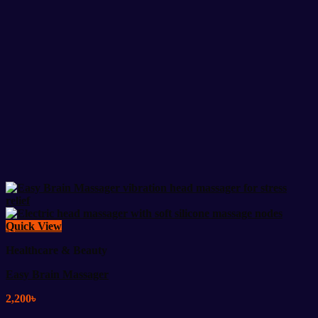
Quick View
Healthcare & Beauty
Easy Brain Massager
2,200
৳