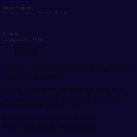
Secure Shopping
Your data is always Protected & Safe
Discount
Exiting Discount Offer
Description
Reviews (0)
V&G V1 Professional Hair Straightener |
Smooth Salon Hair
The
V&G V1 Professional Hair Straightener
delivers quick,
smooth, and long-lasting hair straightening. Moreover, its ceramic-
coated plates reduce frizz and help protect hair. Therefore, it is
perfect for daily styling at home or salon use.
Product Overview – V&G V1
Professional Hair Straightener