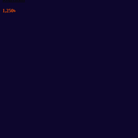
Relaxation
1,250
৳