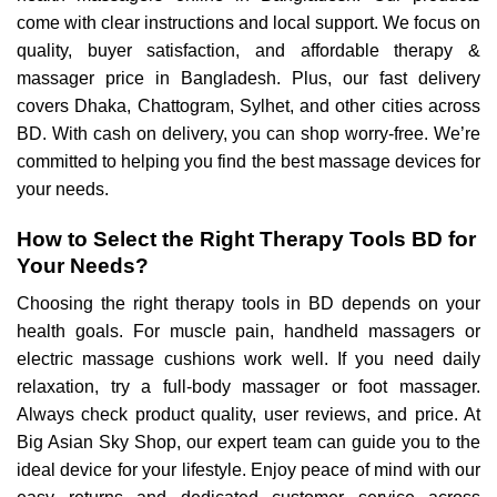
come with clear instructions and local support. We focus on
quality, buyer satisfaction, and affordable therapy &
massager price in Bangladesh. Plus, our fast delivery
covers Dhaka, Chattogram, Sylhet, and other cities across
BD. With cash on delivery, you can shop worry-free. We’re
committed to helping you find the best massage devices for
your needs.
How to Select the Right Therapy Tools BD for
Your Needs?
Choosing the right therapy tools in BD depends on your
health goals. For muscle pain, handheld massagers or
electric massage cushions work well. If you need daily
relaxation, try a full-body massager or foot massager.
Always check product quality, user reviews, and price. At
Big Asian Sky Shop, our expert team can guide you to the
ideal device for your lifestyle. Enjoy peace of mind with our