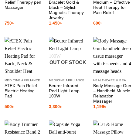
Relief Therapy pen
Bracelet Gold &
Medium – Effective
Massager
Black – Stylish
Heat Therapy for
Magnetic Therapy
Pain Relief
Jewelry
750
৳
1,450
৳
600
৳
OUT OF STOCK
MEDICINE APPLIANCE
MEDICINE APPLIANCE
HEALTHCARE & BEAUTY
ATEX Pain Relief
Beurer Infrared
Body Massage Gun
Electric Heating
Red Light Lamp
– Handheld Muscle
Pad
100W
Relaxation
Massager
500
৳
3,300
৳
1,199
৳