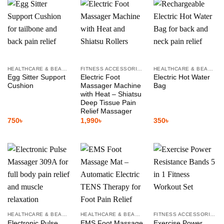
HEALTHCARE & BEAUTY
FITNESS ACCESSORIES
HEALTHCARE & BEAUTY
Egg Sitter Support
Electric Foot
Electric Hot Water
Cushion
Massager Machine
Bag
with Heat – Shiatsu
Deep Tissue Pain
Relief Massager
750
৳
1,990
৳
350
৳
HEALTHCARE & BEAUTY
HEALTHCARE & BEAUTY
FITNESS ACCESSORIES
Electronic Pulse
EMS Foot Massage
Exercise Power