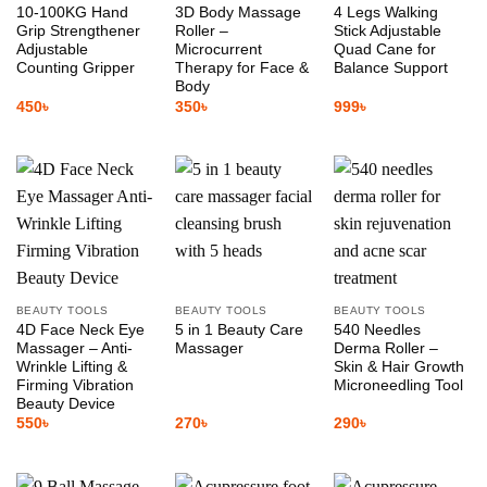
10-100KG Hand
3D Body Massage
4 Legs Walking
Grip Strengthener
Roller –
Stick Adjustable
Adjustable
Microcurrent
Quad Cane for
Counting Gripper
Therapy for Face &
Balance Support
Body
450
৳
350
৳
999
৳
BEAUTY TOOLS
BEAUTY TOOLS
BEAUTY TOOLS
4D Face Neck Eye
5 in 1 Beauty Care
540 Needles
Massager – Anti-
Massager
Derma Roller –
Wrinkle Lifting &
Skin & Hair Growth
Firming Vibration
Microneedling Tool
Beauty Device
550
৳
270
৳
290
৳