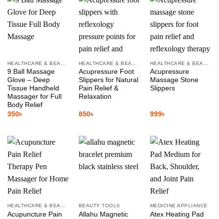
HEALTHCARE & BEAUTY
HEALTHCARE & BEAUTY
HEALTHCARE & BEAUTY
9 Ball Massage
Acupressure Foot
Acupressure
Glove – Deep
Slippers for Natural
Massage Stone
Tissue Handheld
Pain Relief &
Slippers
Massager for Full
Relaxation
Body Relief
350
৳
850
৳
999
৳
HEALTHCARE & BEAUTY
BEAUTY TOOLS
MEDICINE APPLIANCE
Acupuncture Pain
Allahu Magnetic
Atex Heating Pad