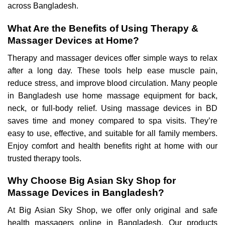
across Bangladesh.
What Are the Benefits of Using Therapy &
Massager Devices at Home?
Therapy and massager devices offer simple ways to relax
after a long day. These tools help ease muscle pain,
reduce stress, and improve blood circulation. Many people
in Bangladesh use home massage equipment for back,
neck, or full-body relief. Using massage devices in BD
saves time and money compared to spa visits. They’re
easy to use, effective, and suitable for all family members.
Enjoy comfort and health benefits right at home with our
trusted therapy tools.
Why Choose Big Asian Sky Shop for
Massage Devices in Bangladesh?
At Big Asian Sky Shop, we offer only original and safe
health massagers online in Bangladesh. Our products