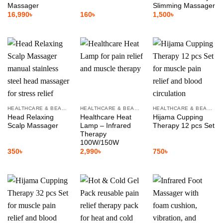
Massager
Slimming Massager
16,990
৳
160
৳
1,500
৳
HEALTHCARE & BEAUTY
HEALTHCARE & BEAUTY
HEALTHCARE & BEAUTY
Head Relaxing
Healthcare Heat
Hijama Cupping
Scalp Massager
Lamp – Infrared
Therapy 12 pcs Set
Therapy
100W/150W
350
৳
2,990
৳
750
৳