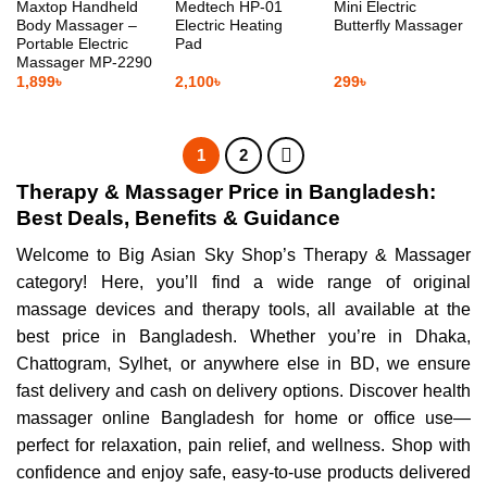
Maxtop Handheld
Medtech HP-01
Mini Electric
Body Massager –
Electric Heating
Butterfly Massager
Portable Electric
Pad
Massager MP-2290
1,899
৳
2,100
৳
299
৳
1
2
Therapy & Massager Price in Bangladesh:
Best Deals, Benefits & Guidance
Welcome to Big Asian Sky Shop’s Therapy & Massager
category! Here, you’ll find a wide range of original
massage devices and therapy tools, all available at the
best price in Bangladesh. Whether you’re in Dhaka,
Chattogram, Sylhet, or anywhere else in BD, we ensure
fast delivery and cash on delivery options. Discover health
massager online Bangladesh for home or office use—
perfect for relaxation, pain relief, and wellness. Shop with
confidence and enjoy safe, easy-to-use products delivered