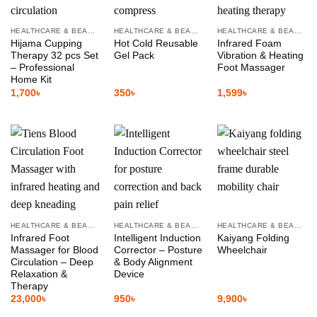
HEALTHCARE & BEAUTY
HEALTHCARE & BEAUTY
HEALTHCARE & BEAUTY
Hijama Cupping
Hot Cold Reusable
Infrared Foam
Therapy 32 pcs Set
Gel Pack
Vibration & Heating
– Professional
Foot Massager
Home Kit
1,700
৳
350
৳
1,599
৳
HEALTHCARE & BEAUTY
HEALTHCARE & BEAUTY
HEALTHCARE & BEAUTY
Infrared Foot
Intelligent Induction
Kaiyang Folding
Massager for Blood
Corrector – Posture
Wheelchair
Circulation – Deep
& Body Alignment
Relaxation &
Device
Therapy
23,000
৳
950
৳
9,900
৳