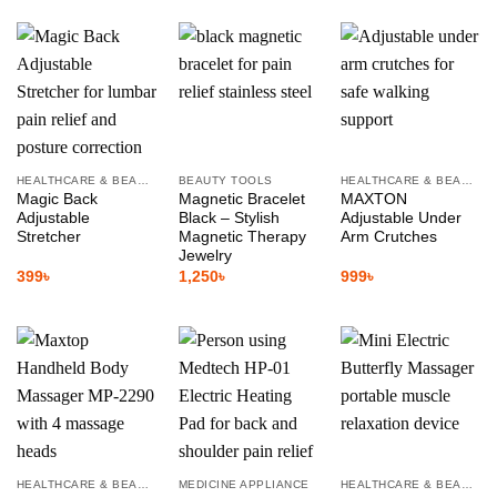
HEALTHCARE & BEAUTY
BEAUTY TOOLS
HEALTHCARE & BEAUTY
Magic Back
Magnetic Bracelet
MAXTON
Adjustable
Black – Stylish
Adjustable Under
Stretcher
Magnetic Therapy
Arm Crutches
Jewelry
399
৳
1,250
৳
999
৳
HEALTHCARE & BEAUTY
MEDICINE APPLIANCE
HEALTHCARE & BEAUTY