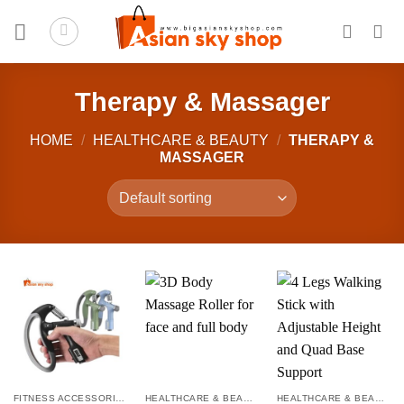
Skip
to
content
Therapy & Massager
HOME
/
HEALTHCARE & BEAUTY
/
THERAPY &
MASSAGER
FITNESS ACCESSORIES
HEALTHCARE & BEAUTY
HEALTHCARE & BEAUTY