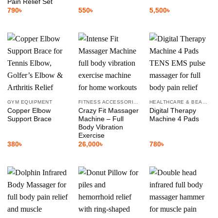
Pain Relief Set
790
৳
550
৳
5,500
৳
GYM EQUIPMENT
FITNESS ACCESSORIES
HEALTHCARE & BEAUTY
Copper Elbow
Crazy Fit Massager
Digital Therapy
Support Brace
Machine – Full
Machine 4 Pads
Body Vibration
Exercise
380
৳
26,000
৳
780
৳