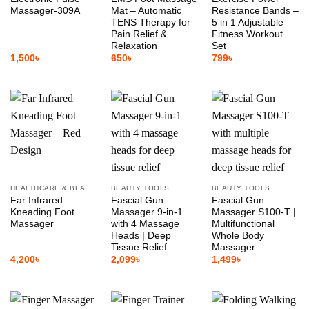
Massager-309A
Mat – Automatic
Resistance Bands –
TENS Therapy for
5 in 1 Adjustable
Pain Relief &
Fitness Workout
Relaxation
Set
1,500
৳
650
৳
799
৳
HEALTHCARE & BEAUTY
BEAUTY TOOLS
BEAUTY TOOLS
Far Infrared
Fascial Gun
Fascial Gun
Kneading Foot
Massager 9-in-1
Massager S100-T |
Massager
with 4 Massage
Multifunctional
Heads | Deep
Whole Body
Tissue Relief
Massager
4,200
৳
2,099
৳
1,499
৳