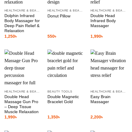
HEALTHCARE & BEAUTY
HEALTHCARE & BEAUTY
HEALTHCARE & BEAUTY
Dolphin Infrared
Double Head
Donut Pillow
Body Massager for
Infrared Body
Deep Pain Relief &
Massager
Relaxation
1,250
৳
550
৳
1,990
৳
HEALTHCARE & BEAUTY
BEAUTY TOOLS
HEALTHCARE & BEAUTY
Double Head
Double Magnetic
Easy Brain
Massage Gun Pro
Bracelet Gold
Massager
– Deep Tissue
Muscle Relaxation
1,990
৳
1,350
৳
2,200
৳