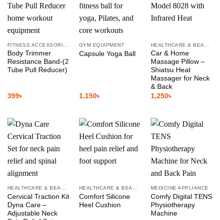
FITNESS ACCESSORIES
GYM EQUIPMENT
HEALTHCARE & BEAUTY
Body Trimmer
Car & Home
Capsule Yoga Ball
Resistance Band-(2
Massage Pillow –
Tube Pull Reducer)
Shiatsu Heat
Massager for Neck
& Back
399
৳
1,150
৳
1,250
৳
HEALTHCARE & BEAUTY
HEALTHCARE & BEAUTY
MEDICINE APPLIANCE
Cervical Traction Kit
Comfort Silicone
Comfy Digital TENS
Dyna Care –
Heel Cushion
Physiotherapy
Adjustable Neck
Machine