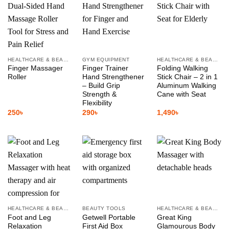
HEALTHCARE & BEAUTY
GYM EQUIPMENT
HEALTHCARE & BEAUTY
Finger Massager
Finger Trainer
Folding Walking
Roller
Hand Strengthener
Stick Chair – 2 in 1
– Build Grip
Aluminum Walking
Strength &
Cane with Seat
Flexibility
250
৳
290
৳
1,490
৳
HEALTHCARE & BEAUTY
BEAUTY TOOLS
HEALTHCARE & BEAUTY
Foot and Leg
Getwell Portable
Great King
Relaxation
First Aid Box
Glamourous Body