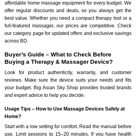
affordable home massage equipment for every budget. We
offer regular discounts and deals, so you always get the
best value. Whether you need a compact therapy tool or a
full-featured massager, our prices are competitive. Check
our category page for updated offers and exclusive savings
across BD.
Buyer’s Guide – What to Check Before
Buying a Therapy & Massager Device?
Look for product authenticity, warranty, and customer
reviews. Make sure the device suits your needs and fits
your budget. Big Asian Sky Shop provides trusted brands
and expert advice to help you decide.
Usage Tips – How to Use Massage Devices Safely at
Home?
Start with a low setting for comfort. Read the manual before
use. Limit sessions to 15–20 minutes. If you have health