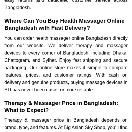
easy returns and dedicated customer service across
Bangladesh.
Where Can You Buy Health Massager Online
Bangladesh with Fast Delivery?
You can order health massager online Bangladesh directly
from our website. We deliver therapy and massager
devices to every corner of Bangladesh, including Dhaka,
Chattogram, and Sylhet. Enjoy fast shipping and secure
packaging. Our online store makes it simple to compare
features, prices, and customer ratings. With cash on
delivery and genuine products, buying massage devices in
BD has never been easier or more reliable.
Therapy & Massager Price in Bangladesh:
What to Expect?
Therapy & massager price in Bangladesh depends on
brand, type, and features. At Big Asian Sky Shop, you’ll find