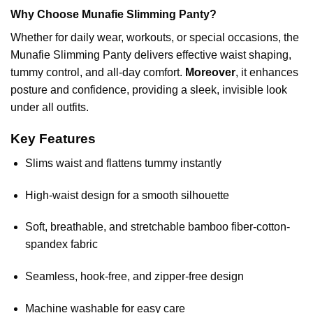
Why Choose Munafie Slimming Panty?
Whether for daily wear, workouts, or special occasions, the
Munafie Slimming Panty delivers effective waist shaping,
tummy control, and all-day comfort.
Moreover
, it enhances
posture and confidence, providing a sleek, invisible look
under all outfits.
Key Features
Slims waist and flattens tummy instantly
High-waist design for a smooth silhouette
Soft, breathable, and stretchable bamboo fiber-cotton-
spandex fabric
Seamless, hook-free, and zipper-free design
Machine washable for easy care