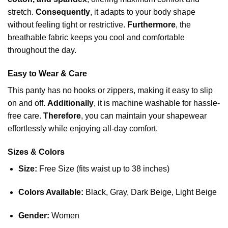
stretch.
Consequently
, it adapts to your
body shape
without feeling tight or restrictive.
Furthermore
, the
breathable fabric keeps you cool and comfortable
throughout the day.
Easy to Wear & Care
This panty has no hooks or zippers, making it easy to slip
on and off.
Additionally
, it is machine washable for hassle-
free care.
Therefore
, you can maintain your shapewear
effortlessly while enjoying all-day comfort.
Sizes & Colors
Size:
Free Size (fits waist up to 38 inches)
Colors Available:
Black, Gray, Dark Beige, Light Beige
Gender:
Women