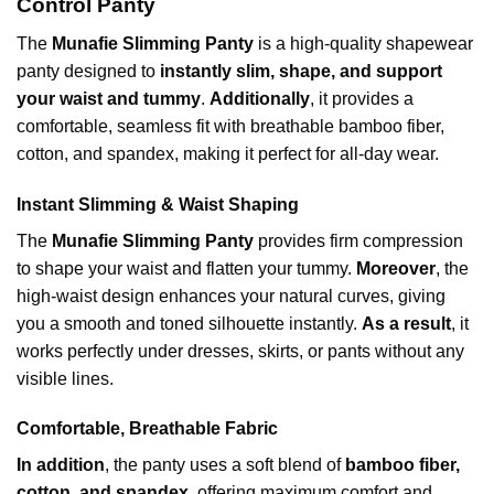
Control Panty
The
Munafie Slimming Panty
is a high-quality shapewear
panty designed to
instantly slim, shape, and support
your waist and tummy
.
Additionally
, it provides a
comfortable, seamless fit with breathable bamboo fiber,
cotton, and spandex,
making it perfect for all-day wear.
Instant Slimming & Waist Shaping
The
Munafie Slimming Panty
provides firm compression
to shape your waist and flatten your tummy.
Moreover
, the
high-waist design enhances your natural curves, giving
you a smooth and toned silhouette instantly.
As a result
, it
works perfectly under dresses, skirts, or pants without any
visible lines.
Comfortable, Breathable Fabric
In addition
, the panty uses a soft blend of
bamboo fiber,
cotton, and spandex
, offering maximum comfort and