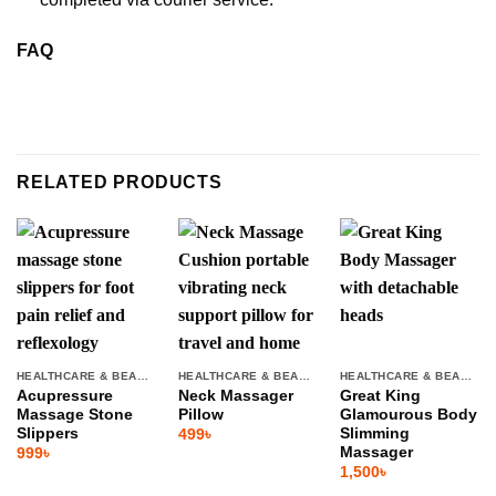
FAQ
RELATED PRODUCTS
HEALTHCARE & BEAUTY
HEALTHCARE & BEAUTY
HEALTHCARE & BEAUTY
Acupressure
Neck Massager
Great King
Massage Stone
Pillow
Glamourous Body
Slippers
Slimming
499
৳
Massager
999
৳
1,500
৳