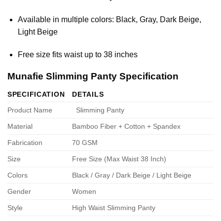
Available in multiple colors: Black, Gray, Dark Beige,
Light Beige
Free size fits waist up to 38 inches
Munafie Slimming Panty Specification
SPECIFICATION
DETAILS
Product Name
Slimming Panty
Material
Bamboo Fiber + Cotton + Spandex
Fabrication
70 GSM
Size
Free Size (Max Waist 38 Inch)
Colors
Black / Gray / Dark Beige / Light Beige
Gender
Women
Style
High Waist Slimming Panty