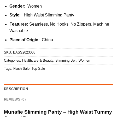
Gender:
Women
Style:
High Waist Slimming Panty
Features:
Seamless, No Hooks, No Zippers, Machine
Washable
Place of Origin:
China
SKU:
BASS2023068
Categories:
Healthcare & Beauty
,
Slimming Belt
,
Women
Tags:
Flash Sale
,
Top Sale
DESCRIPTION
REVIEWS (0)
Munafie Slimming Panty – High Waist Tummy