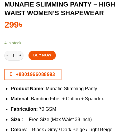
MUNAFIE SLIMMING PANTY – HIGH
WAIST WOMEN’S SHAPEWEAR
299
৳
4 in stock
Munafie Slimming Panty – High Waist Women’s Shapewear quantity
BUY NOW
+8801966088993
Product Name:
Munafie Slimming Panty
Material:
Bamboo Fiber + Cotton + Spandex
Fabrication:
70 GSM
Size :
Free Size (Max Waist 38 Inch)
Colors:
Black / Gray / Dark Beige / Light Beige