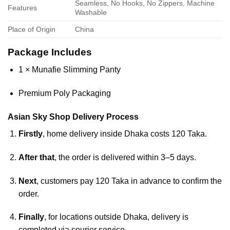
Seamless, No Hooks, No Zippers, Machine
Features
Washable
Place of Origin
China
Package Includes
1 × Munafie Slimming Panty
Premium Poly Packaging
Asian Sky Shop Delivery Process
Firstly
, home delivery inside Dhaka costs 120 Taka.
After that
, the order is delivered within 3–5 days.
Next
, customers pay 120 Taka in advance to confirm the
order.
Finally
, for locations outside Dhaka, delivery is
completed via courier service.