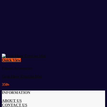
Quick View
Fitness Accessories
Gym Floor Exercise Mat
350
৳
INFORMATION
ABOUT US
CONTACT US