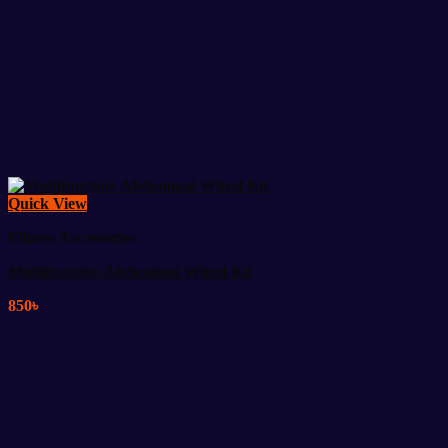
Quick View
Fitness Accessories
Multifunction Abdominal Wheel Kit
850
৳