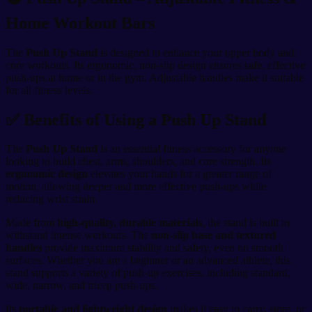
Home Workout Bars
The
Push Up Stand
is designed to enhance your upper body and
core workouts. Its ergonomic, non-slip design ensures safe, effective
push-ups at home or in the gym. Adjustable handles make it suitable
for all fitness levels.
✅ Benefits of Using a Push Up Stand
The
Push Up Stand
is an essential fitness accessory for anyone
looking to build chest, arms, shoulders, and core strength. Its
ergonomic design
elevates your hands for a greater range of
motion, allowing deeper and more effective push-ups while
reducing wrist strain.
Made from
high-quality, durable materials
, the stand is built to
withstand intense workouts. The
non-slip base and textured
handles
provide maximum stability and safety, even on smooth
surfaces. Whether you are a beginner or an advanced athlete, this
stand supports a variety of push-up exercises, including standard,
wide, narrow, and tricep push-ups.
Its
portable and lightweight design
makes it easy to carry, store, or