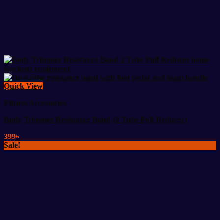
Quick View
Fitness Accessories
Body Trimmer Resistance Band-(2 Tube Pull Reducer)
399
৳
Sale!