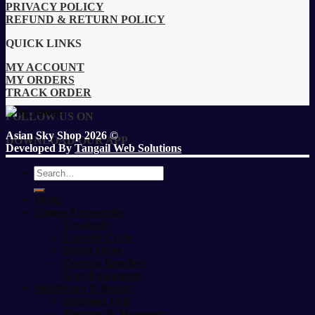
PRIVACY POLICY
REFUND & RETURN POLICY
QUICK LINKS
MY ACCOUNT
MY ORDERS
TRACK ORDER
FOLLOW US ON
Asian Sky Shop 2026 ©
DOWNLOAD OUR APP
Developed By
Tangail Web Solutions
Search
for:
Home
Fitness Accessories
Treadmill
Exercise Cycle
Sports Items
Exercise Benches
Gym Equipment
Healthcare & Beauty
Slimming Belt
Therapy & Massager