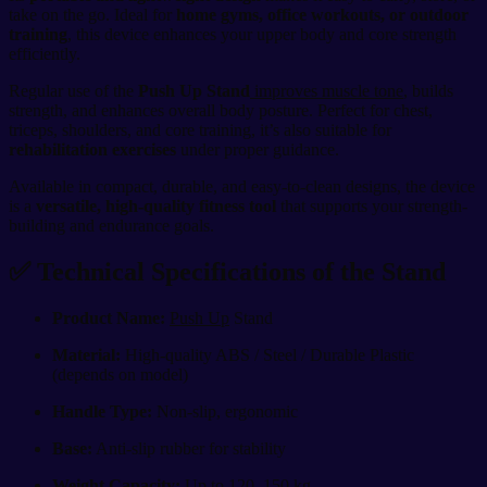
take on the go. Ideal for
home gyms, office workouts, or outdoor
training
, this device enhances your upper body and core strength
efficiently.
Regular use of the
Push Up Stand
improves muscle tone
, builds
strength, and enhances overall body posture. Perfect for chest,
triceps, shoulders, and core training, it’s also suitable for
rehabilitation exercises
under proper guidance.
Available in compact, durable, and easy-to-clean designs, the device
is a
versatile, high-quality fitness tool
that supports your strength-
building and endurance goals.
✅ Technical Specifications of the Stand
Product Name:
Push Up
Stand
Material:
High-quality ABS / Steel / Durable Plastic
(depends on model)
Handle Type:
Non-slip, ergonomic
Base:
Anti-slip rubber for stability
Weight Capacity:
Up to 120–150 kg