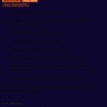
Add to cart
Buy Now
Stand
+8801966088993
quantity
Product Name:
Push Up Stand
Material:
High-quality ABS / Steel / Durable Plastic
(depends on model)
Handle Type:
Non-slip, ergonomic
Base:
Anti-slip rubber for stability
Weight Capacity:
Up to 120–150 kg
Dimensions:
30 cm × 15 cm × 12 cm (approx.)
Use:
Push-ups, chest & arm training, core exercises,
rehabilitation
Portability:
Lightweight, compact, easy to carry
SKU:
BASS2023182
Categories:
Fitness Accessories
,
Gym
Equipment
Tag:
Top Sale
Fast Shipping