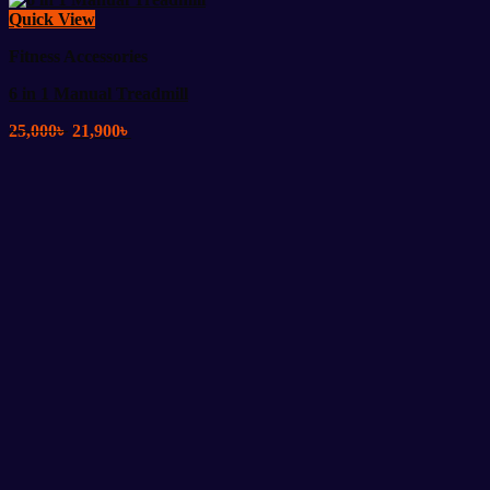
Quick View
Fitness Accessories
6 in 1 Manual Treadmill
Original
Current
25,000
৳
21,900
৳
price
price
was:
is:
25,000৳ .
21,900৳ .