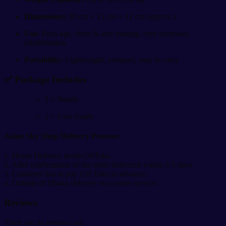
Dimensions:
30 cm × 15 cm × 12 cm (approx.)
Use:
Push-ups, chest & arm training, core exercises,
rehabilitation
Portability:
Lightweight, compact, easy to carry
✅
Package Includes
2 × Stands
1 × User Guide
Asian Sky Shop Delivery Process:
1. Home Delivery inside120Taka .
2. After confirmation of the order delivered within 3-5 days .
3. Customer has to pay 120 Taka in advance.
4. Outside of Dhaka delivery via courier service.
Reviews
There are no reviews yet.