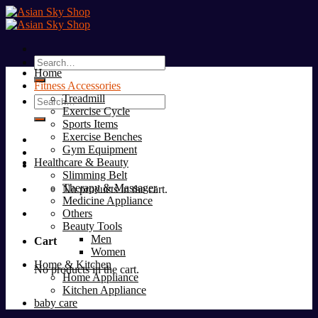
Skip
to
content
Search
Home
for:
Fitness Accessories
Treadmill
Search
Exercise Cycle
for:
Sports Items
Exercise Benches
Gym Equipment
Healthcare & Beauty
Slimming Belt
Therapy & Massager
No products in the cart.
Medicine Appliance
Others
Beauty Tools
Men
Cart
Women
Home & Kitchen
No products in the cart.
Home Appliance
Kitchen Appliance
baby care