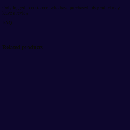
Only logged in customers who have purchased this product may
leave a review.
FAQ
Related products