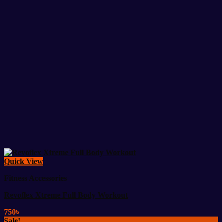
Quick View
Fitness Accessories
Revoflex Xtreme Full Body Workout
750
৳
Sale!