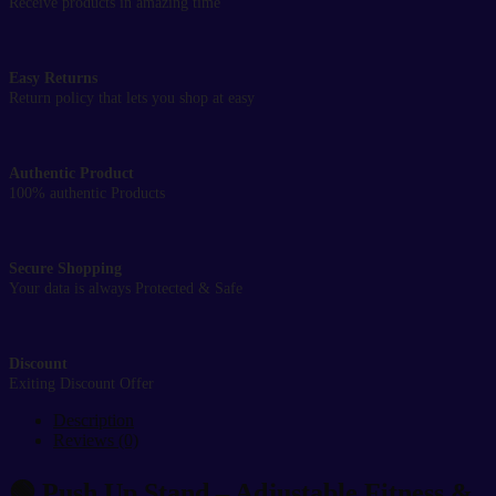
Receive products in amazing time
Easy Returns
Return policy that lets you shop at easy
Authentic Product
100% authentic Products
Secure Shopping
Your data is always Protected & Safe
Discount
Exiting Discount Offer
Description
Reviews (0)
🟢
Push Up Stand – Adjustable Fitness &