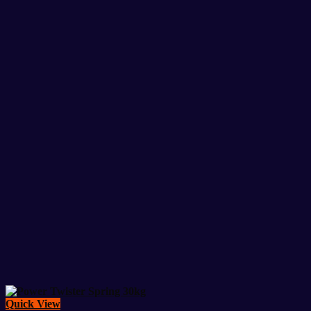
was:
is:
23,500৳ .
20,500৳ .
Quick View