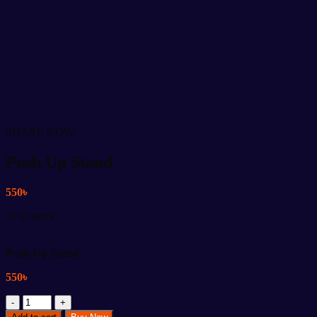
SHARE NOW:
Push Up Stand
550
৳
10 in stock
Push Up Stand
550
৳
Push
Up