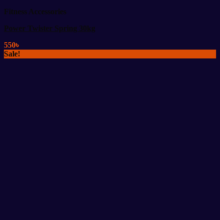
Fitness Accessories
Power Twister Spring 30kg
550
৳
Sale!