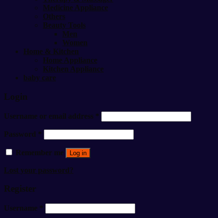
Medicine Appliance
Others
Beauty Tools
Men
Women
Home & Kitchen
Home Appliance
Kitchen Appliance
baby care
Login
Username or email address
*
Password
*
Remember me
Log in
Lost your password?
Register
Username
*