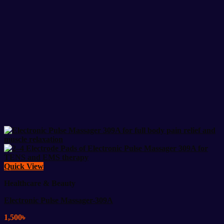
Quick View
Healthcare & Beauty
Electronic Pulse Massager-309A
1,500
৳