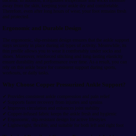
bacteria. In addition, it regulates temperature and wicks moisture
away from the skin, keeping your ankle dry and comfortable.
Therefore, even after long hours of wear, your foot remains fresh
and protected.
Ergonomic and Durable Design
The ergonomic, slip-resistant design ensures that the ankle support
stays securely in place during all types of activity. Meanwhile, its
thin profile allows you to wear it comfortably under socks and
shoes. Moreover, reinforced stitching and long-lasting elasticity
ensure durability and performance over time. As a result, you can
rely on this ankle brace for consistent support during sports,
workouts, or daily tasks.
Why Choose Copper Pressurized Ankle Support?
✔ Provides consistent ankle compression and pain relief
✔ Supports faster recovery from injuries and sprains
✔ Improves circulation and enhances joint stability
✔ Copper-infused fabric keeps the ankle fresh and hygienic
✔ Ergonomic, slip-resistant design for active lifestyles
✔ Lightweight, flexible, and suitable for both left and right foot