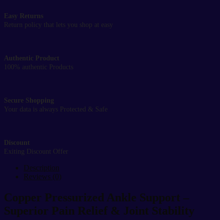
Easy Returns
Return policy that lets you shop at easy
Authentic Product
100% authentic Products
Secure Shopping
Your data is always Protected & Safe
Discount
Exiting Discount Offer
Description
Reviews (0)
Copper Pressurized Ankle Support –
Superior Pain Relief & Joint Stability