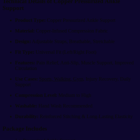
Technical Details of Copper Pressurized Ankle
Support
Product Type:
Copper Pressurized Ankle Support
Material:
Copper-Infused Compression Fabric
Design:
Adjustable Straps, Breathable, Stretchable
Fit Type:
Universal Fit (Left/Right Foot)
Features:
Pain Relief, Anti-Slip, Muscle Support, Improved
Circulation
Use Cases:
Sports, Walking, Gym,
Injury Recovery, Daily
Support
Compression Level:
Medium to High
Washable:
Hand Wash Recommended
Durability:
Reinforced Stitching & Long-Lasting Elasticity
Package Includes