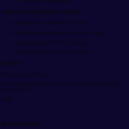
1 × Pressurized Ankle Support
Asian Sky Shop Delivery Process
Home delivery inside Dhaka: 120 Taka
After order confirmation, delivery within 3–5 days
Customer must pay 120 Taka in advance
Outside Dhaka delivery via courier service
Reviews
There are no reviews yet.
Only logged in customers who have purchased this product may
leave a review.
FAQ
Related products