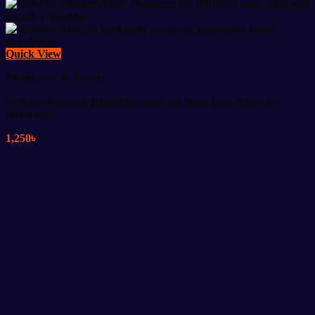
Quick View
Healthcare & Beauty
Dolphin Infrared Body Massager for Deep Pain Relief &
Relaxation
1,250
৳