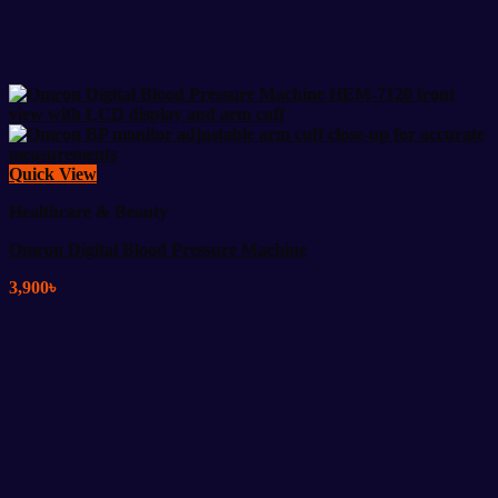
Quick View
Healthcare & Beauty
Omron Digital Blood Pressure Machine
3,900
৳