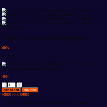
SHARE NOW:
Copper Pressurized Ankle Support
400
৳
3 in stock
Copper Pressurized Ankle Support
400
৳
Copper
Pressurized
Add to cart
Buy Now
Ankle
+8801966088993
Support
quantity
Product Type:
Copper Pressurized Ankle Support