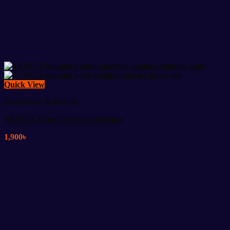
Quick View
Healthcare & Beauty
TANITA Manual Weight Machine
1,900
৳