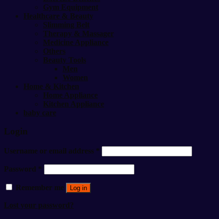
Gym Equipment
Healthcare & Beauty
Slimming Belt
Therapy & Massager
Medicine Appliance
Others
Beauty Tools
Men
Women
Home & Kitchen
Home Appliance
Kitchen Appliance
baby care
Login
Username or email address
*
Password
*
Remember me
Log in
Lost your password?