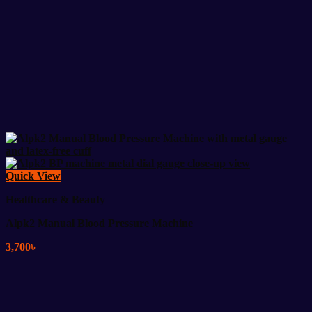
Quick View
Healthcare & Beauty
Alpk2 Manual Blood Pressure Machine
3,700
৳