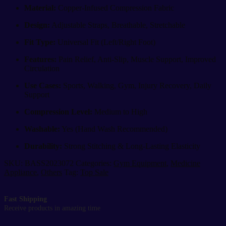
Material:
Copper-Infused Compression Fabric
Design:
Adjustable Straps, Breathable, Stretchable
Fit Type:
Universal Fit (Left/Right Foot)
Features:
Pain Relief, Anti-Slip, Muscle Support, Improved
Circulation
Use Cases:
Sports, Walking, Gym, Injury Recovery, Daily
Support
Compression Level:
Medium to High
Washable:
Yes (Hand Wash Recommended)
Durability:
Strong Stitching & Long-Lasting Elasticity
SKU:
BASS2023072
Categories:
Gym Equipment
,
Medicine
Appliance
,
Others
Tag:
Top Sale
Fast Shipping
Receive products in amazing time