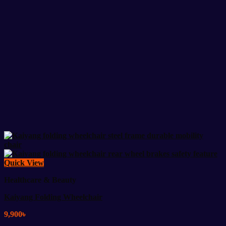
Quick View
Healthcare & Beauty
Kaiyang Folding Wheelchair
9,900
৳