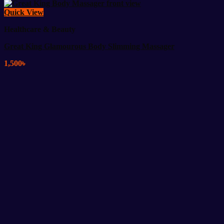
Quick View
Healthcare & Beauty
Great King Glamourous Body Slimming Massager
1,500
৳