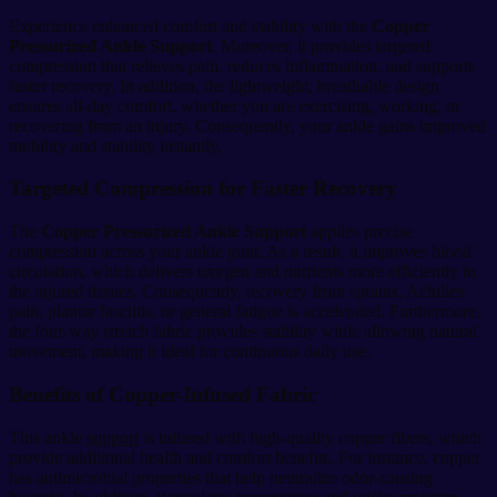
Experience enhanced comfort and stability with the
Copper
Pressurized Ankle Support
. Moreover, it provides targeted
compression that relieves pain, reduces inflammation, and supports
faster recovery. In addition, the lightweight, breathable design
ensures all-day comfort, whether you are exercising, working, or
recovering from an injury. Consequently, your ankle gains improved
mobility and stability instantly.
Targeted Compression for Faster Recovery
The
Copper Pressurized Ankle Support
applies precise
compression across your ankle joint. As a result, it improves blood
circulation, which delivers oxygen and nutrients more efficiently to
the injured tissues. Consequently, recovery from sprains, Achilles
pain, plantar fasciitis, or general fatigue is accelerated. Furthermore,
the four-way stretch fabric provides stability while allowing natural
movement, making it ideal for continuous daily use.
Benefits of Copper-Infused Fabric
This ankle
support
is infused with high-quality copper fibers, which
provide additional health and comfort benefits. For instance, copper
has antimicrobial properties that help neutralize odor-causing