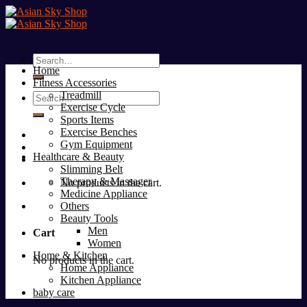
Skip
to
content
Search
Home
for:
Fitness Accessories
Treadmill
Search
Exercise Cycle
for:
Sports Items
Exercise Benches
Gym Equipment
Healthcare & Beauty
Slimming Belt
Therapy & Massager
No products in the cart.
Medicine Appliance
Others
Beauty Tools
Men
Cart
Women
Home & Kitchen
No products in the cart.
Home Appliance
Kitchen Appliance
baby care