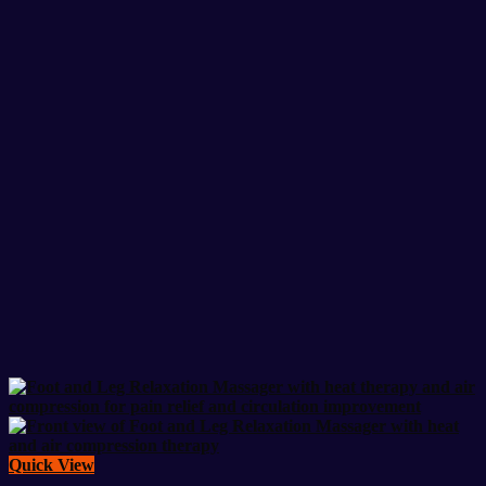
Quick View