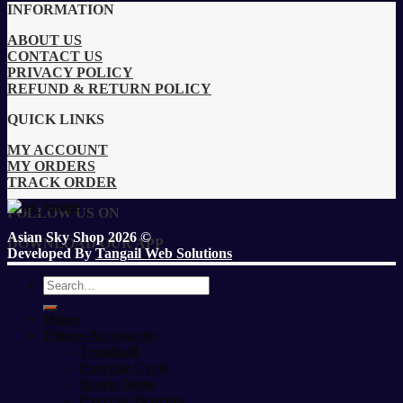
INFORMATION
ABOUT US
CONTACT US
PRIVACY POLICY
REFUND & RETURN POLICY
QUICK LINKS
MY ACCOUNT
MY ORDERS
TRACK ORDER
FOLLOW US ON
Asian Sky Shop 2026 ©
DOWNLOAD OUR APP
Developed By
Tangail Web Solutions
Search
for:
Home
Fitness Accessories
Treadmill
Exercise Cycle
Sports Items
Exercise Benches