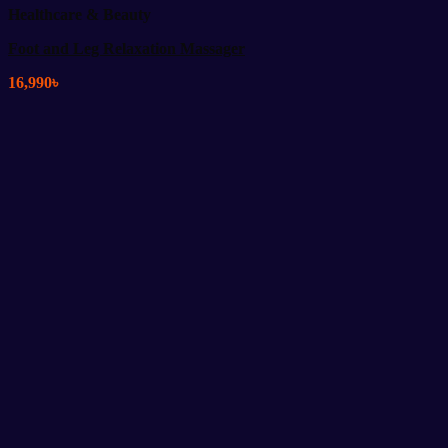
Healthcare & Beauty
Foot and Leg Relaxation Massager
16,990
৳