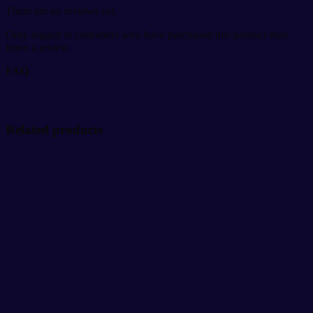
There are no reviews yet.
Only logged in customers who have purchased this product may
leave a review.
FAQ
Related products