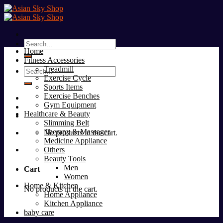
Skip
to
content
Search
Home
for:
Fitness Accessories
Treadmill
Search
Exercise Cycle
for:
Sports Items
Exercise Benches
Gym Equipment
Healthcare & Beauty
Slimming Belt
Therapy & Massager
No products in the cart.
Medicine Appliance
Others
Beauty Tools
Men
Cart
Women
Home & Kitchen
No products in the cart.
Home Appliance
Kitchen Appliance
baby care