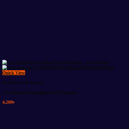
Quick View
Healthcare & Beauty
Far Infrared Kneading Foot Massager
4,200
৳