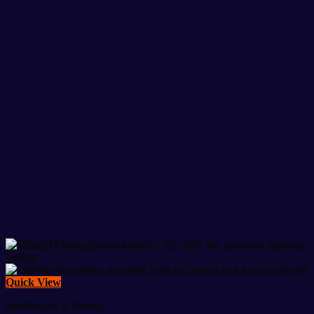
Quick View
Healthcare & Beauty