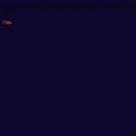
URight TD-4267 Blood Glucose Monitoring System Glucometer
Kit
750
৳