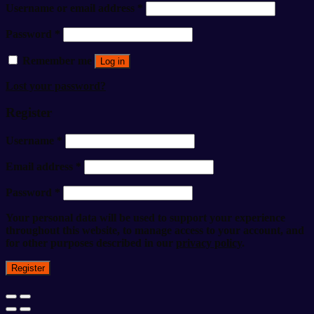
Username or email address
*
Password
*
Remember me
Log in
Lost your password?
Register
Username
*
Email address
*
Password
*
Your personal data will be used to support your experience
throughout this website, to manage access to your account, and
for other purposes described in our
privacy policy
.
Register