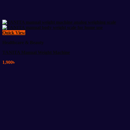
Quick View
Healthcare & Beauty
TANITA Manual Weight Machine
1,900
৳