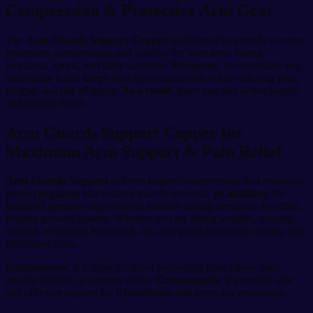
Compression & Protective Arm Gear
The
Arm Guards Support Copper
is designed to provide superior
protection, compression, and stability for your arms during
workouts, sports, and daily activities.
Moreover
, its breathable and
stretchable fabric keeps your arm comfortable while reducing pain,
fatigue, and risk of injury.
As a result
, users can stay active longer
and recover faster.
Arm Guards Support Copper for
Maximum Arm Support & Pain Relief
Arm Guards Support
delivers targeted compression that enhances
blood circulation
and reduces muscle soreness.
In addition
, the
balanced pressure supports arm muscles during strenuous activities,
helping prevent injuries. Whether you are lifting weights, running,
cycling, or playing basketball, this arm guard maintains stability and
minimizes strain.
Furthermore
, it is ideal for those recovering from elbow pain,
muscle injuries, or overuse strain.
Consequently
, it provides safe
and effective support for rehabilitation and everyday protection.