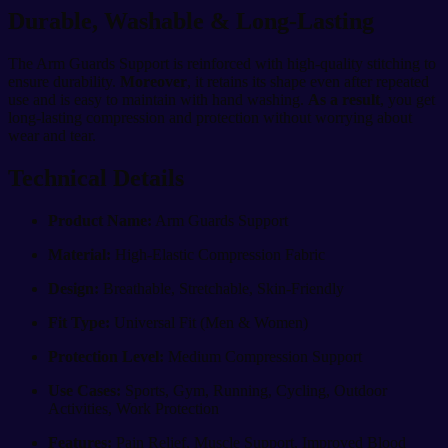
Durable, Washable & Long-Lasting
The Arm Guards Support is reinforced with high-quality stitching to
ensure durability.
Moreover
, it retains its shape even after repeated
use and is easy to maintain with hand washing.
As a result
, you get
long-lasting compression and protection without worrying about
wear and tear.
Technical Details
Product Name:
Arm Guards Support
Material:
High-Elastic Compression Fabric
Design:
Breathable, Stretchable, Skin-Friendly
Fit Type:
Universal Fit (Men & Women)
Protection Level:
Medium Compression Support
Use Cases:
Sports, Gym, Running, Cycling, Outdoor
Activities, Work Protection
Features:
Pain Relief, Muscle Support, Improved Blood