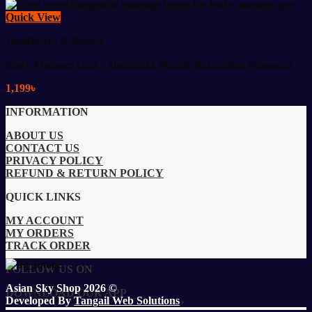
Quick View
Healthcare & Beauty
Body Massage Gun – Handheld Muscle Relaxation Massager
1,199
৳
INFORMATION
ABOUT US
CONTACT US
PRIVACY POLICY
REFUND & RETURN POLICY
QUICK LINKS
MY ACCOUNT
MY ORDERS
TRACK ORDER
FOLLOW US ON
Asian Sky Shop 2026 ©
DOWNLOAD OUR APP
Developed By
Tangail Web Solutions