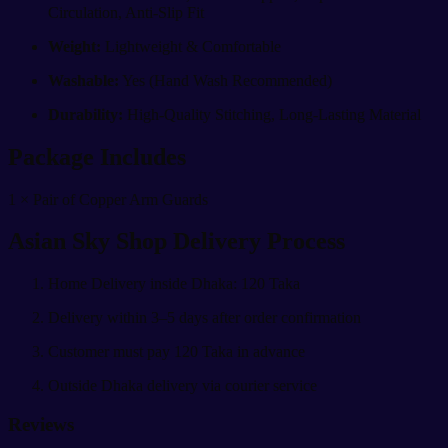
Circulation, Anti-Slip Fit
Weight:
Lightweight & Comfortable
Washable:
Yes (Hand Wash Recommended)
Durability:
High-Quality Stitching, Long-Lasting Material
Package Includes
1 × Pair of Copper Arm Guards
Asian Sky Shop Delivery Process
Home Delivery inside Dhaka: 120 Taka
Delivery within 3–5 days after order confirmation
Customer must pay 120 Taka in advance
Outside Dhaka delivery via courier service
Reviews