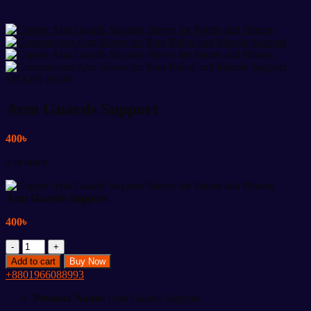
SHARE NOW:
Arm Guards Support
400
৳
4 in stock
Arm Guards Support
400
৳
Arm
Guards
Add to cart
Buy Now
Support
+8801966088993
quantity
Product Name:
Arm Guards Support