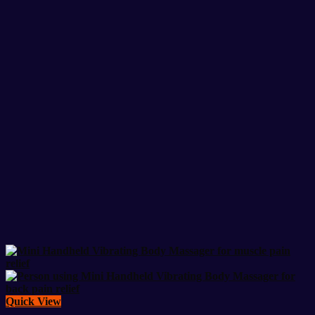
Quick View