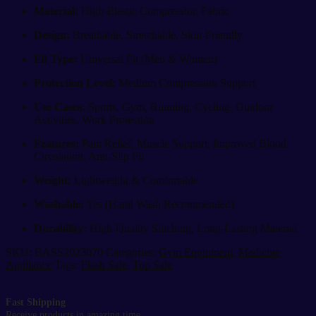
Material:
High-Elastic Compression Fabric
Design:
Breathable, Stretchable, Skin-Friendly
Fit Type:
Universal Fit (Men & Women)
Protection Level:
Medium Compression Support
Use Cases:
Sports, Gym, Running, Cycling, Outdoor
Activities, Work Protection
Features:
Pain Relief, Muscle Support, Improved Blood
Circulation, Anti-Slip Fit
Weight:
Lightweight & Comfortable
Washable:
Yes (Hand Wash Recommended)
Durability:
High-Quality Stitching, Long-Lasting Material
SKU:
BASS2023070
Categories:
Gym Equipment
,
Medicine
Appliance
Tags:
Flash Sale
,
Top Sale
Fast Shipping
Receive products in amazing time