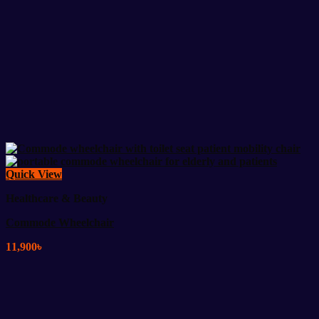
Quick View
Healthcare & Beauty
Commode Wheelchair
11,900
৳