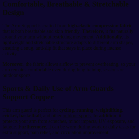
Comfortable, Breathable & Stretchable
Design
The Arm Support is crafted from
high-elastic compression fabric
that is both breathable and skin-friendly.
Therefore
, it fits naturally
around your arm without restricting movement.
Additionally
, its
lightweight and stretchable structure adapts to different arm shapes,
ensuring a snug, anti-slip fit that stays in place during intense
activity.
Moreover
, the fabric allows airflow to prevent overheating, so your
arm remains comfortable even during long training sessions or
outdoor sports.
Sports & Daily Use of Arm Guards
Support Copper
This arm guard is perfect for
cycling, running, weightlifting,
cricket, basketball
, and other
outdoor sports.
In addition
, it
protects your arm from scratches, minor impacts, UV exposure, and
fatigue.
Furthermore
, it can be worn during work or daily tasks for
extra support, pain relief, and circulation improvement.