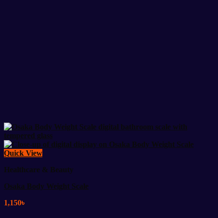
Quick View
Healthcare & Beauty
Osaka Body Weight Scale
1,150
৳