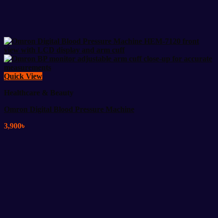
Quick View
Healthcare & Beauty
Omron Digital Blood Pressure Machine
3,900
৳