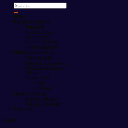
Search
for:
Home
Fitness Accessories
Treadmill
Exercise Cycle
Sports Items
Exercise Benches
Gym Equipment
Healthcare & Beauty
Slimming Belt
Therapy & Massager
Medicine Appliance
Others
Beauty Tools
Men
Women
Home & Kitchen
Home Appliance
Kitchen Appliance
baby care
Login