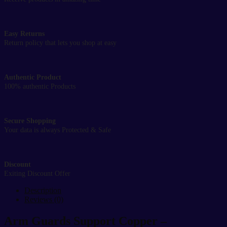
Easy Returns
Return policy that lets you shop at easy
Authentic Product
100% authentic Products
Secure Shopping
Your data is always Protected & Safe
Discount
Exiting Discount Offer
Description
Reviews (0)
Arm Guards Support Copper –