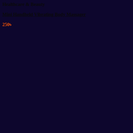
Healthcare & Beauty
Mini Handheld Vibrating Body Massager
250
৳