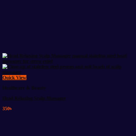
Quick View
Healthcare & Beauty
Head Relaxing Scalp Massager
350
৳