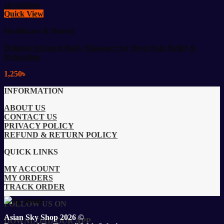
Quick View
Healthcare & Beauty
Dolphin Infrared Body Massager for Deep Pain Relief &
Relaxation
1,250
৳
INFORMATION
ABOUT US
CONTACT US
PRIVACY POLICY
REFUND & RETURN POLICY
QUICK LINKS
MY ACCOUNT
MY ORDERS
TRACK ORDER
FOLLOW US ON
Asian Sky Shop 2026 ©
DOWNLOAD OUR APP