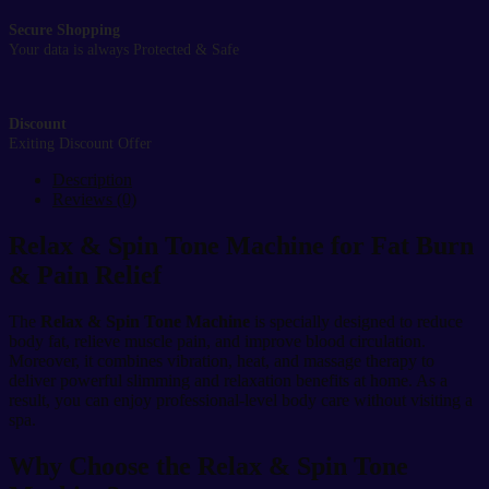
Secure Shopping
Your data is always Protected & Safe
Discount
Exiting Discount Offer
Description
Reviews (0)
Relax & Spin Tone Machine for Fat Burn
& Pain Relief
The
Relax & Spin Tone Machine
is specially designed to reduce
body fat, relieve muscle pain, and improve blood circulation.
Moreover, it combines vibration, heat, and massage therapy to
deliver powerful slimming and relaxation benefits at home. As a
result, you can enjoy professional-level body care without visiting a
spa.
Why Choose the Relax & Spin Tone