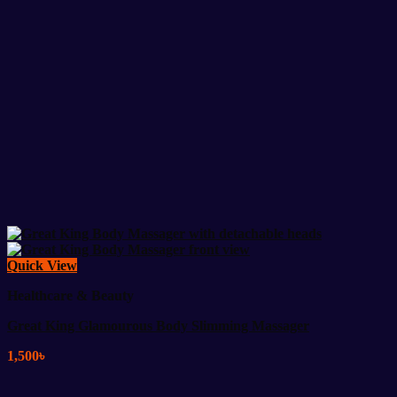
Quick View
Healthcare & Beauty
Great King Glamourous Body Slimming Massager
1,500
৳