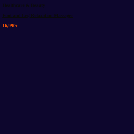
Healthcare & Beauty
Foot and Leg Relaxation Massager
16,990
৳