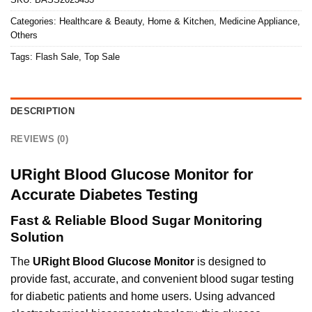
Categories:
Healthcare & Beauty
,
Home & Kitchen
,
Medicine Appliance
,
Others
Tags:
Flash Sale
,
Top Sale
DESCRIPTION
REVIEWS (0)
URight Blood Glucose Monitor for
Accurate Diabetes Testing
Fast & Reliable Blood Sugar Monitoring
Solution
The
URight Blood Glucose Monitor
is designed to
provide fast, accurate, and convenient blood sugar testing
for diabetic patients and home users. Using advanced