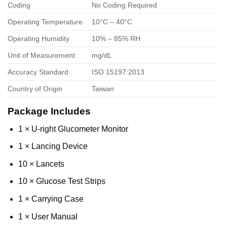
Coding
No Coding Required
Operating Temperature
10°C – 40°C
Operating Humidity
10% – 85% RH
Unit of Measurement
mg/dL
Accuracy Standard
ISO 15197:2013
Country of Origin
Taiwan
Package Includes
1 × U-right Glucometer Monitor
1 × Lancing Device
10 × Lancets
10 × Glucose Test Strips
1 × Carrying Case
1 × User Manual