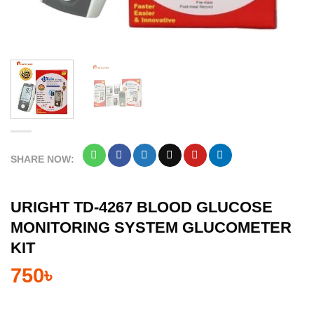
SHARE NOW:
URIGHT TD-4267 BLOOD GLUCOSE
MONITORING SYSTEM GLUCOMETER
KIT
750
৳