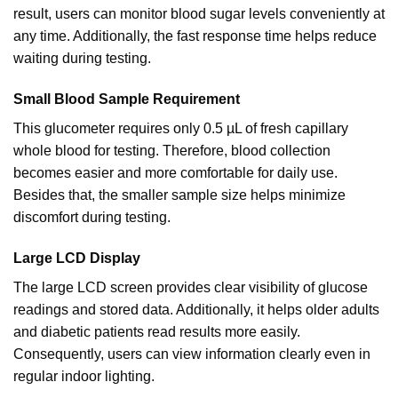
result, users can monitor blood sugar levels conveniently at
any time. Additionally, the fast response time helps
reduce
waiting during testing.
Small Blood Sample Requirement
This glucometer requires only 0.5 µL of fresh capillary
whole blood for testing. Therefore, blood collection
becomes easier and more comfortable for daily use.
Besides that, the smaller sample size helps minimize
discomfort during testing.
Large LCD Display
The large LCD screen provides clear visibility of glucose
readings and stored data. Additionally, it helps older adults
and diabetic patients read results more easily.
Consequently, users can view information clearly even in
regular indoor lighting.