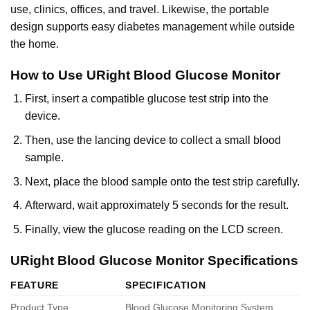
use, clinics, offices, and travel. Likewise, the portable
design supports easy diabetes management while outside
the home.
How to Use URight Blood Glucose Monitor
First, insert a compatible glucose test strip into the
device.
Then, use the lancing device to collect a small blood
sample.
Next, place the blood sample onto the test strip carefully.
Afterward, wait approximately 5 seconds for the result.
Finally, view the glucose reading on the LCD screen.
URight Blood Glucose Monitor Specifications
FEATURE
SPECIFICATION
Product Type
Blood Glucose Monitoring System