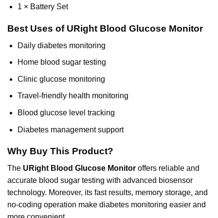
1 × Battery Set
Best Uses of URight Blood Glucose Monitor
Daily diabetes monitoring
Home blood sugar testing
Clinic glucose monitoring
Travel-friendly health monitoring
Blood glucose level tracking
Diabetes management support
Why Buy This Product?
The
URight Blood Glucose Monitor
offers reliable and
accurate blood sugar testing with advanced biosensor
technology. Moreover, its fast results, memory storage, and
no-coding operation make diabetes monitoring easier and
more convenient.