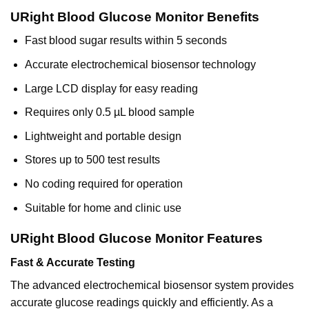
URight Blood Glucose Monitor Benefits
Fast blood sugar results within 5 seconds
Accurate electrochemical biosensor technology
Large LCD display for easy reading
Requires only 0.5 µL blood sample
Lightweight and portable design
Stores up to 500 test results
No coding required for operation
Suitable for home and clinic use
URight Blood Glucose Monitor Features
Fast & Accurate Testing
The advanced electrochemical biosensor system provides
accurate glucose readings quickly and efficiently. As a