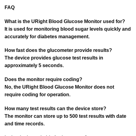
FAQ
What is the URight Blood Glucose Monitor used for?
It is used for monitoring blood sugar levels quickly and
accurately for diabetes management.
How fast does the glucometer provide results?
The device provides glucose test results in
approximately 5 seconds.
Does the monitor require coding?
No, the URight Blood Glucose Monitor does not
require coding for operation.
How many test results can the device store?
The monitor can store up to 500 test results with date
and time records.