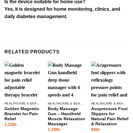
Is the device suitable for home use?
Yes, it is designed for home monitoring, clinics, and
daily diabetes management.
RELATED PRODUCTS
HEALTHCARE & BEAUTY
HEALTHCARE & BEAUTY
HEALTHCARE & BEAUTY
Golden Magnetic
Body Massage
Acupressure Foot
Bracelet for Pain
Gun – Handheld
Slippers for
Relief
Muscle Relaxation
Natural Pain Relief
Massager
& Relaxation
1,250
৳
1,199
৳
850
৳