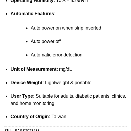
Operating Humidity:
10% – 85% RH
Automatic Features:
Auto power on when strip inserted
Auto power off
Automatic error detection
Unit of Measurement:
mg/dL
Device Weight:
Lightweight & portable
User Type:
Suitable for adults, diabetic patients, clinics,
and home monitoring
Country of Origin:
Taiwan
SKU:
BASS2023433