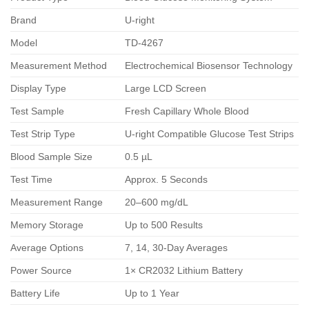
Brand
U-right
Model
TD-4267
Measurement Method
Electrochemical Biosensor Technology
Display Type
Large LCD Screen
Test Sample
Fresh Capillary Whole Blood
Test Strip Type
U-right Compatible Glucose Test Strips
Blood Sample Size
0.5 µL
Test Time
Approx. 5 Seconds
Measurement Range
20–600 mg/dL
Memory Storage
Up to 500 Results
Average Options
7, 14, 30-Day Averages
Power Source
1× CR2032 Lithium Battery
Battery Life
Up to 1 Year