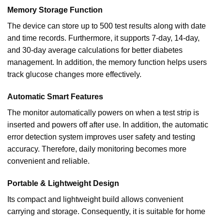
Memory Storage Function
The device can store up to 500 test results along with date
and time records. Furthermore, it supports 7-day, 14-day,
and 30-day average calculations for better diabetes
management. In addition, the memory function helps users
track glucose changes more effectively.
Automatic Smart Features
The monitor automatically powers on when a test strip is
inserted and powers off after use. In addition, the automatic
error detection system improves user safety and testing
accuracy. Therefore, daily monitoring becomes more
convenient and reliable.
Portable & Lightweight Design
Its compact and lightweight build allows convenient
carrying and storage. Consequently, it is suitable for home