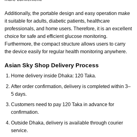
Additionally, the portable design and easy operation make
it suitable for adults, diabetic patients, healthcare
professionals, and home users. Therefore, it is an excellent
choice for safe and efficient glucose monitoring.
Furthermore, the compact structure allows users to carry
the device easily for regular health monitoring anywhere.
Asian Sky Shop Delivery Process
Home delivery inside Dhaka: 120 Taka.
After order confirmation, delivery is completed within 3–
5 days.
Customers need to pay 120 Taka in advance for
confirmation.
Outside Dhaka, delivery is available through courier
service.