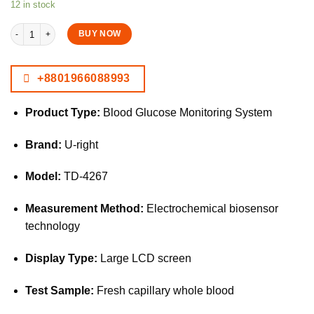
12 in stock
URight TD-4267 Blood Glucose Monitoring System Glucometer Kit quantity
BUY NOW
+8801966088993
Product Type:
Blood Glucose Monitoring System
Brand:
U-right
Model:
TD-4267
Measurement Method:
Electrochemical biosensor
technology
Display Type:
Large LCD screen
Test Sample:
Fresh capillary whole blood