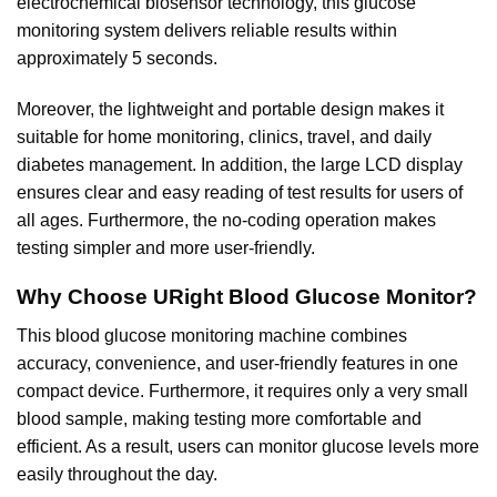
electrochemical biosensor technology, this glucose
monitoring system delivers reliable results within
approximately 5 seconds.
Moreover, the lightweight and portable design makes it
suitable for home monitoring, clinics,
travel,
and daily
diabetes management. In addition, the large LCD display
ensures clear and easy reading of test results for users of
all ages. Furthermore, the no-coding operation makes
testing simpler and more user-friendly.
Why Choose URight Blood Glucose Monitor?
This blood glucose monitoring machine combines
accuracy, convenience, and user-friendly features in one
compact device. Furthermore, it requires only a very small
blood sample, making testing more comfortable and
efficient. As a result, users can monitor glucose levels more
easily throughout the day.