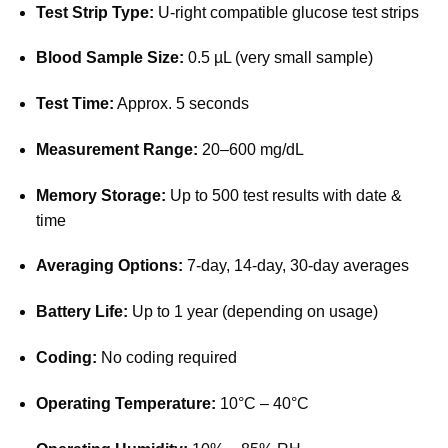
Test Strip Type:
U-right compatible glucose test strips
Blood Sample Size:
0.5 µL (very small sample)
Test Time:
Approx. 5 seconds
Measurement Range:
20–600 mg/dL
Memory Storage:
Up to 500 test results with date &
time
Averaging Options:
7-day, 14-day, 30-day averages
Battery Life:
Up to 1 year (depending on usage)
Coding:
No coding required
Operating Temperature:
10°C – 40°C