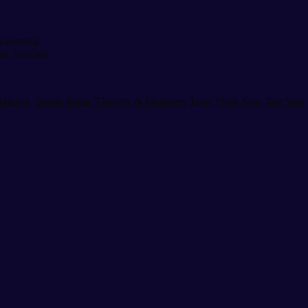
ushioning
ts, Sandals
pliance
,
Sports Items
,
Therapy & Massager
Tags:
Flash Sale
,
Top Sale