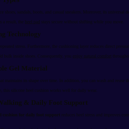
fice shoes, sandals, boots, and casual sneakers. Moreover, its universal d
s a result, the
heel pad
stays secure without shifting while you move.
ing Technology
epeated stress. Furthermore, the cushioning layer reduces direct pressu
 add bulk inside shoes. Consequently, you
enjoy natural comfort
throughou
ble Gel Material
hat maintains its shape over time. In addition, you can wash and reuse th
 this silicone heel cushion works well for daily wear.
 Walking & Daily Foot Support
el cushion for daily foot support
reduces heel stress and improves comfo