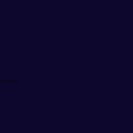
 a review.