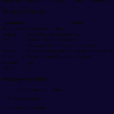
Overall, the Comfort Silicone Heel Cushion offers an affordable and e
Technical Details
Specification
Details
Product Name
Silicone Heel Cushion
Material
Soft Medical-Grade Silicone Gel
Size
Universal Fit (Men & Women)
Color
Transparent / Blue Gel (variant dependent)
Features
Shock Absorbing, Anti-Slip, Pressure Relief, Soft Cu
Compatibility
Sneakers, Formal Shoes, Boots, Sandals
Reusable
Yes
Washable
Yes
Package Includes
1 Pair × Silicone Heel Cushion
User Instructions
Protective Packaging