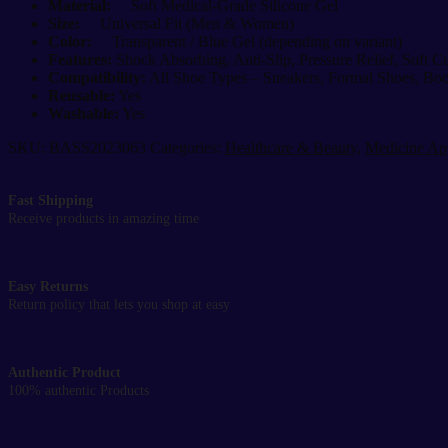
Material:
Soft Medical-Grade Silicone Gel
Size:
Universal Fit (Men & Women)
Color:
Transparent / Blue Gel (depending on variant)
Features:
Shock Absorbing, Anti-Slip, Pressure Relief, Soft C
Compatibility:
All Shoe Types – Sneakers, Formal Shoes, Boo
Reusable:
Yes
Washable:
Yes
SKU:
BASS2023063
Categories:
Healthcare & Beauty
,
Medicine Ap
Fast Shipping
Receive products in amazing time
Easy Returns
Return policy that lets you shop at easy
Authentic Product
100% authentic Products