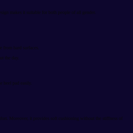
esign makes it suitable for both people of all gender.
re from hard surfaces.
t the day.
e heel pad easily.
rt. Moreover, it provides soft cushioning without the stiffness of