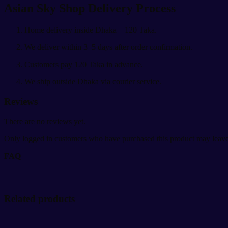
Asian Sky Shop Delivery Process
Home delivery inside Dhaka – 120 Taka.
We deliver within 3–5 days after order confirmation.
Customers pay 120 Taka in advance.
We ship outside Dhaka via courier service.
Reviews
There are no reviews yet.
Only logged in customers who have purchased this product may leave
FAQ
Related products