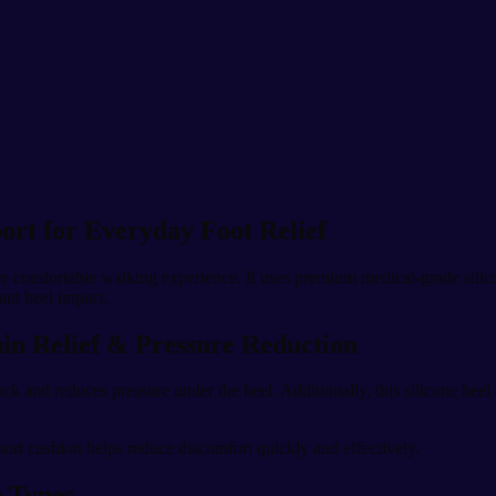
ort for Everyday Foot Relief
re comfortable walking experience. It uses premium medical-grade silic
tant heel impact.
ain Relief & Pressure Reduction
ck and reduces pressure under the heel. Additionally, this silicone heel
port cushion helps reduce discomfort quickly and effectively.
e Types