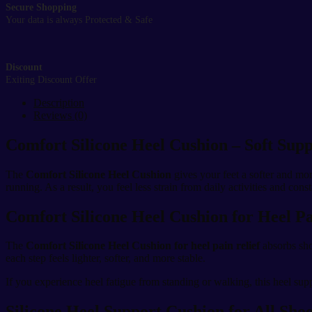
Secure Shopping
Your data is always Protected & Safe
Discount
Exiting Discount Offer
Description
Reviews (0)
Comfort Silicone Heel Cushion – Soft Supp
The
Comfort Silicone Heel Cushion
gives your feet a softer and mo
running. As a result, you feel less strain from daily activities and cons
Comfort Silicone Heel Cushion for Heel P
The
Comfort Silicone Heel Cushion for heel pain relief
absorbs sho
each step feels lighter, softer, and more stable.
If you experience heel fatigue from standing or walking, this heel sup
Silicone Heel Support Cushion for All Sho