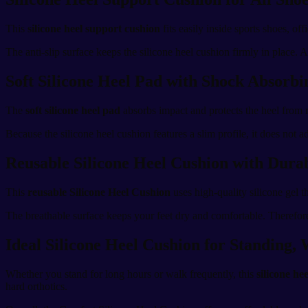
This
silicone heel support cushion
fits easily inside sports shoes, of
The anti-slip surface keeps the silicone heel cushion firmly in place. A
Soft Silicone Heel Pad with Shock Absorb
The
soft silicone heel pad
absorbs impact and protects the heel from r
Because the silicone heel cushion features a slim profile, it does not
Reusable Silicone Heel Cushion with Dura
This
reusable Silicone Heel Cushion
uses high-quality silicone gel t
The breathable surface keeps your feet dry and comfortable. Therefore,
Ideal Silicone Heel Cushion for Standing,
Whether you stand for long hours or walk frequently, this
silicone he
hard orthotics.