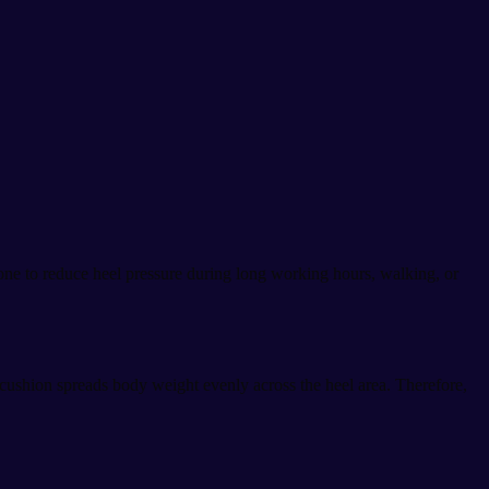
one to reduce heel pressure during long working hours, walking, or
 cushion spreads body weight evenly across the heel area. Therefore,