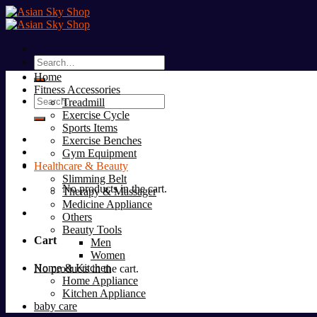
Skip
to
content
Search
for:
Home
Fitness Accessories
Search
Treadmill
for:
Exercise Cycle
Sports Items
Exercise Benches
Gym Equipment
Healthcare & Beauty
Slimming Belt
No products in the cart.
Therapy & Massager
Medicine Appliance
Others
Beauty Tools
Cart
Men
Women
Home & Kitchen
No products in the cart.
Home Appliance
Kitchen Appliance
baby care