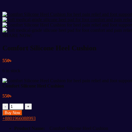
SHARE NOW:
Comfort Silicone Heel Cushion
550
৳
6 in stock
Comfort Silicone Heel Cushion
550
৳
Comfort
Silicone
Buy Now
Heel
+8801966088993
Cushion
quantity
Product Name:
Comfort Silicone Heel Cushion