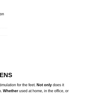
ion
TENS
imulation for the feet.
Not only
does it
h.
Whether
used at home, in the office, or