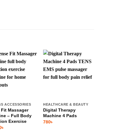
SS ACCESSORIES
HEALTHCARE & BEAUTY
HEALTHCARE & BEAU
 Fit Massager
Digital Therapy
Infrared Foam
ne – Full Body
Machine 4 Pads
Vibration & Heatin
tion Exercise
Foot Massager
780
৳
0
৳
1,599
৳