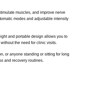
, stimulate muscles, and improve nerve
utomatic modes and adjustable intensity
weight and portable design allows you to
thout the need for clinic visits.
n, or anyone standing or sitting for long
ess and
recovery routines.