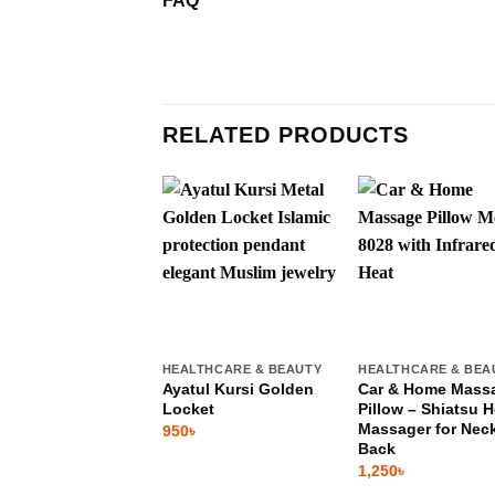
FAQ
RELATED PRODUCTS
HEALTHCARE & BEAUTY
HEALTHCARE & BEA
Ayatul Kursi Golden
Car & Home Mass
Locket
Pillow – Shiatsu H
Massager for Nec
950
৳
Back
1,250
৳