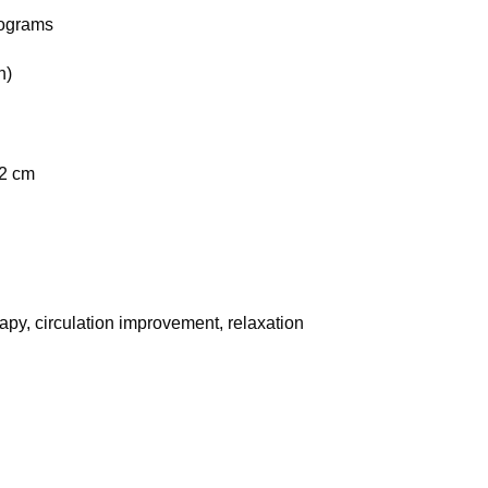
rograms
h)
 2 cm
rapy, circulation improvement, relaxation