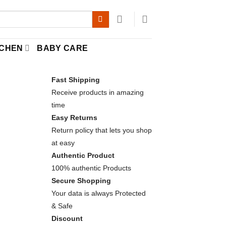
TCHEN
BABY CARE
Fast Shipping
Receive products in amazing
time
Easy Returns
Return policy that lets you shop
at easy
Authentic Product
100% authentic Products
Secure Shopping
Your data is always Protected
elaxation quantity
& Safe
Discount