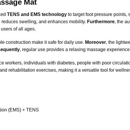
assage Mat
ced
TENS and EMS technology
to target foot pressure points
ain, reduces swelling, and enhances mobility.
Furthermore
, the a
users of all ages.
ble construction make it safe for daily use.
Moreover
, the light
equently
, regular use provides a relaxing massage experience wi
ce workers, individuals with diabetes, people with poor circulatio
and rehabilitation exercises, making it a versatile tool for welln
ation (EMS) + TENS