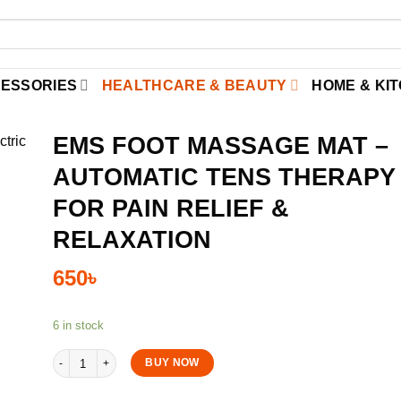
CESSORIES
HEALTHCARE & BEAUTY
HOME & KI
EMS FOOT MASSAGE MAT –
AUTOMATIC TENS THERAPY
FOR PAIN RELIEF &
RELAXATION
650
৳
6 in stock
EMS Foot Massage Mat – Automatic TENS Therapy for Pain Relief & R
BUY NOW