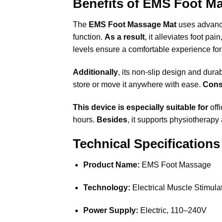
Benefits of EMS Foot M
The
EMS Foot Massage Mat
uses advan
function.
As a result
, it alleviates foot p
levels ensure a comfortable experience for 
Additionally
, its non-slip design and dura
store or move it anywhere with ease.
Cons
This device is especially suitable for
offi
hours.
Besides
, it supports physiotherapy 
Technical Specifications
Product Name:
EMS Foot Massage
Technology:
Electrical Muscle Stimul
Power Supply:
Electric, 110–240V