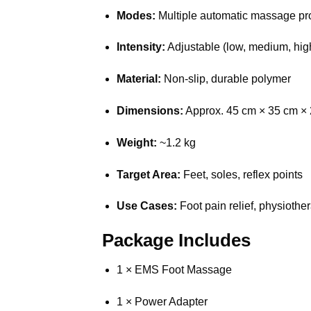
Modes:
Multiple automatic massage p
Intensity:
Adjustable (low, medium, hig
Material:
Non-slip, durable polymer
Dimensions:
Approx. 45 cm × 35 cm ×
Weight:
~1.2 kg
Target Area:
Feet, soles, reflex points
Use Cases:
Foot pain relief, physiothe
Package Includes
1 × EMS Foot Massage
1 × Power Adapter