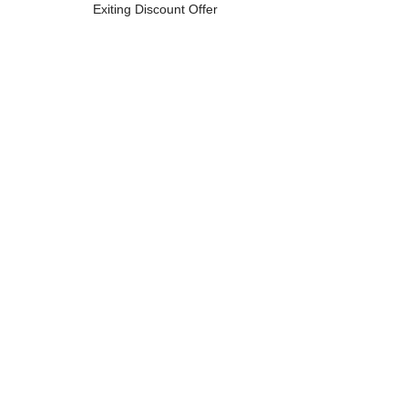
Exiting Discount Offer