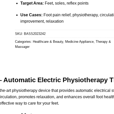
Target Area:
Feet, soles, reflex points
Use Cases:
Foot pain relief, physiotherapy, circulat
improvement, relaxation
SKU:
BASS2023242
Categories:
Healthcare & Beauty
,
Medicine Appliance
,
Therapy &
Massager
 Automatic Electric Physiotherapy 
-the-art physiotherapy device that provides automatic electrical st
 circulation, promotes relaxation, and enhances overall foot healt
effective way to care for your feet.