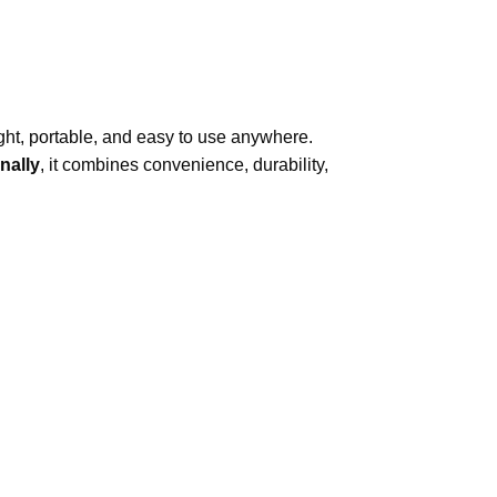
eight, portable, and easy to use anywhere.
inally
, it combines convenience, durability,