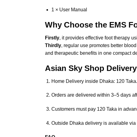
1 × User Manual
Why Choose the EMS Fo
Firstly
, it provides effective foot thera
Thirdly
, regular use promotes better blood 
and therapeutic benefits in one compact d
Asian Sky Shop Deliver
Home Delivery inside Dhaka: 120 Taka
Orders are delivered within 3–5 days aft
Customers must pay 120 Taka in advan
Outside Dhaka delivery is available via 