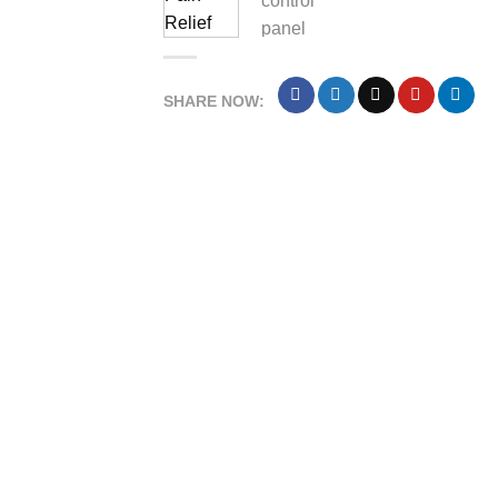
SHARE NOW: