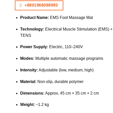
+8801966088993
Product Name:
EMS Foot Massage Mat
Technology:
Electrical Muscle Stimulation (EMS) +
TENS
Power Supply:
Electric, 110–240V
Modes:
Multiple automatic massage programs
Intensity:
Adjustable (low, medium, high)
Material:
Non-slip, durable polymer
Dimensions:
Approx. 45 cm × 35 cm × 2 cm
Weight:
~1.2 kg