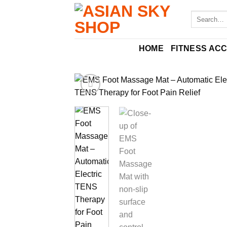
Skip
Search
to
for:
content
HOME
FITNESS AC