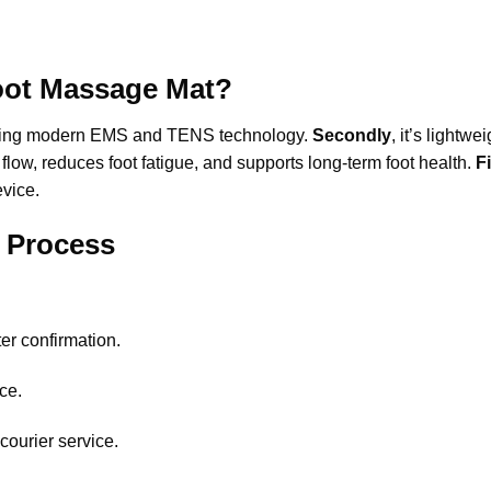
ot Massage Mat?
py using modern EMS and TENS technology.
Secondly
, it’s lightw
flow, reduces foot fatigue, and supports long-term foot health.
F
evice.
y Process
.
er confirmation.
ce.
courier service.