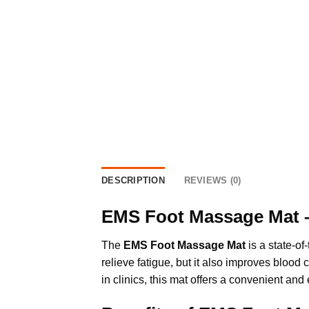
DESCRIPTION
REVIEWS (0)
EMS Foot Massage Mat –
The
EMS Foot Massage Mat
is a state-of
relieve fatigue, but it also improves blood
in clinics, this mat offers a convenient and