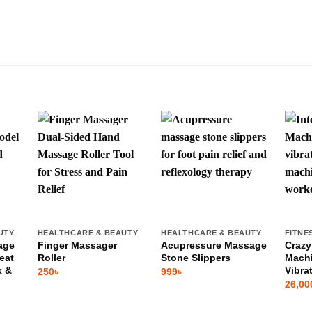
UTY
HEALTHCARE & BEAUTY
HEALTHCARE & BEAUTY
FITNE
age
Finger Massager
Acupressure Massage
Crazy
eat
Roller
Stone Slippers
Machi
k &
Vibra
250
৳
999
৳
26,00