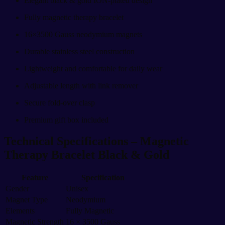
Elegant black & gold ION-plated design
Fully magnetic therapy bracelet
16×3500 Gauss neodymium magnets
Durable stainless steel construction
Lightweight and comfortable for daily wear
Adjustable length with link remover
Secure fold-over clasp
Premium gift box included
Technical Specifications –
Magnetic
Therapy Bracelet Black & Gold
Feature
Specification
Gender
Unisex
Magnet Type
Neodymium
Elements
Fully Magnetic
Magnetic Strength
16 × 3500 Gauss