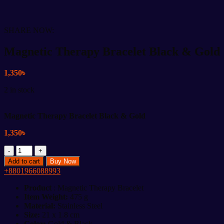
SHARE NOW:
Magnetic Therapy Bracelet Black & Gold
1,350
৳
2 in stock
Magnetic Therapy Bracelet Black & Gold
1,350
৳
Magnetic
Therapy
Add to cart
Buy Now
Bracelet
+8801966088993
Black
&
Product
: Magnetic Therapy Bracelet
Gold
Item Weight:
475 g
quantity
Material:
Stainless Steel
Size:
21 x 1.8 cm
Color:
Gold & Black