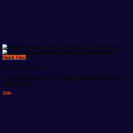
Quick View
Healthcare & Beauty
9 Ball Massage Glove – Deep Tissue Handheld Massager for
Full Body Relief
350
৳