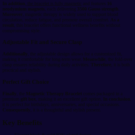
In addition
,
the bracelet is fully magnetic
and features
16
neodymium magnets
, each delivering
3500 Gauss strength
.
Moreover
, magnetic therapy is widely used to support blood
circulation, reduce fatigue, and promote overall comfort.
As a
result
, this bracelet offers functional wellness benefits without
compromising style.
Adjustable Fit and Secure Clasp
Additionally
, the adjustable design allows for a customized fit,
making it comfortable for long-term wear.
Meanwhile
, the fold-over
clasp ensures reliability during daily activities.
Therefore
, it is both
practical and stylish.
Perfect Gift Choice
Finally
, the
Magnetic Therapy Bracelet
comes packaged in a
premium
gift box
, making it an excellent gift option.
In conclusion
,
it is perfect for birthdays, anniversaries, and special occasions.
Consequently
, it is a thoughtful and stylish present.
Key Benefits