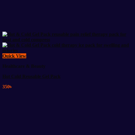
Quick View
Healthcare & Beauty
Hot Cold Reusable Gel Pack
350
৳