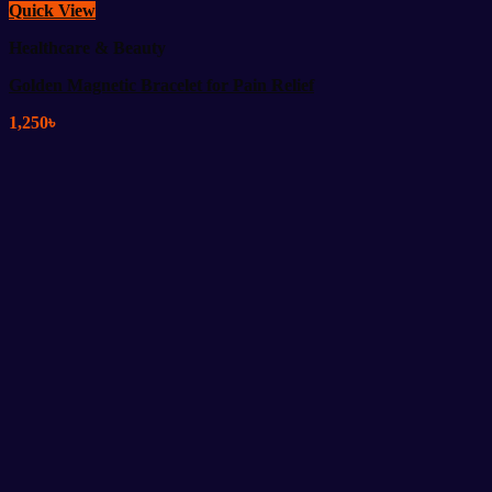
Quick View
Healthcare & Beauty
Golden Magnetic Bracelet for Pain Relief
1,250
৳