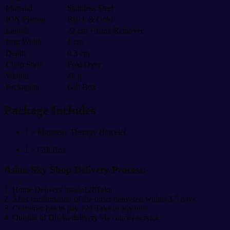
Material
Stainless Steel
ION Plating
Black & Gold
Length
22 cm + Link Remover
Item Width
1 cm
Depth
0.3 cm
Clasp Style
Fold Over
Weight
46 g
Packaging
Gift Box
Package Includes
1 × Magnetic Therapy Bracelet
1 × Gift Box
Asian Sky Shop Delivery Process:
1. Home Delivery inside120Taka .
2. After confirmation of the order delivered within 3-5 days .
3. Customer has to pay 120 Taka in advance.
4. Outside of Dhaka delivery via courier service.