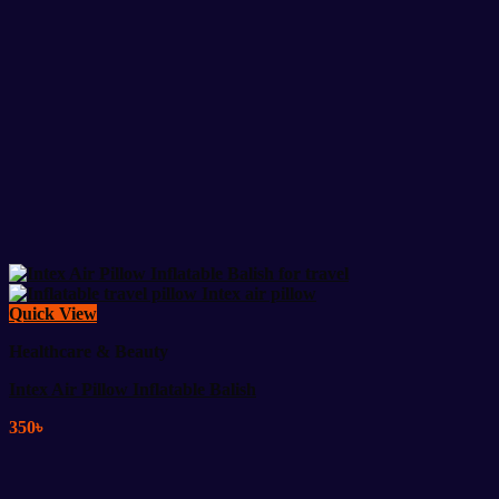
Quick View
Healthcare & Beauty
Intex Air Pillow Inflatable Balish
350
৳