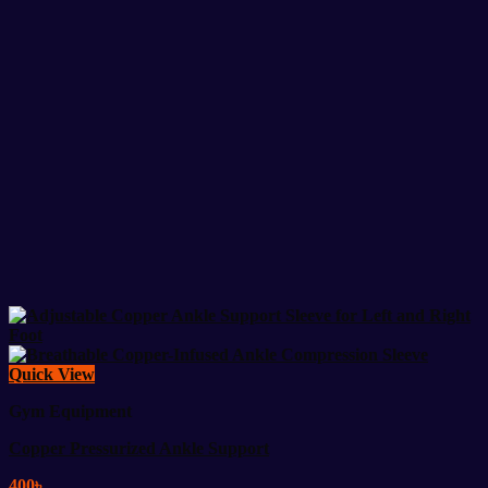
Quick View
Gym Equipment
Copper Pressurized Ankle Support
400
৳