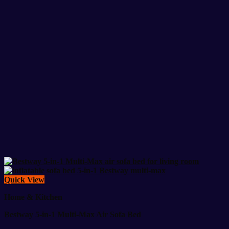
Quick View
Home & Kitchen
Bestway 5-in-1 Multi-Max Air Sofa Bed