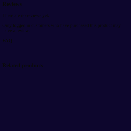
Reviews
There are no reviews yet.
Only logged in customers who have purchased this product may
leave a review.
FAQ
Related products