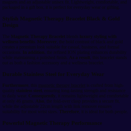
magnets and an adjustable unisex fit. Lightweight, comfortable, and
packaged in a gift box, it is perfect for everyday wear or gifting.
Stylish Magnetic Therapy Bracelet Black & Gold
Design
The
Magnetic Therapy Bracelet
blends
luxury styling with
wellness benefits
.
Moreover
, the bold contrast of black and gold
creates a premium look suitable for casual, business, and formal
occasions.
In addition
, the refined ION plating enhances durability
while maintaining a polished finish.
As a result
, this bracelet stands
out as both a fashion accessory and a wellness bracelet.
Durable Stainless Steel for Everyday Wear
Furthermore
, this
magnetic therapy bracelet
is crafted from high-
quality
stainless steel
, ensuring long-lasting strength and resistance
to daily wear.
Consequently
, it remains lightweight and comfortable
at only 46 grams.
Also
, the fold-over clasp provides a secure fit,
while the adjustable 22cm length with link remover ensures
suitability for most wrist sizes.
Therefore
, it is ideal for both people.
Powerful Magnetic Therapy Performance