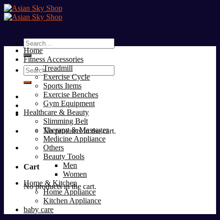
Skip
to
content
Search
Home
for:
Fitness Accessories
Treadmill
Search
Exercise Cycle
for:
Sports Items
Exercise Benches
Gym Equipment
Healthcare & Beauty
Slimming Belt
Therapy & Massager
No products in the cart.
Medicine Appliance
Others
Beauty Tools
Men
Cart
Women
Home & Kitchen
No products in the cart.
Home Appliance
Kitchen Appliance
baby care