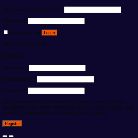
Username or email address
*
Password
*
Remember me
Log in
Lost your password?
Register
Username
*
Email address
*
Password
*
Your personal data will be used to support your experience
throughout this website, to manage access to your account, and
for other purposes described in our
privacy policy
.
Register