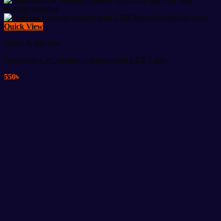
Quick View
Home & Kitchen
Handheld Car Vacuum Cleaner with LED Light
550
৳