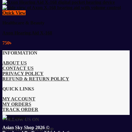
Quick View
Healthcare & Beauty
Axon Hearing Aid X-168
750
৳
INFORMATION
ABOUT US
CONTACT US
PRIVACY POLICY
REFUND & RETURN POLICY
QUICK LINKS
MY ACCOUNT
MY ORDERS
TRACK ORDER
FOLLOW US ON
Asian Sky Shop 2026 ©
DOWNLOAD OUR APP