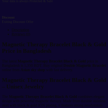
Your data is always Protected & Safe
Discount
Exiting Discount Offer
Description
Reviews (0)
Magnetic Therapy Bracelet Black & Gold
Price in Bangladesh
The latest
Magnetic Therapy Bracelet Black & Gold
price in
Bangladesh is 1,350 BDT. Buy original
Double Magnetic Bracelet
online from
Asian sky shop
with fast delivery.
Magnetic Therapy Bracelet Black & Gold
– Unisex Jewelry
The
Magnetic Therapy Bracelet Black & Gold
combines elegant
design with powerful magnetic therapy. Made from durable stainless
steel with black & gold ION plating, it features strong neodymium