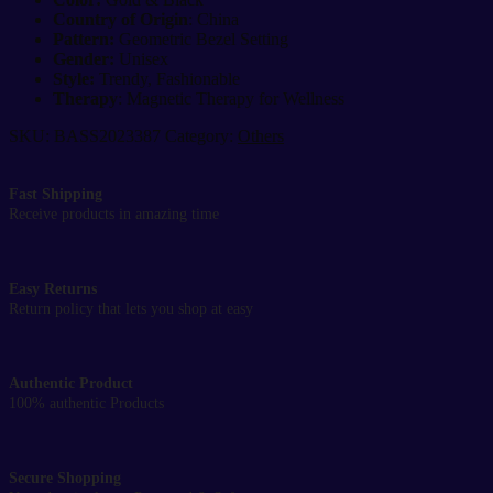
Country of Origin
: China
Pattern:
Geometric Bezel Setting
Gender:
Unisex
Style:
Trendy, Fashionable
Therapy
: Magnetic Therapy for Wellness
SKU:
BASS2023387
Category:
Others
Fast Shipping
Receive products in amazing time
Easy Returns
Return policy that lets you shop at easy
Authentic Product
100% authentic Products
Secure Shopping