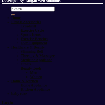
Developed By
Tangail Web Solutions
Search
for:
Home
Fitness Accessories
Treadmill
Exercise Cycle
Sports Items
Exercise Benches
Gym Equipment
Healthcare & Beauty
Slimming Belt
Therapy & Massager
Medicine Appliance
Others
Beauty Tools
Men
Women
Home & Kitchen
Home Appliance
Kitchen Appliance
baby care
Login