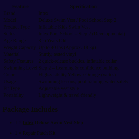
Feature
Specification
Brand
Intex
Model
Deluxe Swim Vest / Pool School Step 2
Product Type
Inflatable Kids Swim Vest
Series
Intex Pool School – Step 2 (Developmental)
Age Range
3–6 Years Old
Weight Capacity
Up to 40 lbs (Approx. 18 kg)
Material
Sturdy, tested vinyl
Safety Features
2 quick-release buckles, inflatable collar
Swimming Level
Step 2 – Learning & confidence building
Color
High-visibility Yellow / Orange (varies)
Usage
Swimming lessons, pool training, water safety
Fit Type
Adjustable vest style
Portability
Lightweight & travel-friendly
Package Includes
1 ×
Intex
Deluxe Swim Vest Step
1 × Repair Patch Kit