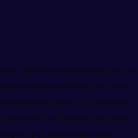
ing skills.
Firstly
, this swim vest provides balanced buoyancy, which
.
 same time
, the soft inflatable structure remains gentle on a child’s
 more stable while floating.
Likewise
, the two quick-release buckles
e increases with every session.
Moreover
, the bright high-visibility
swimming lessons, pool play, and supervised beach activities.