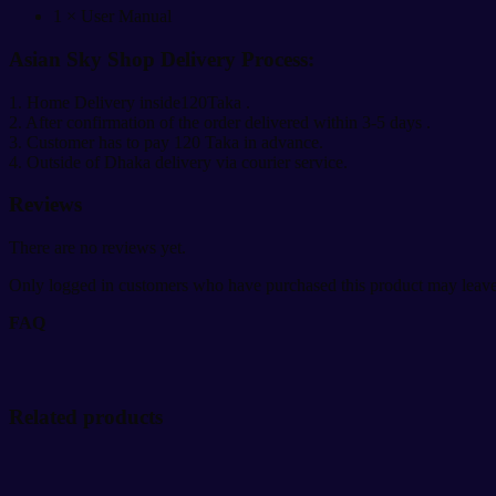
1 × User Manual
Asian Sky Shop Delivery Process:
1. Home Delivery inside120Taka .
2. After confirmation of the order delivered within 3-5 days .
3. Customer has to pay 120 Taka in advance.
4. Outside of Dhaka delivery via courier service.
Reviews
There are no reviews yet.
Only logged in customers who have purchased this product may leave
FAQ
Related products