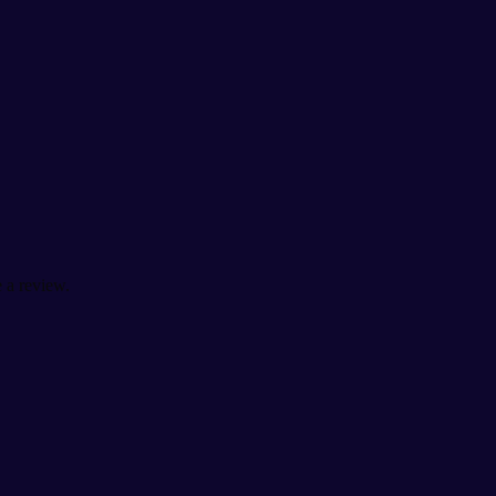
 a review.