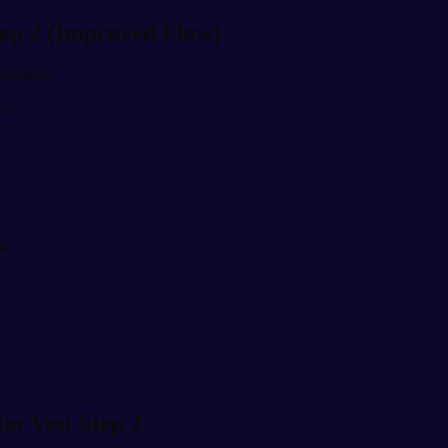
tep 2 (Improved Flow)
velopment
ers
y
ng
im Vest Step 2