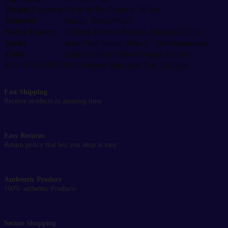
2
Weight Capacity
quantity
Up to 40 lbs (Approx. 18 kg)
Material
Sturdy, Tested Vinyl
Safety Feature
2 Quick-Release Buckles, Inflatable Collar
Series
Intex Pool School (Step 2 – Developmental)
Color
High-Visibility Yellow/Orange (Varies)
SKU:
BASS2023124
Category:
baby care
Tag:
Top Sale
Fast Shipping
Receive products in amazing time
Easy Returns
Return policy that lets you shop at easy
Authentic Product
100% authentic Products
Secure Shopping