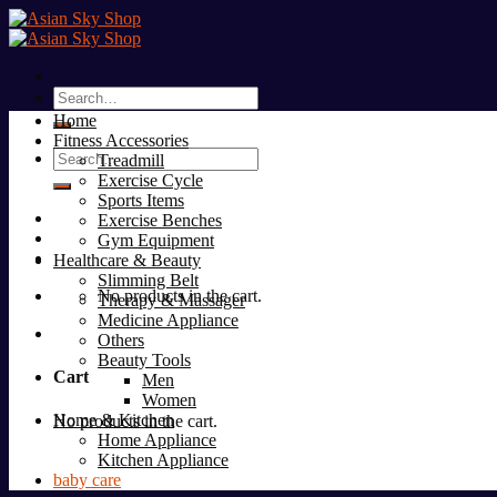
Skip
to
content
Search
for:
Home
Fitness Accessories
Search
Treadmill
for:
Exercise Cycle
Sports Items
Exercise Benches
Gym Equipment
Healthcare & Beauty
Slimming Belt
No products in the cart.
Therapy & Massager
Medicine Appliance
Others
Beauty Tools
Cart
Men
Women
Home & Kitchen
No products in the cart.
Home Appliance
Kitchen Appliance
baby care