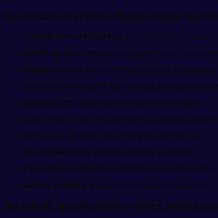
Key Features of Intex Deluxe Swim Vest S
Designed for Pool School Step 2
, therefore ideal for skill de
Suitable for ages 3–6 years
, making it perfect for young learn
Supports up to 40 lbs
, so growing
kids can use it comfortably
Made from sturdy, tested vinyl
, ensuring durability and safet
Inflatable safety collar
, thus providing extra neck support
Two quick-release buckles
, which allow easy and secure fitti
Vest-style design
, so arms move freely during swimming
High-visibility colors
, therefore improving water safety
Lightweight and inflatable
, making it easy to carry and store
Ideal for swimming lessons
, as well as pool and beach use
Technical Specifications – Intex Deluxe Sw