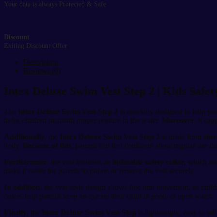
Your data is always Protected & Safe
Discount
Exiting Discount Offer
Description
Reviews (0)
Intex Deluxe Swim Vest Step 2 | Kids Safe
The
Intex Deluxe Swim Vest Step 2
is specially designed to help y
helps children maintain proper posture in the water.
Moreover
, it su
Additionally
, the
Intex Deluxe Swim Vest Step 2
is made from
stur
body.
Because of this
, parents can feel confident about regular use 
Furthermore
, the vest includes an
inflatable safety collar
, which ad
make it easier for parents to put on or remove the vest securely.
In addition
, the vest-style design allows free arm movement, so chil
colors help parents keep an eye on their child in pools or open water.
Finally
, the
Intex Deluxe Swim Vest Step
is lightweight, easy to inf