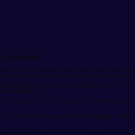
ty Swim Jacket
oung children move confidently from basic water comfort to early swimm
pports natural movement, allowing kids to learn without feeling restricted
dy, tested vinyl
, which ensures durability and long-term safety.
At the
during swimming lessons.
ds extra support to the neck and upper body.
As a result
, children stay
dren can practice swimming strokes naturally.
Consequently
, confidenc
late, and convenient to carry.
Therefore
, it is an excellent choice for 