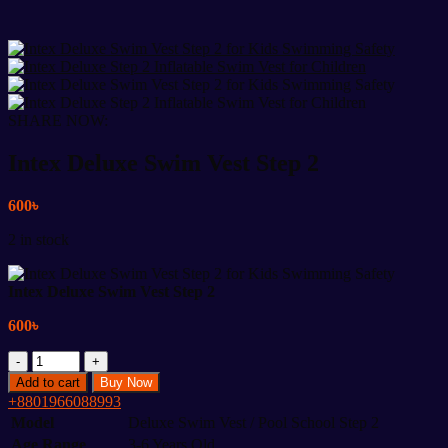
SHARE NOW:
Intex Deluxe Swim Vest Step 2
600
৳
2 in stock
Intex Deluxe Swim Vest Step 2
600
৳
Intex
Deluxe
Add to cart
Buy Now
Swim
+8801966088993
Vest
Model
Deluxe Swim Vest / Pool School Step 2
Step
Age Range
3-6 Years Old