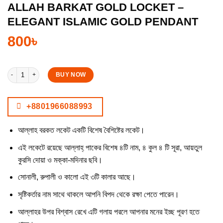
ALLAH BARKAT GOLD LOCKET –
ELEGANT ISLAMIC GOLD PENDANT
800
৳
Allah Barkat Gold Locket – Elegant Islamic Gold Pendant quantity
BUY NOW
+8801966088993
আল্লাহ বরকত লকেট একটি বিশেষ বৈশিষ্টের লকেট।
এই লকেটে রয়েছে আল্লাহ্ পাকের বিশেষ ৪টি নাম, ৪ কুল ৪ টি সূরা, আয়তুল
কুরসি দোয়া ও মক্কা-মদিনার ছবি।
সোনালী, রুপালী ও কালো এই ৩টি কালার আছে।
সৃষ্টিকর্তার নাম সাথে থাকলে আপনি বিপদ থেকে রক্ষা পেতে পারেন।
আল্লাহর উপর বিশ্বাস রেখে এটি গলায় পরলে আপনার মনের ইচ্ছ পূরণ হতে