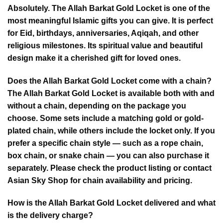
Absolutely. The Allah Barkat Gold Locket is one of the
most meaningful Islamic gifts you can give. It is perfect
for Eid, birthdays, anniversaries, Aqiqah, and other
religious milestones. Its spiritual value and beautiful
design make it a cherished gift for loved ones.
Does the Allah Barkat Gold Locket come with a chain?
The Allah Barkat Gold Locket is available both with and
without a chain, depending on the package you
choose. Some sets include a matching gold or gold-
plated chain, while others include the locket only. If you
prefer a specific chain style — such as a rope chain,
box chain, or snake chain — you can also purchase it
separately. Please check the product listing or contact
Asian Sky Shop for chain availability and pricing.
How is the Allah Barkat Gold Locket delivered and what
is the delivery charge?