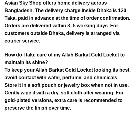
Asian Sky Shop offers home delivery across
Bangladesh. The delivery charge inside Dhaka is 120
Taka, paid in advance at the time of order confirmation.
Orders are delivered within 3–5 working days. For
customers outside Dhaka, delivery is arranged via
courier service.
How do I take care of my Allah Barkat Gold Locket to
maintain its shine?
To keep your Allah Barkat Gold Locket looking its best,
avoid contact with water, perfume, and chemicals.
Store it in a soft pouch or jewelry box when not in use.
Gently wipe it with a dry, soft cloth after wearing. For
gold-plated versions, extra care is recommended to
preserve the finish over time.