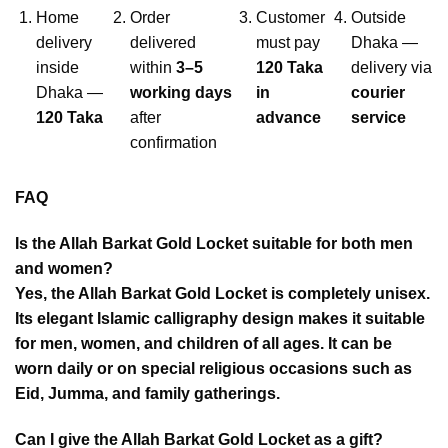
Home
Order
Customer
Outside
delivery
delivered
must pay
Dhaka —
inside
within
3–5
120 Taka
delivery via
Dhaka —
working days
in
courier
120 Taka
after
advance
service
confirmation
FAQ
Is the Allah Barkat Gold Locket suitable for both men
and women?
Yes, the Allah Barkat Gold Locket is completely unisex.
Its elegant Islamic calligraphy design makes it suitable
for men, women, and children of all ages. It can be
worn daily or on special religious occasions such as
Eid, Jumma, and family gatherings.
Can I give the Allah Barkat Gold Locket as a gift?