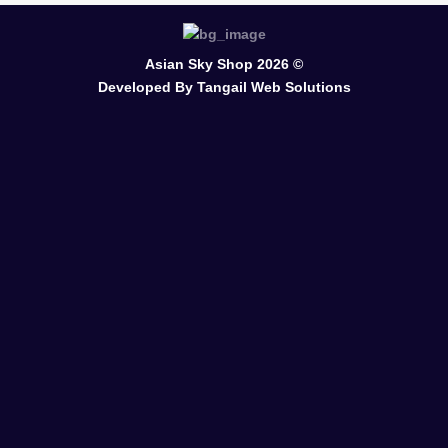
Asian Sky Shop 2026 ©
Developed By
Tangail Web Solutions