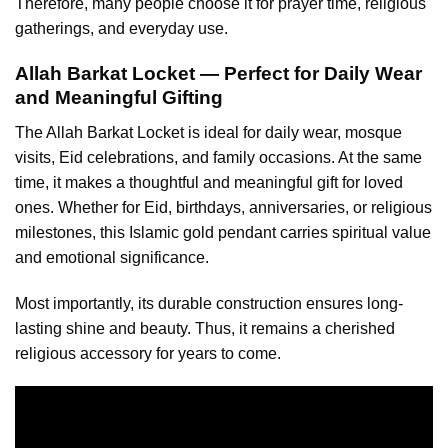
Therefore, many people choose it for prayer time, religious
gatherings, and everyday use.
Allah Barkat Locket — Perfect for Daily Wear
and Meaningful Gifting
The Allah Barkat
Locket is ideal for daily wear
, mosque
visits, Eid celebrations, and family occasions. At the same
time, it makes a thoughtful and meaningful gift for loved
ones. Whether for Eid, birthdays, anniversaries, or religious
milestones, this Islamic gold pendant carries spiritual value
and emotional significance.
Most importantly, its durable construction ensures long-
lasting shine and beauty. Thus, it remains a cherished
religious accessory for years to come.