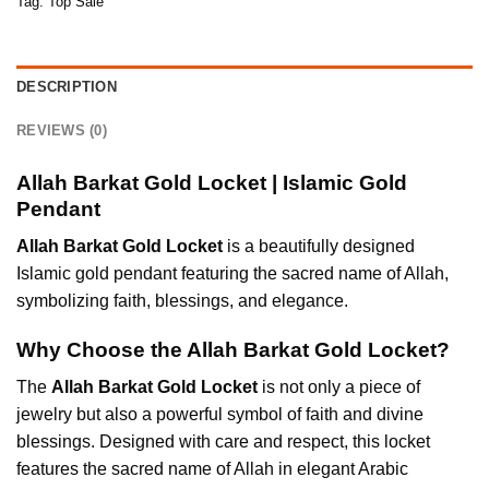
Tag:
Top Sale
DESCRIPTION
REVIEWS (0)
Allah Barkat Gold Locket | Islamic Gold
Pendant
Allah Barkat Gold Locket
is a beautifully designed
Islamic gold pendant featuring the sacred name of Allah,
symbolizing faith, blessings, and elegance.
Why Choose the Allah Barkat Gold Locket?
The
Allah Barkat Gold Locket
is not only a piece of
jewelry but also a powerful symbol of faith and divine
blessings. Designed with care and respect, this locket
features the sacred name of Allah in elegant Arabic