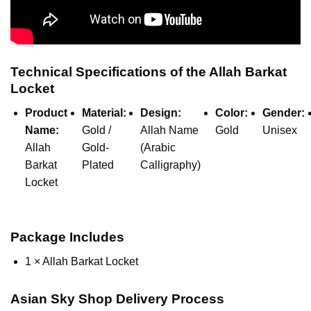
Technical Specifications of the Allah Barkat
Locket
Product
Material:
Design:
Color:
Gender:
Name:
Gold /
Allah Name
Gold
Unisex
Allah
Gold-
(Arabic
Barkat
Plated
Calligraphy)
Locket
Package Includes
1 × Allah Barkat Locket
Asian Sky Shop Delivery Process