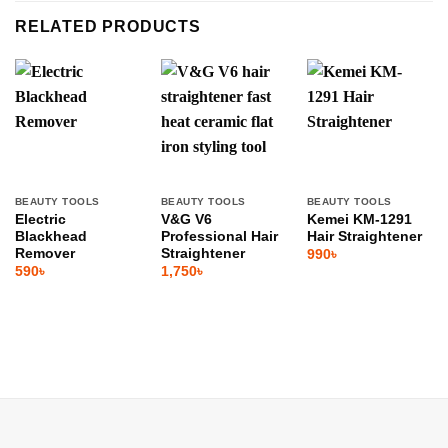
RELATED PRODUCTS
BEAUTY TOOLS
BEAUTY TOOLS
BEAUTY TOOLS
Electric
V&G V6
Kemei KM-1291
Blackhead
Professional Hair
Hair Straightener
Remover
Straightener
990
৳
590
৳
1,750
৳