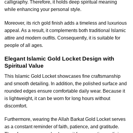
calligraphy. Therefore, it holds deep spiritual meaning
while enhancing your personal style.
Moreover, its rich gold finish adds a timeless and luxurious
appeal. As a result, it complements both traditional Islamic
attire and modern outfits. Consequently, it is suitable for
people of all ages.
Elegant Islamic Gold Locket Design with
Spiritual Value
This
Islamic Gold Locket
showcases fine craftsmanship
and smooth detailing. In addition, the polished surface and
rounded edges ensure comfortable daily wear. Because it
is lightweight, it can be worn for long hours without
discomfort.
Furthermore, wearing the Allah Barkat Gold Locket serves
as a constant reminder of faith, patience, and gratitude.