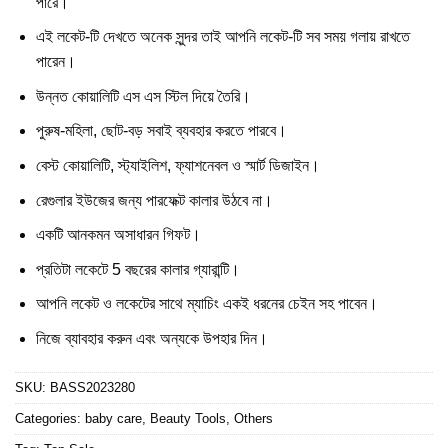
পারে।
এই লকেট-টি দেখতে অনেক সুন্দর তাই আপনি লকেট-টি সব সময় গলায় রাখতে
পারেন।
উন্নত কোয়ালিটি এস এস স্টিল দিয়ে তৈরি।
পুরুষ-মহিলা, ছোট-বড় সবাই ব্যবহার করতে পারবে।
বেস্ট কোয়ালিটি, স্ট্যাইলিশ, ফ্যাশনেবল ও স্মার্ট ডিজাইন।
রেগুলার ইউজের জন্য পারফেক্ট কালার উঠবে না।
একটি আনকমন অসাধারন গিফট।
প্রতিটা লকেটে 5 বছরের কালার গ্যারান্টি।
আপনি লকেট ও লকেটের সাথে ম্যাচিং একই ধরনের চেইন সহ পাবেন।
নিজে ব্যাবহার করুন এবং অন্যকে উপহার দিন।
SKU:
BASS2023280
Categories:
baby care
,
Beauty Tools
,
Others