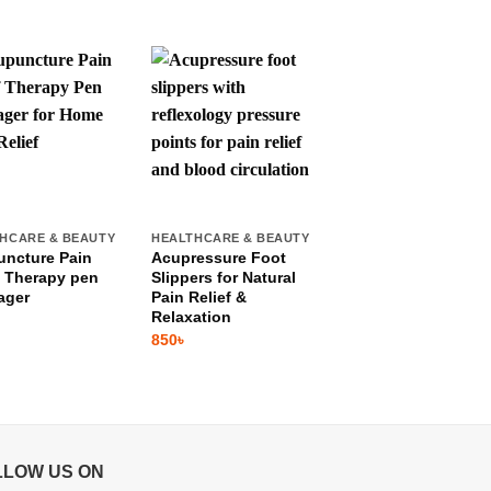
HCARE & BEAUTY
HEALTHCARE & BEAUTY
HEALTHCARE & BEAU
ncture Pain
Acupressure Foot
Finger Massager
f Therapy pen
Slippers for Natural
Roller
ager
Pain Relief &
250
৳
Relaxation
850
৳
LLOW US ON