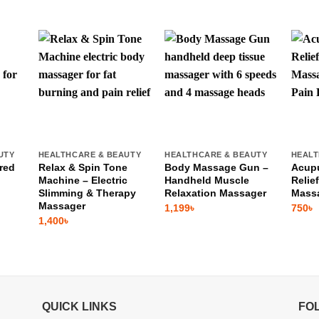
UTY
HEALTHCARE & BEAUTY
HEALTHCARE & BEAUTY
HEALT
red
Relax & Spin Tone
Body Massage Gun –
Acupu
Machine – Electric
Handheld Muscle
Relie
Slimming & Therapy
Relaxation Massager
Mass
Massager
1,199
৳
750
৳
1,400
৳
QUICK LINKS
FO