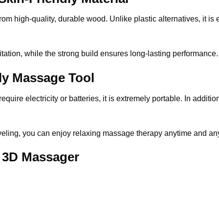
 high-quality, durable wood. Unlike plastic alternatives, it is ec
itation, while the strong build ensures long-lasting performance.
dly Massage Tool
re electricity or batteries, it is extremely portable. In addition
raveling, you can enjoy relaxing massage
therapy anytime and an
 3D Massager