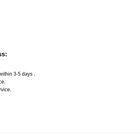
ss:
within 3-5 days .
ce.
rvice.