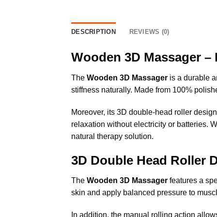
DESCRIPTION
REVIEWS (0)
Wooden 3D Massager – 
The
Wooden 3D Massager
is a durable a
stiffness naturally. Made from 100% polis
Moreover, its 3D double-head roller design 
relaxation without electricity or batteries
natural therapy solution.
3D Double Head Roller 
The
Wooden 3D Massager
features a spe
skin and apply balanced pressure to muscle
In addition, the manual rolling action allow