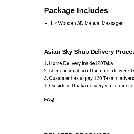
Package Includes
1 × Wooden 3D Manual Massager
Asian Sky Shop Delivery Proce
1. Home Delivery inside120Taka .
2. After confirmation of the order delivered 
3. Customer has to pay 120 Taka in advan
4. Outside of Dhaka delivery via courier se
FAQ