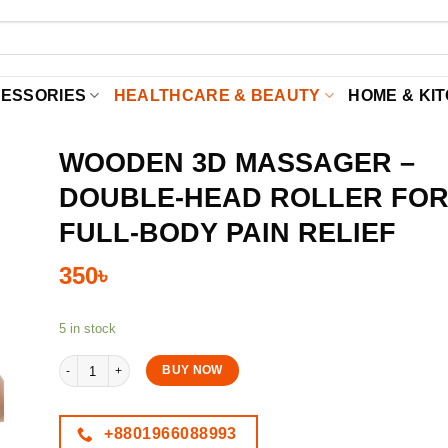
CESSORIES
HEALTHCARE & BEAUTY
HOME & KI
WOODEN 3D MASSAGER –
DOUBLE-HEAD ROLLER FO
FULL-BODY PAIN RELIEF
350
৳
5 in stock
Wooden 3D Massager – Double-Head Roller for Full-Body Pain Relief
BUY NOW
+8801966088993