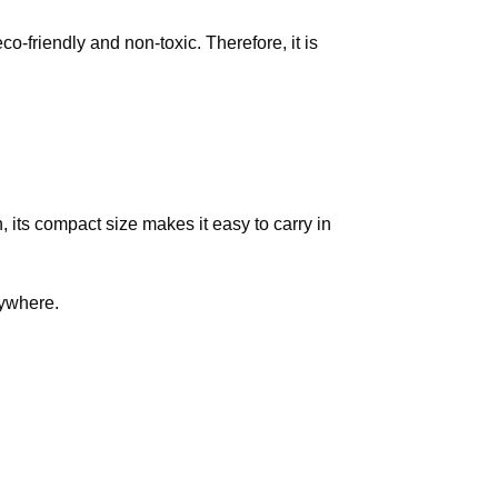
o-friendly and non-toxic. Therefore, it is
, its compact size makes it easy to carry in
ywhere.