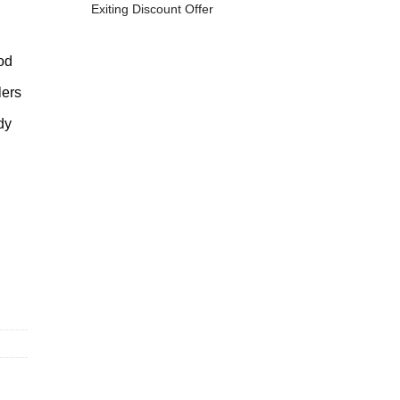
Exiting Discount Offer
od
ers
dy