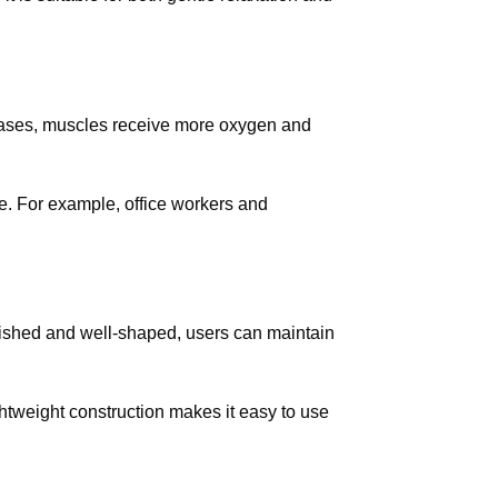
creases, muscles receive more oxygen and
ce. For example, office workers and
lished and well-shaped, users can maintain
ightweight construction makes it easy to use