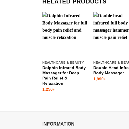
RELATED PRODUCTS
HEALTHCARE & BEAUTY
HEALTHCARE & BEA
Dolphin Infrared Body
Double Head Infra
Massager for Deep
Body Massager
Pain Relief &
1,990
৳
Relaxation
1,250
৳
INFORMATION