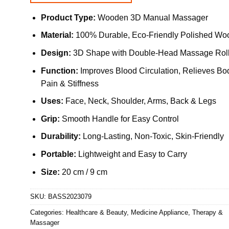
Product Type:
Wooden 3D Manual Massager
Material:
100% Durable, Eco-Friendly Polished Wo
Design:
3D Shape with Double-Head Massage Roll
Function:
Improves Blood Circulation, Relieves Bo
Pain & Stiffness
Uses:
Face, Neck, Shoulder, Arms, Back & Legs
Grip:
Smooth Handle for Easy Control
Durability:
Long-Lasting, Non-Toxic, Skin-Friendly
Portable:
Lightweight and Easy to Carry
Size:
20 cm / 9 cm
SKU:
BASS2023079
Categories:
Healthcare & Beauty
,
Medicine Appliance
,
Therapy &
Massager