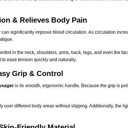
ion & Relieves Body Pain
can significantly improve blood circulation. As circulation in
atigue.
mfort in the neck, shoulders, arms, back, legs, and even the fa
t to ease tension quickly and naturally.
sy Grip & Control
ssager
is its smooth, ergonomic handle. Because the grip is po
y over different body areas without slipping. Additionally, the l
Skin-Friendly Material