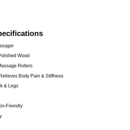
cifications
ssager
Polished Wood
assage Rollers
Relieves Body Pain & Stiffness
ck & Legs
in-Friendly
y