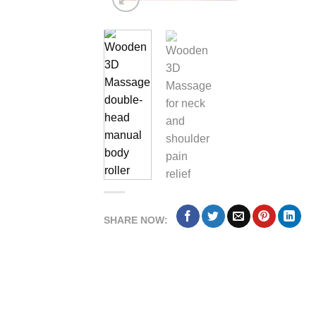
SHARE NOW: