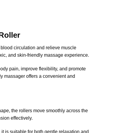
oller
blood circulation and relieve muscle
xic, and skin-friendly massage experience.
ody pain, improve flexibility, and promote
body massager offers a convenient and
hape, the rollers move smoothly across the
ion effectively.
it is suitable for both gentle relaxation and