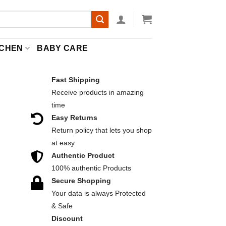
TCHEN
BABY CARE
Fast Shipping
Receive products in amazing
R
time
Easy Returns
Return policy that lets you shop
at easy
Authentic Product
100% authentic Products
Secure Shopping
 quantity
Your data is always Protected
& Safe
Discount