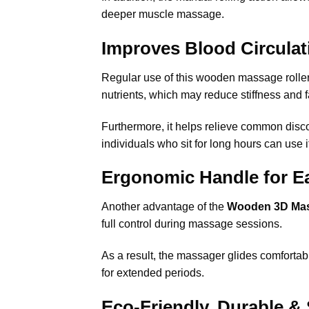
deeper muscle massage.
Improves Blood Circulat
Regular use of this wooden massage roller 
nutrients, which may reduce stiffness and f
Furthermore, it helps relieve common disco
individuals who sit for long hours can use i
Ergonomic Handle for Ea
Another advantage of the
Wooden 3D Ma
full control
during massage sessions.
As a result, the massager glides comfortabl
for extended periods.
Eco-Friendly, Durable & 