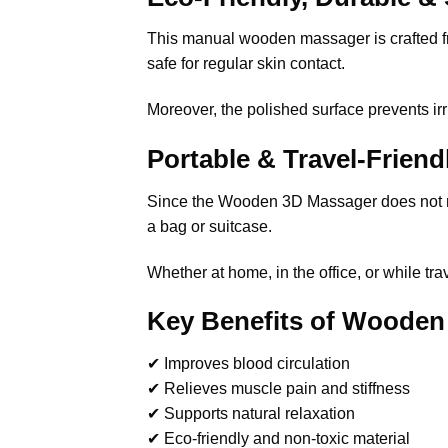
This manual wooden massager is crafted from
safe for regular skin contact.
Moreover, the polished surface prevents irr
Portable & Travel-Frien
Since the Wooden 3D Massager does not requi
a bag or suitcase.
Whether at home, in the office, or while t
Key Benefits of Wooden
✔ Improves blood circulation
✔ Relieves muscle pain and stiffness
✔ Supports natural relaxation
✔ Eco-friendly and non-toxic material