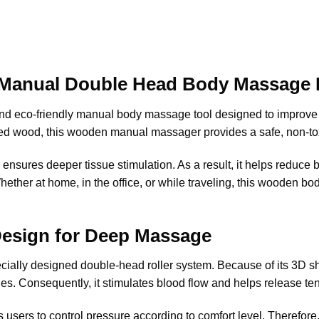
Manual Double Head Body Massage R
nd eco-friendly manual body massage tool designed to improve 
hed wood, this wooden manual massager provides a safe, non-to
ensures deeper tissue stimulation. As a result, it helps reduce b
. Whether at home, in the office, or while traveling, this wooden 
Design for Deep Massage
cially designed double-head roller system. Because of its 3D s
s. Consequently, it stimulates blood flow and helps release tens
s users to control pressure according to comfort level. Therefore, 