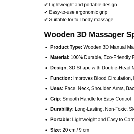
✔ Lightweight and portable design
✔ Easy-to-use ergonomic grip
✔ Suitable for full-body massage
Wooden 3D Massager Spe
Product Type:
Wooden 3D Manual Ma
Material:
100% Durable, Eco-Friendly 
Design:
3D Shape with Double-Head M
Function:
Improves Blood Circulation, 
Uses:
Face, Neck, Shoulder, Arms, Ba
Grip:
Smooth Handle for Easy Control
Durability:
Long-Lasting, Non-Toxic, Sk
Portable:
Lightweight and Easy to Carr
Size:
20 cm / 9 cm