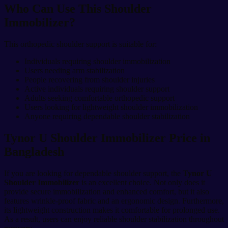
Who Can Use This Shoulder
Immobilizer?
This orthopedic shoulder support is suitable for:
Individuals requiring shoulder immobilization
Users needing arm stabilization
People recovering from shoulder injuries
Active individuals requiring shoulder support
Adults seeking comfortable orthopedic support
Users looking for lightweight shoulder immobilization
Anyone requiring dependable shoulder stabilization
Tynor U Shoulder Immobilizer Price in
Bangladesh
If you are looking for dependable shoulder support, the
Tynor U
Shoulder Immobilizer
is an excellent choice. Not only does it
provide secure immobilization and enhanced comfort, but it also
features wrinkle-proof fabric and an ergonomic design. Furthermore,
its lightweight construction makes it comfortable for prolonged use.
As a result, users can enjoy reliable shoulder stabilization throughout