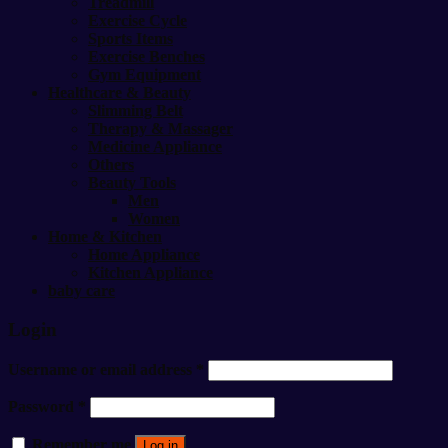
Treadmill
Exercise Cycle
Sports Items
Exercise Benches
Gym Equipment
Healthcare & Beauty
Slimming Belt
Therapy & Massager
Medicine Appliance
Others
Beauty Tools
Men
Women
Home & Kitchen
Home Appliance
Kitchen Appliance
baby care
Login
Username or email address
*
Password
*
Remember me
Log in