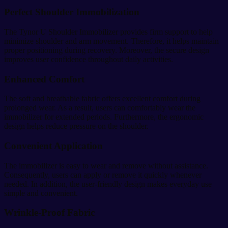
Perfect Shoulder Immobilization
The Tynor U Shoulder Immobilizer provides firm support to help
minimize shoulder and arm movement. Therefore, it helps maintain
proper positioning during recovery. Moreover, the secure design
improves user confidence throughout daily activities.
Enhanced Comfort
The soft and breathable fabric offers excellent comfort during
prolonged wear. As a result, users can comfortably wear the
immobilizer for extended periods. Furthermore, the ergonomic
design helps reduce pressure on the shoulder.
Convenient Application
The immobilizer is easy to wear and remove without assistance.
Consequently, users can apply or remove it quickly whenever
needed. In addition, the user-friendly design makes everyday use
simple and convenient.
Wrinkle-Proof Fabric