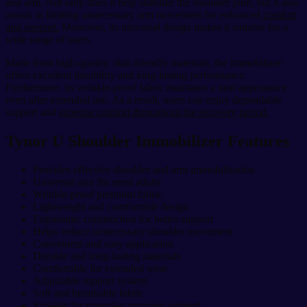
and arm. Not only does it help stabilize the shoulder joint, but it also
assists in limiting unnecessary arm movement for enhanced
comfort
and support.
Moreover, its universal design makes it suitable for a
wide range of users.
Made from high-quality, skin-friendly materials, the immobilizer
offers excellent durability and long-lasting performance.
Furthermore, its wrinkle-proof fabric maintains a neat appearance
even after extended use. As a result, users can enjoy dependable
support and
superior comfort throughout the recovery period.
Tynor U Shoulder Immobilizer Features
Provides effective shoulder and arm immobilization
Universal size fits most adults
Wrinkle-proof premium fabric
Lightweight and comfortable design
Ergonomic construction for better support
Helps reduce unnecessary shoulder movement
Convenient and easy application
Durable and long-lasting materials
Comfortable for extended wear
Adjustable support system
Soft and breathable fabric
Suitable for everyday recovery support