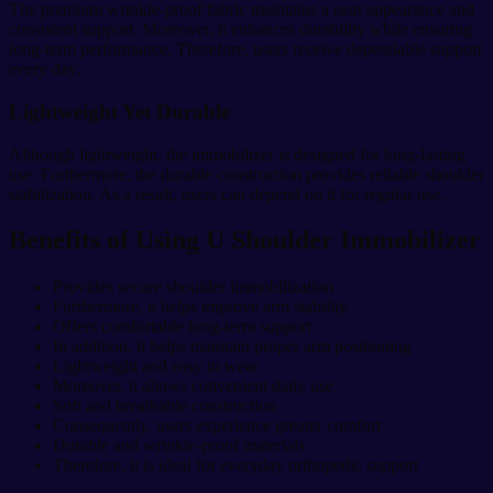
The premium wrinkle-proof fabric maintains a neat appearance and
consistent support. Moreover, it enhances durability while ensuring
long-term performance. Therefore, users receive dependable support
every day.
Lightweight Yet Durable
Although lightweight, the immobilizer is designed for long-lasting
use. Furthermore, the durable construction provides reliable shoulder
stabilization. As a result, users can depend on it for regular use.
Benefits of Using U Shoulder Immobilizer
Provides secure shoulder immobilization
Furthermore, it helps improve arm stability
Offers comfortable long-term support
In addition, it helps maintain proper arm positioning
Lightweight and easy to wear
Moreover, it allows convenient daily use
Soft and breathable construction
Consequently, users experience greater comfort
Durable and wrinkle-proof materials
Therefore, it is ideal for everyday orthopedic support