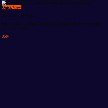
Quick View
Healthcare & Beauty
9 Ball Massage Glove – Deep Tissue Handheld Massager for
Full Body Relief
350
৳