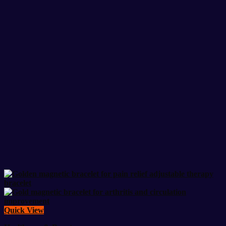
Quick View