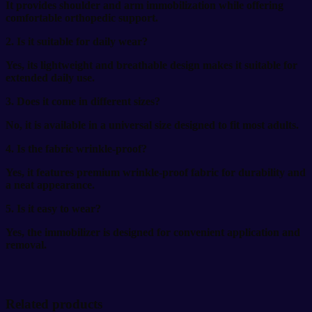
It provides shoulder and arm immobilization while offering
comfortable orthopedic support.
2. Is it suitable for daily wear?
Yes, its lightweight and breathable design makes it suitable for
extended daily use.
3. Does it come in different sizes?
No, it is available in a universal size designed to fit most adults.
4. Is the fabric wrinkle-proof?
Yes, it features premium wrinkle-proof fabric for durability and
a neat appearance.
5. Is it easy to wear?
Yes, the immobilizer is designed for convenient application and
removal.
Related products