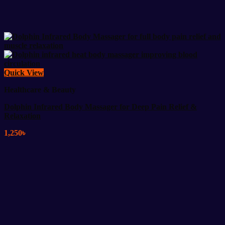
Quick View
Healthcare & Beauty
Dolphin Infrared Body Massager for Deep Pain Relief &
Relaxation
1,250
৳