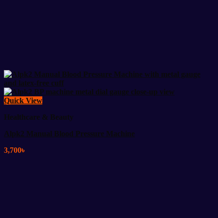
Quick View
Healthcare & Beauty
Alpk2 Manual Blood Pressure Machine
3,700
৳