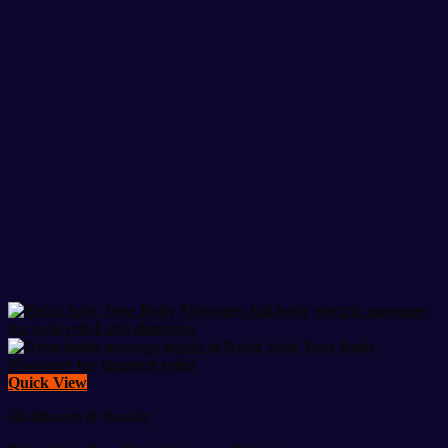
Quick View
Healthcare & Beauty