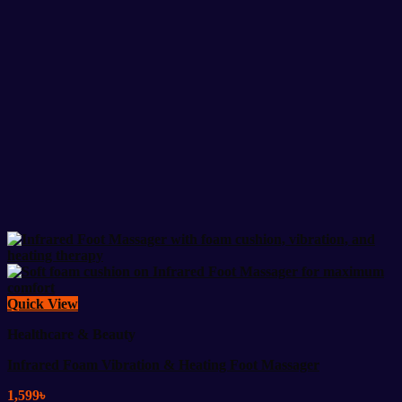
Quick View
Healthcare & Beauty
Infrared Foam Vibration & Heating Foot Massager
1,599
৳