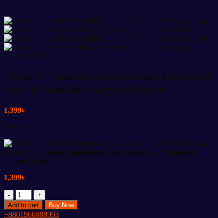
SHARE NOW:
Tynor U Shoulder Immobilizer Universal
Arm & Shoulder Support Brace
1,399
৳
3 in stock
Tynor U Shoulder Immobilizer Universal Arm & Shoulder
Support Brace
1,399
৳
Tynor
U
Add to cart
Buy Now
Shoulder
+8801966088993