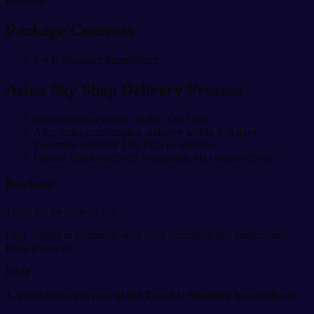
recovery.
Package Contents
1 × U Shoulder Immobilizer
Asian Sky Shop Delivery Process
Home delivery inside Dhaka: 120 Taka.
After order confirmation, delivery within 3–5 days.
Customer must pay 120 Taka in advance.
Outside Dhaka delivery is available via courier service.
Reviews
There are no reviews yet.
Only logged in customers who have purchased this product may
leave a review.
FAQ
1. What is the purpose of the Tynor U Shoulder Immobilizer?