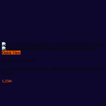
Quick View
Healthcare & Beauty
Car & Home Massage Pillow – Shiatsu Heat Massager for Neck
& Back
1,250
৳