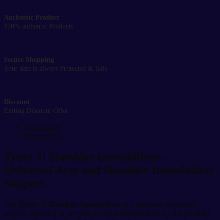
Authentic Product
100% authentic Products
Secure Shopping
Your data is always Protected & Safe
Discount
Exiting Discount Offer
Description
Reviews (0)
Tynor U Shoulder Immobilizer –
Universal Arm and Shoulder Immobilizer
Support
The
Tynor U Shoulder Immobilizer
is a premium orthopedic
support designed to provide secure immobilization for the shoulder