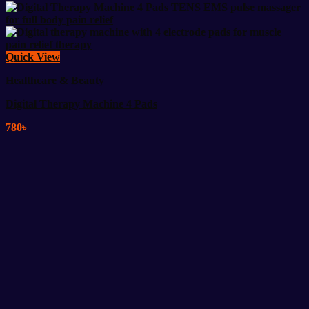
Quick View
Healthcare & Beauty
Digital Therapy Machine 4 Pads
780
৳