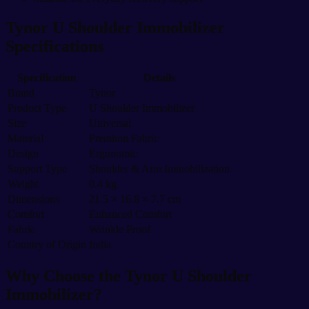
Tynor U Shoulder Immobilizer
Specifications
Specification
Details
Brand
Tynor
Product Type
U Shoulder Immobilizer
Size
Universal
Material
Premium Fabric
Design
Ergonomic
Support Type
Shoulder & Arm Immobilization
Weight
0.4 kg
Dimensions
21.5 × 16.8 × 7.7 cm
Comfort
Enhanced Comfort
Fabric
Wrinkle Proof
Country of Origin
India
Why Choose the Tynor U Shoulder
Immobilizer?