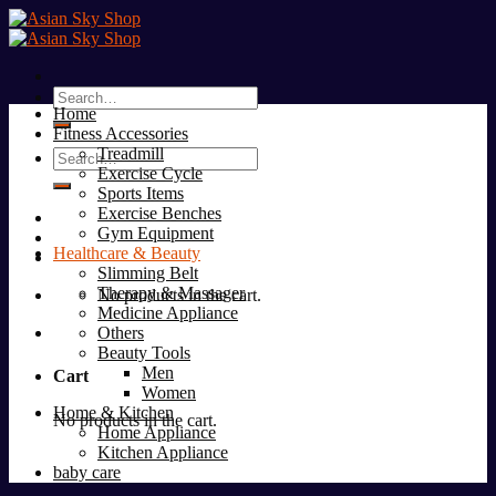
Skip
to
content
Search
Home
for:
Fitness Accessories
Treadmill
Search
Exercise Cycle
for:
Sports Items
Exercise Benches
Gym Equipment
Healthcare & Beauty
Slimming Belt
Therapy & Massager
No products in the cart.
Medicine Appliance
Others
Beauty Tools
Men
Cart
Women
Home & Kitchen
No products in the cart.
Home Appliance
Kitchen Appliance
baby care