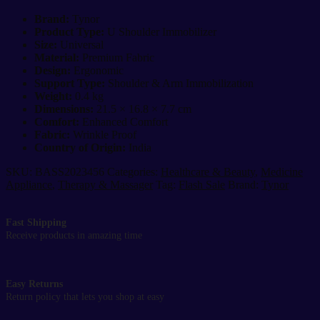
Immobilizer
Universal
Brand:
Tynor
Arm
Product Type:
U Shoulder Immobilizer
&
Size:
Universal
Shoulder
Material:
Premium Fabric
Support
Design:
Ergonomic
Brace
Support Type:
Shoulder & Arm Immobilization
quantity
Weight:
0.4 kg
Dimensions:
21.5 × 16.8 × 7.7 cm
Comfort:
Enhanced Comfort
Fabric:
Wrinkle Proof
Country of Origin:
India
SKU:
BASS2023456
Categories:
Healthcare & Beauty
,
Medicine
Appliance
,
Therapy & Massager
Tag:
Flash Sale
Brand:
Tynor
Fast Shipping
Receive products in amazing time
Easy Returns
Return policy that lets you shop at easy