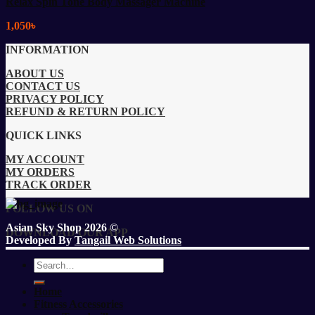
Relax Spin Tone Body Massager Machine
1,050
৳
INFORMATION
ABOUT US
CONTACT US
PRIVACY POLICY
REFUND & RETURN POLICY
QUICK LINKS
MY ACCOUNT
MY ORDERS
TRACK ORDER
FOLLOW US ON
Asian Sky Shop 2026 ©
DOWNLOAD OUR APP
Developed By
Tangail Web Solutions
Search
for:
Home
Fitness Accessories