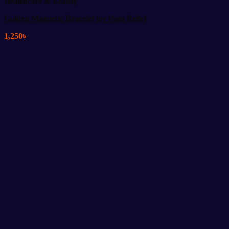
Healthcare & Beauty
Golden Magnetic Bracelet for Pain Relief
1,250
৳