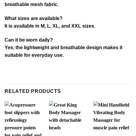
breathable mesh fabric.
What sizes are available?
It is available in M, L, XL, and XXL sizes.
Can it be worn daily?
Yes, the lightweight and breathable design makes it
suitable for everyday use.
RELATED PRODUCTS