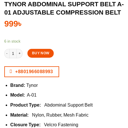
TYNOR ABDOMINAL SUPPORT BELT A-
01 ADJUSTABLE COMPRESSION BELT
999
৳
6 in stock
Tynor Abdominal Support Belt A-01 Adjustable Compression Belt quantity
BUY NOW
+8801966088993
Brand:
Tynor
Model:
A-01
Product Type:
Abdominal Support Belt
Material:
Nylon, Rubber, Mesh Fabric
Closure Type:
Velcro Fastening