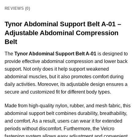
REVIEWS (0)
Tynor Abdominal Support Belt A-01 –
Adjustable Abdominal Compression
Belt
The
Tynor Abdominal Support Belt A-01
is designed to
provide effective abdominal compression and lower back
support. Not only does it help support weakened
abdominal muscles, but it also promotes comfort during
daily activities. Moreover, its adjustable design ensures a
secure and customized fit for different body types.
Made from high-quality nylon, rubber, and mesh fabric, this
abdominal support belt combines durability, breathability,
and comfort. As a result, users can wear it for extended
periods without discomfort. Furthermore, the Velcro
fastening system allows easy adjustment and convenient