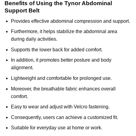
Benefits of Using the Tynor Abdominal
Support Belt
Provides effective abdominal compression and support.
Furthermore, it helps stabilize the abdominal area
during daily activities.
Supports the lower back for added comfort.
In addition, it promotes better posture and body
alignment.
Lightweight and comfortable for prolonged use.
Moreover, the breathable fabric enhances overall
comfort.
Easy to wear and adjust with Velcro fastening.
Consequently, users can achieve a customized fit.
Suitable for everyday use at home or work.