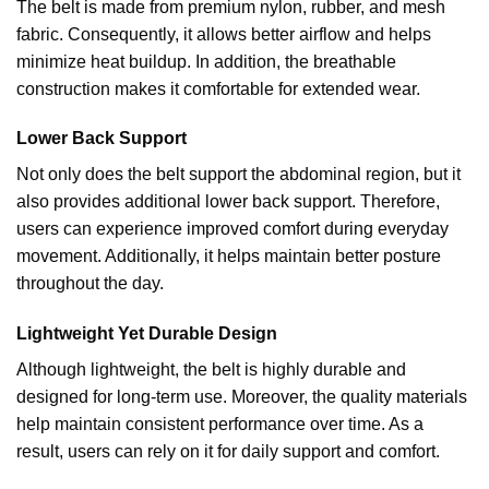
The belt is made from premium nylon, rubber, and mesh
fabric. Consequently, it allows better airflow and helps
minimize heat buildup. In addition, the breathable
construction makes it
comfortable for extended wear.
Lower Back Support
Not only does the belt support the abdominal region, but it
also provides additional lower back support. Therefore,
users can experience improved comfort during everyday
movement. Additionally, it helps maintain better posture
throughout the day.
Lightweight Yet Durable Design
Although lightweight, the belt is highly durable and
designed for long-term use. Moreover, the quality materials
help maintain consistent performance over time. As a
result, users can rely on it for daily support and comfort.