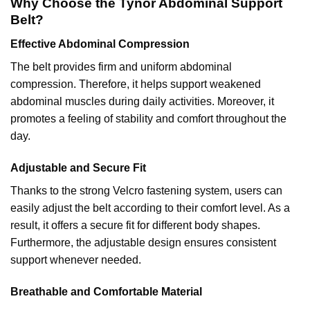
Why Choose the Tynor Abdominal Support
Belt?
Effective Abdominal Compression
The belt provides firm and uniform abdominal
compression. Therefore, it helps support weakened
abdominal muscles during daily activities. Moreover, it
promotes a feeling of stability and comfort throughout the
day.
Adjustable and Secure Fit
Thanks to the strong Velcro fastening system, users can
easily adjust the belt according to their comfort level. As a
result, it offers a secure fit for different body shapes.
Furthermore, the adjustable design ensures consistent
support whenever needed.
Breathable and Comfortable Material