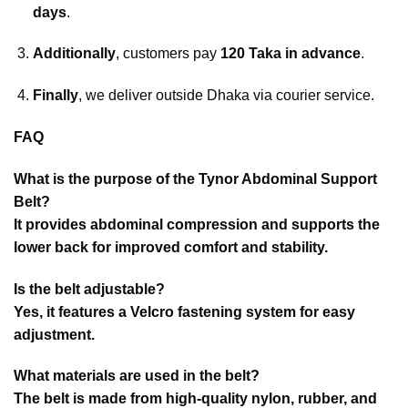
days
.
Additionally
, customers pay
120 Taka in advance
.
Finally
, we deliver outside Dhaka via courier service.
FAQ
What is the purpose of the Tynor Abdominal Support
Belt?
It provides abdominal compression and supports the
lower back for improved comfort and stability.
Is the belt adjustable?
Yes, it features a Velcro fastening system for easy
adjustment.
What materials are used in the belt?
The belt is made from high-quality nylon, rubber, and