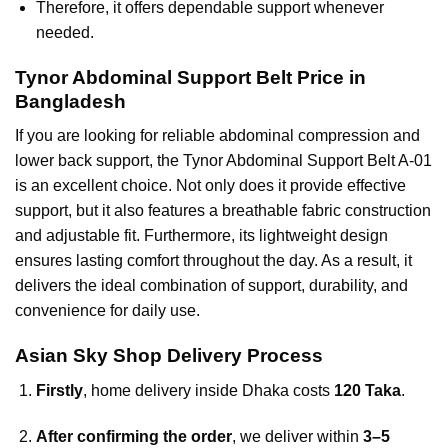
Therefore, it offers dependable support whenever
needed.
Tynor Abdominal Support Belt Price in
Bangladesh
If you are looking for reliable abdominal compression and
lower back support, the Tynor Abdominal Support Belt A-01
is an excellent choice. Not only does it provide effective
support, but it also features a breathable fabric construction
and adjustable fit. Furthermore, its lightweight design
ensures lasting comfort throughout the day. As a result, it
delivers the ideal combination of support, durability, and
convenience for daily use.
Asian Sky Shop Delivery Process
Firstly
, home delivery inside Dhaka costs
120 Taka
.
After confirming the order
, we deliver within
3–5