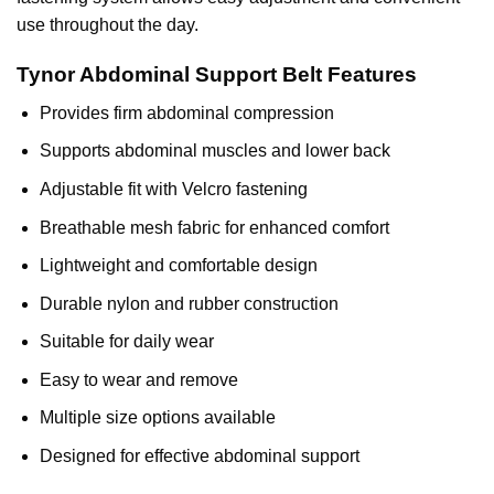
use throughout the day.
Tynor Abdominal Support Belt Features
Provides
firm abdominal compression
Supports abdominal muscles and lower back
Adjustable fit with Velcro fastening
Breathable mesh fabric for enhanced comfort
Lightweight and comfortable design
Durable nylon and rubber construction
Suitable for daily wear
Easy to wear and remove
Multiple size options available
Designed for effective abdominal support