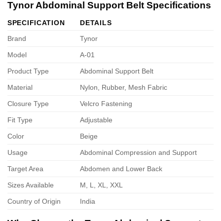
Tynor Abdominal Support Belt Specifications
SPECIFICATION
DETAILS
Brand
Tynor
Model
A-01
Product Type
Abdominal Support Belt
Material
Nylon, Rubber, Mesh Fabric
Closure Type
Velcro Fastening
Fit Type
Adjustable
Color
Beige
Usage
Abdominal Compression and Support
Target Area
Abdomen and Lower Back
Sizes Available
M, L, XL, XXL
Country of Origin
India