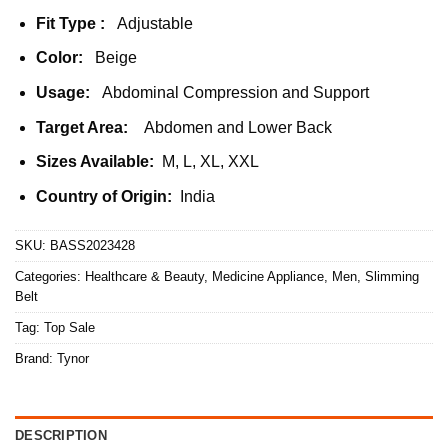
Fit Type :
Adjustable
Color:
Beige
Usage:
Abdominal Compression and Support
Target Area:
Abdomen and Lower Back
Sizes Available:
M, L, XL, XXL
Country of Origin:
India
SKU:
BASS2023428
Categories:
Healthcare & Beauty
,
Medicine Appliance
,
Men
,
Slimming
Belt
Tag:
Top Sale
Brand:
Tynor
DESCRIPTION