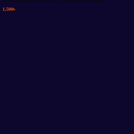
1,500
৳