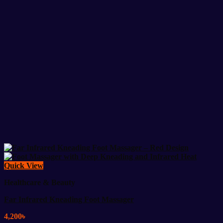
Quick View
Healthcare & Beauty
Far Infrared Kneading Foot Massager
4,200
৳