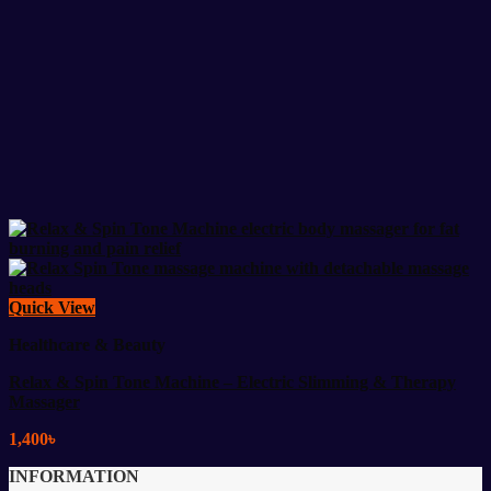
Quick View
Healthcare & Beauty
Relax & Spin Tone Machine – Electric Slimming & Therapy
Massager
1,400
৳
INFORMATION