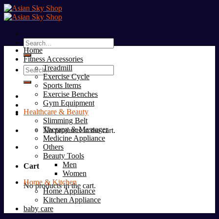
Skip
to
content
Search
Home
for:
Fitness Accessories
Treadmill
Search
Exercise Cycle
for:
Sports Items
Exercise Benches
Gym Equipment
Healthcare & Beauty
Slimming Belt
Therapy & Massager
No products in the cart.
Medicine Appliance
Others
Beauty Tools
Men
Cart
Women
Home & Kitchen
No products in the cart.
Home Appliance
Kitchen Appliance
baby care