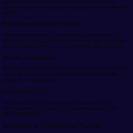
transportation for travel and household use. Furthermore, the
portable design makes carrying easier during outdoor activities and
picnics.
Multi-Purpose Storage Support
This thermal cooler box is suitable for storing frozen foods, fish,
meat, drinks, confectioneries, and other cooling items. In addition, it
supports household, travel, and outdoor storage needs efficiently.
Durable Construction
The strong outer body improves durability and protects stored items
effectively. Consequently, the ice box remains dependable for
regular use and transportation.
Easy Maintenance
The smooth surface design allows easy cleaning after use.
Therefore, users can maintain better hygiene and long-lasting
product performance.
Best Uses of Thermal Ice Box 5L