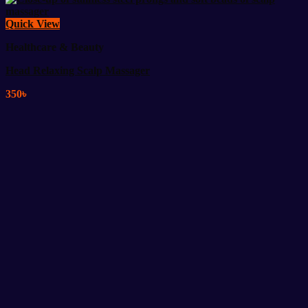
Quick View
Healthcare & Beauty
Head Relaxing Scalp Massager
350
৳