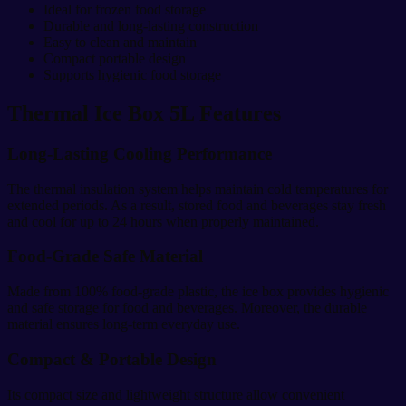
Ideal for frozen food storage
Durable and long-lasting construction
Easy to clean and maintain
Compact portable design
Supports hygienic food storage
Thermal Ice Box 5L Features
Long-Lasting Cooling Performance
The thermal insulation system helps maintain cold temperatures for
extended periods. As a result, stored food and beverages stay fresh
and cool for up to 24 hours when properly maintained.
Food-Grade Safe Material
Made from 100% food-grade plastic, the ice box provides hygienic
and safe storage for food and beverages. Moreover, the durable
material ensures long-term everyday use.
Compact & Portable Design
Its compact size and lightweight structure allow convenient