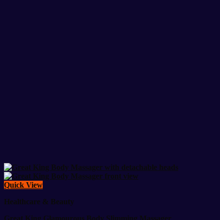
Quick View
Healthcare & Beauty
Great King Glamourous Body Slimming Massager