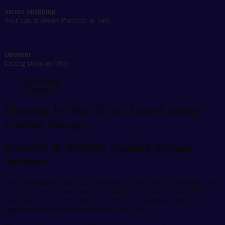
Secure Shopping
Your data is always Protected & Safe
Discount
Exiting Discount Offer
Description
Reviews (0)
Thermal Ice Box 5L for Long-Lasting
Cooling Storage
Portable & Reliable Cooling Storage
Solution
The
Thermal Ice Box 5L
is designed to keep food, beverages, fish,
meat, and frozen items fresh for a longer time. Made from 100%
food-grade plastic, this insulated cooler box provides safe and
hygienic storage for household and travel use.