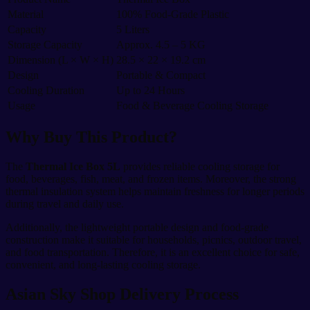
Material
100% Food-Grade Plastic
Capacity
5 Liters
Storage Capacity
Approx. 4.5 – 5 KG
Dimension (L × W × H)
28.5 × 22 × 19.2 cm
Design
Portable & Compact
Cooling Duration
Up to 24 Hours
Usage
Food & Beverage Cooling Storage
Why Buy This Product?
The
Thermal Ice Box 5L
provides reliable cooling storage for
food, beverages, fish, meat, and frozen items. Moreover, the strong
thermal insulation system helps maintain freshness for longer periods
during travel and daily use.
Additionally, the lightweight portable design and food-grade
construction make it suitable for households, picnics, outdoor travel,
and food transportation. Therefore, it is an excellent choice for safe,
convenient, and long-lasting cooling storage.
Asian Sky Shop Delivery Process