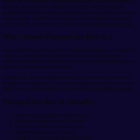
Moreover, the compact and lightweight design makes transportation
easy and convenient. In addition, the strong thermal insulation
system helps maintain cooling performance for up to 24 hours when
used properly. Therefore, it becomes an ideal solution for outdoor
travel, picnics, food transport, fishing, and
everyday storage needs.
Why Choose Thermal Ice Box 5L?
This portable thermal cooler box combines durability, convenience,
and long-lasting cooling performance in one practical storage
solution. Furthermore, the sturdy construction ensures reliable daily
use for home and outdoor activities.
Additionally, the food-grade material helps maintain hygiene and
freshness for stored items. As a result, users can safely store frozen
foods, drinks, confectioneries, fish, and meat
for extended periods.
Thermal Ice Box 5L Benefits
Keeps food and drinks cool for longer
Maintains freshness up to 24 hours
Made from 100% food-grade plastic
Lightweight and easy to carry
Suitable for household and outdoor use