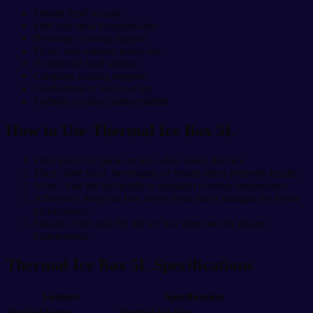
Frozen food storage
Fish and meat transportation
Beverage cooling support
Picnic and outdoor travel use
Household food storage
Camping cooling support
Confectionery item storage
Portable cooling transportation
How to Use Thermal Ice Box 5L
First, place ice packs or ice cubes inside the box.
Then, store food, beverages, or frozen items properly inside.
Next, close the lid tightly to maintain cooling temperature.
Afterward, keep the box away from direct sunlight for better
performance.
Finally, clean and dry the ice box after use for proper
maintenance.
Thermal Ice Box 5L Specifications
Feature
Specification
Product Name
Thermal Ice Box