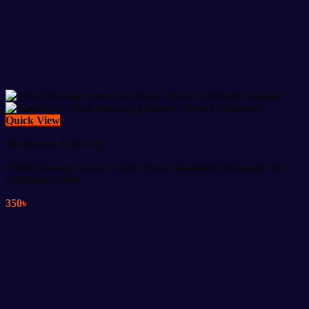
Quick View
Healthcare & Beauty
9 Ball Massage Glove – Deep Tissue Handheld Massager for
Full Body Relief
350
৳