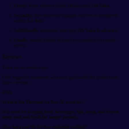
Firstly
, home delivery inside Dhaka costs
120 Taka
Secondly
, after order confirmation, delivery is completed
within
3–5 days
Additionally
, customers must pay
120 Taka in advance
Finally
, outside Dhaka delivery is completed via courier
service
Reviews
There are no reviews yet.
Only logged in customers who have purchased this product may
leave a review.
FAQ
What is the Thermal Ice Box 5L used for?
It is used for keeping food, beverages, fish, meat, and frozen
items cool and fresh for longer periods.
How long can the ice box maintain cooling?