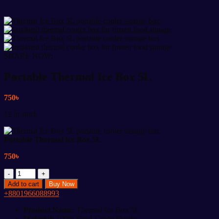
SHARE NOW:
Portable Thermal Ice Box 5L
750
৳
12 in stock
Portable Thermal Ice Box 5L
750
৳
Portable
Thermal
Add to cart
Buy Now
Ice
+8801966088993
Box
5L
Product Name:
Thermal Ice Box 5L
quantity
Material:
100% Food-Grade Plastic