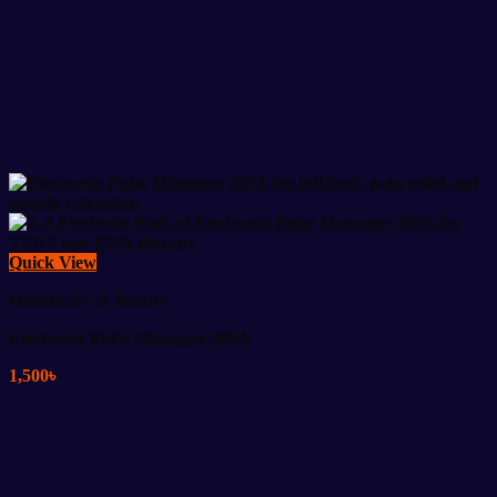
Quick View
Healthcare & Beauty
Electronic Pulse Massager-309A
1,500
৳