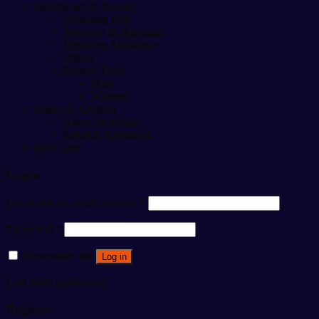
Healthcare & Beauty
Slimming Belt
Therapy & Massager
Medicine Appliance
Others
Beauty Tools
Men
Women
Home & Kitchen
Home Appliance
Kitchen Appliance
baby care
Login
Username or email address
*
Password
*
Remember me
Log in
Lost your password?
Register