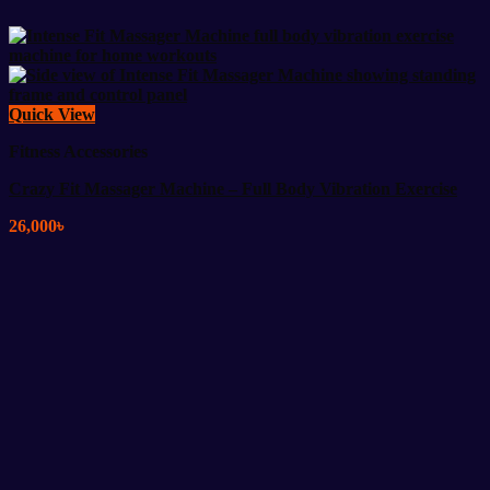
Quick View
Fitness Accessories
Crazy Fit Massager Machine – Full Body Vibration Exercise
26,000
৳