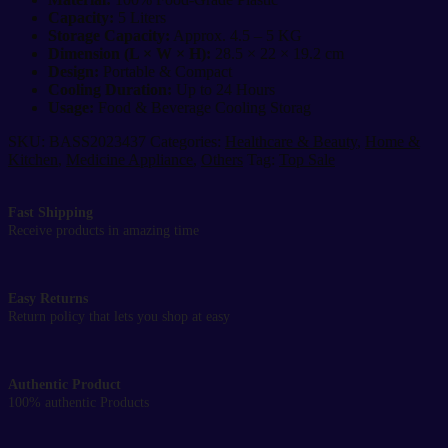
Capacity:
5 Liters
Storage Capacity:
Approx. 4.5 – 5 KG
Dimension (L × W × H):
28.5 × 22 × 19.2 cm
Design:
Portable & Compact
Cooling Duration:
Up to 24 Hours
Usage:
Food & Beverage Cooling Storag
SKU:
BASS2023437
Categories:
Healthcare & Beauty
,
Home &
Kitchen
,
Medicine Appliance
,
Others
Tag:
Top Sale
Fast Shipping
Receive products in amazing time
Easy Returns
Return policy that lets you shop at easy
Authentic Product
100% authentic Products