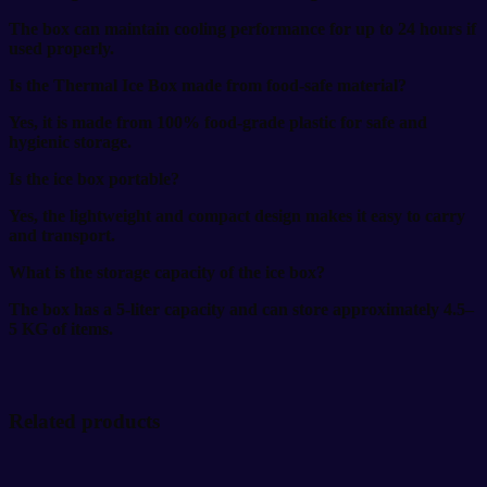
The box can maintain cooling performance for up to 24 hours if
used properly.
Is the Thermal Ice Box made from food-safe material?
Yes, it is made from 100% food-grade plastic for safe and
hygienic storage.
Is the ice box portable?
Yes, the lightweight and compact design makes it easy to carry
and transport.
What is the storage capacity of the ice box?
The box has a 5-liter capacity and can store approximately 4.5–
5 KG of items.
Related products