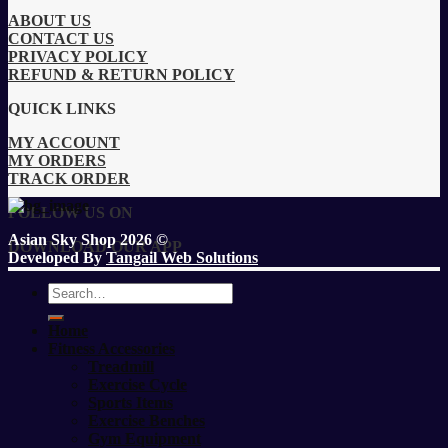
ABOUT US
CONTACT US
PRIVACY POLICY
REFUND & RETURN POLICY
QUICK LINKS
MY ACCOUNT
MY ORDERS
TRACK ORDER
FOLLOW US ON
Asian Sky Shop 2026 ©
DOWNLOAD OUR APP
Developed By
Tangail Web Solutions
Search
for:
Home
Fitness Accessories
Treadmill
Exercise Cycle
Sports Items
Exercise Benches
Gym Equipment