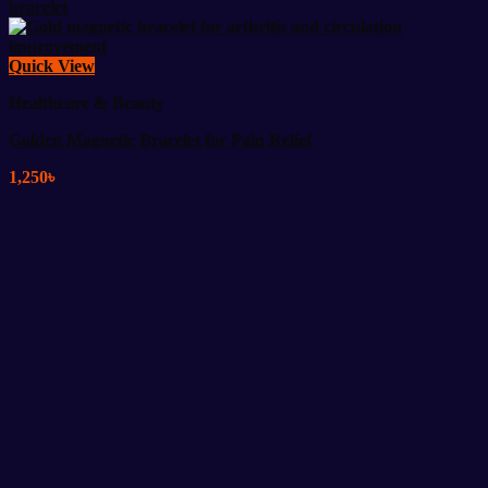
Quick View
Healthcare & Beauty
Golden Magnetic Bracelet for Pain Relief
1,250
৳