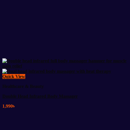
Quick View
Healthcare & Beauty
Double Head Infrared Body Massager
1,990
৳