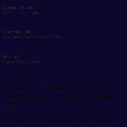
Authentic Product
100% authentic Products
Secure Shopping
Your data is always Protected & Safe
Discount
Exiting Discount Offer
Description
Reviews (0)
Rehabilitation Robotic Hand Gloves –
Advanced Hand Function Rehabilitation
Device
The
Rehabilitation Robotic Hand Gloves
are an innovative hand
function rehabilitation device designed to support recovery after
stroke, paralysis, nerve injury, or arthritis. By using advanced air