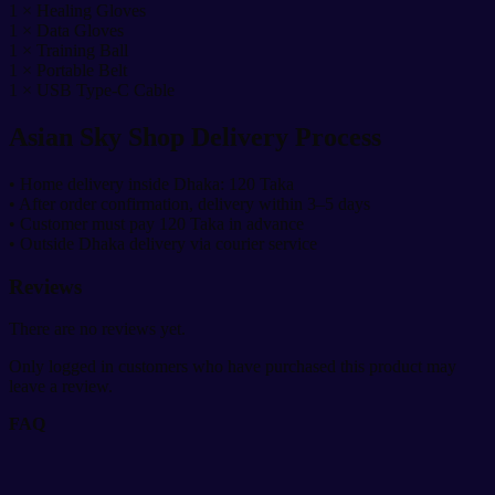
1 × Healing Gloves
1 × Data Gloves
1 × Training Ball
1 × Portable Belt
1 × USB Type-C Cable
Asian Sky Shop Delivery Process
• Home delivery inside Dhaka: 120 Taka
• After order confirmation, delivery within 3–5 days
• Customer must pay 120 Taka in advance
• Outside Dhaka delivery via courier service
Reviews
There are no reviews yet.
Only logged in customers who have purchased this product may
leave a review.
FAQ