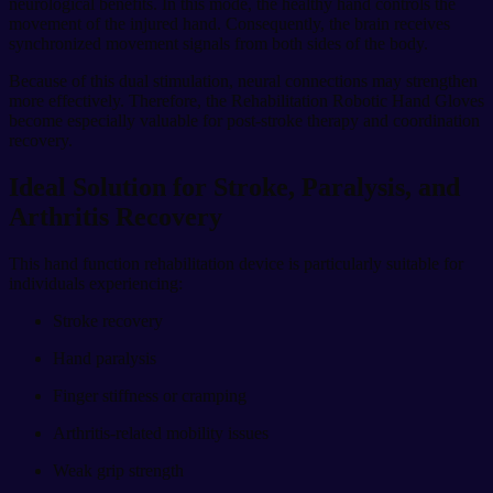
neurological benefits. In this mode, the healthy hand controls the
movement of the injured hand. Consequently, the brain receives
synchronized movement signals from both sides of the body.
Because of this dual stimulation, neural connections may strengthen
more effectively. Therefore, the Rehabilitation Robotic Hand Gloves
become especially valuable for post-stroke therapy and coordination
recovery.
Ideal Solution for Stroke, Paralysis, and
Arthritis Recovery
This hand function rehabilitation device is particularly suitable for
individuals experiencing:
Stroke recovery
Hand paralysis
Finger stiffness or cramping
Arthritis-related mobility issues
Weak grip strength