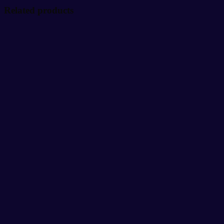
Related products