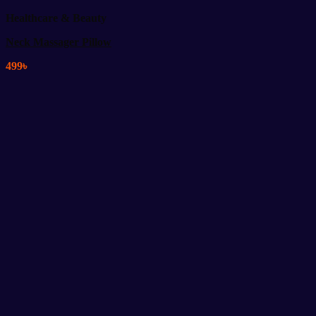
Healthcare & Beauty
Neck Massager Pillow
499
৳