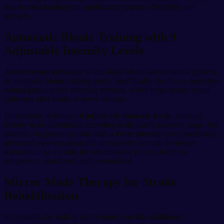
this focused training can significantly improve flexibility and
strength.
Automatic Bionic Training with 9
Adjustable Intensity Levels
Another major advantage of this hand rehabilitation robotic glove is
its automatic bionic training mode. Specifically, the device replicates
natural grasping and releasing motions, which helps retrain neural
pathways after stroke or nerve damage.
Furthermore, it features
9 adjustable intensity levels
, allowing
therapy to be customized according to the user’s recovery stage. For
instance, beginners can start with a lower intensity level; meanwhile,
advanced users can gradually increase the strength for deeper
stimulation. As a result, the rehabilitation process becomes
progressive, structured, and personalized.
Mirror Mode Therapy for Stroke
Rehabilitation
Importantly, the built-in mirror mode provides additional