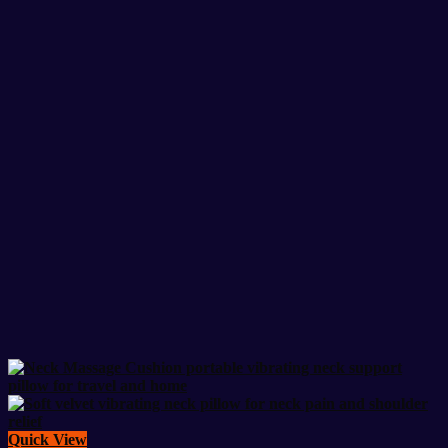
Quick View