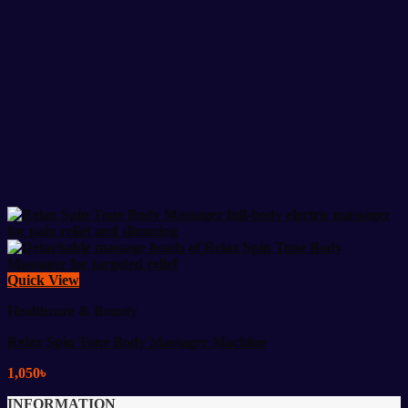
Quick View
Healthcare & Beauty
Relax Spin Tone Body Massager Machine
1,050
৳
INFORMATION