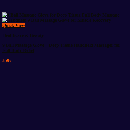
Quick View
Healthcare & Beauty
9 Ball Massage Glove – Deep Tissue Handheld Massager for
Full Body Relief
350
৳