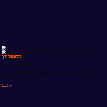
Quick View
Healthcare & Beauty
Car & Home Massage Pillow – Shiatsu Heat Massager for Neck
& Back
1,250
৳