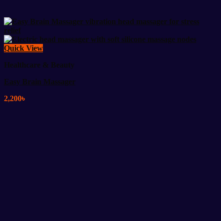
Quick View
Healthcare & Beauty
Easy Brain Massager
2,200
৳