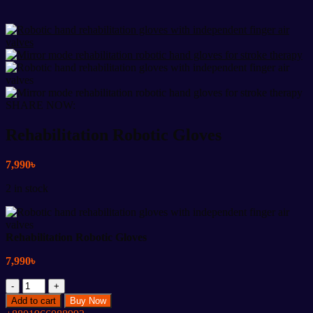
SHARE NOW:
Rehabilitation Robotic Gloves
7,990
৳
2 in stock
Rehabilitation Robotic Gloves
7,990
৳
Rehabilitation
Robotic
Add to cart
Buy Now
Gloves