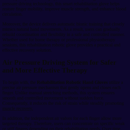
pressure driving technology, this smart rehabilitation glove helps
restore finger mobility, improve muscle strength, and enhance blood
circulation.
Moreover, the device delivers automatic bionic training that closely
mimics natural hand movements. As a result, users can gradually
rebuild coordination and flexibility in a safe and controlled manner.
Whether used for home therapy or professional physiotherapy
sessions, this rehabilitation robotic glove provides a practical and
effective recovery solution.
Air Pressure Driving System for Safer
and More Effective Therapy
To begin with, the
Rehabilitation Robotic Hand Gloves
utilize a
precise air pressure mechanism that gently opens and closes each
finger. Unlike manual stretching methods, this system ensures
smooth and controlled movement without sudden force.
Consequently, it reduces the risk of strain while steadily promoting
muscle recovery.
In addition, the independent air valves for each finger allow more
targeted therapy. Therefore, users can concentrate on specific weak
or stiff fingers depending on their rehabilitation needs. Over time,