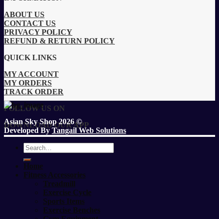
ABOUT US
CONTACT US
PRIVACY POLICY
REFUND & RETURN POLICY
QUICK LINKS
MY ACCOUNT
MY ORDERS
TRACK ORDER
FOLLOW US ON
Asian Sky Shop 2026 ©
DOWNLOAD OUR APP
Developed By
Tangail Web Solutions
Search
for:
Home
Fitness Accessories
Treadmill
Exercise Cycle
Sports Items
Exercise Benches
Gym Equipment