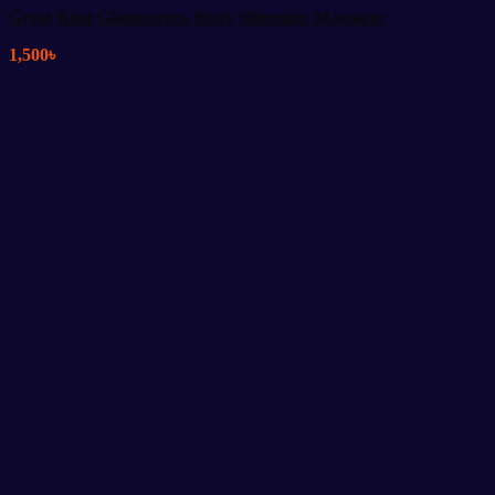
Great King Glamourous Body Slimming Massager
1,500
৳