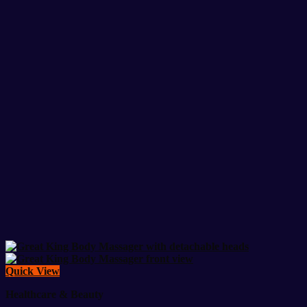
Quick View
Healthcare & Beauty