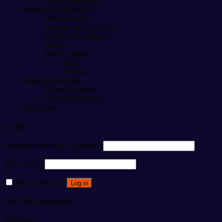
Healthcare & Beauty
Slimming Belt
Therapy & Massager
Medicine Appliance
Others
Beauty Tools
Men
Women
Home & Kitchen
Home Appliance
Kitchen Appliance
baby care
Login
Username or email address
*
Password
*
Remember me
Log in
Lost your password?
Register