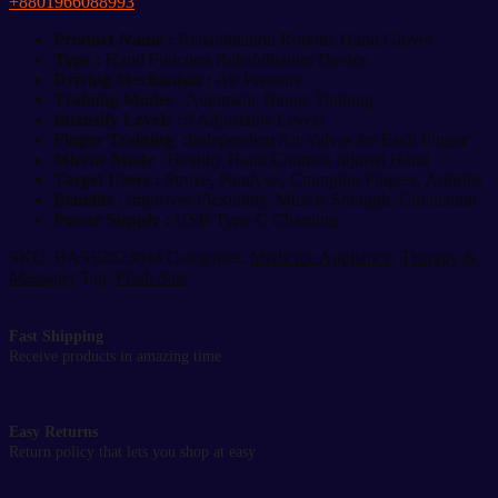
+8801966088993
quantity
Product Name :
Rehabilitation Robotic Hand Gloves
Type :
Hand Function Rehabilitation Device
Driving Mechanism :
Air Pressure
Training Modes
: Automatic Bionic Training
Intensity Levels
: 9 Adjustable Levels
Finger Training :
Independent Air Valves for Each Finger
Mirror Mode
: Healthy Hand Controls Injured Hand
Target Users :
Stroke, Paralysis, Cramping Fingers, Arthritis
Benefits
: Improves Flexibility, Muscle Strength, Circulation
Power Supply :
USB Type-C Charging
SKU:
BASS2023044
Categories:
Medicine Appliance
,
Therapy &
Massager
Tag:
Flash Sale
Fast Shipping
Receive products in amazing time
Easy Returns
Return policy that lets you shop at easy