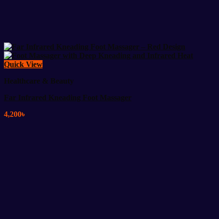
Quick View
Healthcare & Beauty
Far Infrared Kneading Foot Massager
4,200
৳