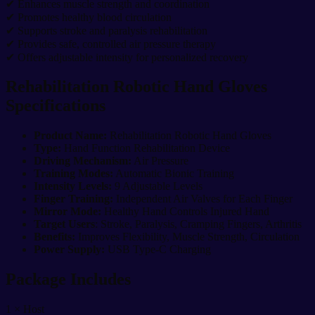
✔ Enhances muscle strength and coordination
✔ Promotes healthy blood circulation
✔ Supports stroke and paralysis rehabilitation
✔ Provides safe, controlled air pressure therapy
✔ Offers adjustable intensity for personalized recovery
Rehabilitation Robotic Hand Gloves
Specifications
Product Name:
Rehabilitation Robotic Hand Gloves
Type:
Hand Function Rehabilitation Device
Driving Mechanism:
Air Pressure
Training Modes:
Automatic Bionic Training
Intensity Levels:
9 Adjustable Levels
Finger Training:
Independent Air Valves for Each Finger
Mirror Mode:
Healthy Hand Controls Injured Hand
Target Users
: Stroke, Paralysis, Cramping Fingers, Arthritis
Benefits:
Improves Flexibility, Muscle Strength, Circulation
Power Supply:
USB Type-C Charging
Package Includes
1 × Host