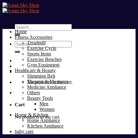
Skip
to
content
Search
Home
for:
Fitness Accessories
Treadmill
Search
Exercise Cycle
for:
Sports Items
Exercise Benches
Gym Equipment
Healthcare & Beauty
Slimming Belt
Therapy & Massager
No products in the cart.
Medicine Appliance
Others
Beauty Tools
Men
Cart
Women
Home & Kitchen
No products in the cart.
Home Appliance
Kitchen Appliance
baby care