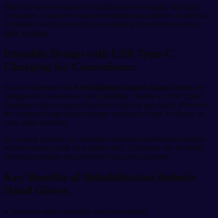
Since the device improves flexibility, muscle strength, and blood
circulation, it supports long-term rehabilitation progress. In addition,
consistent training may help users regain greater independence in
daily activities.
Portable Design with USB Type-C
Charging for Convenience
Equally important, the
Rehabilitation Robotic Hand Gloves
are
designed for convenience and portability. Thanks to USB Type-C
charging, users can power the device quickly and easily. Moreover,
the compact design allows therapy sessions at home, in clinics, or
even while traveling.
As a result, patients can maintain consistent rehabilitation routines
without relying solely on hospital visits. Ultimately, this flexibility
encourages regular use and better long-term outcomes.
Key Benefits of Rehabilitation Robotic
Hand Gloves
✔ Improves finger flexibility and joint mobility