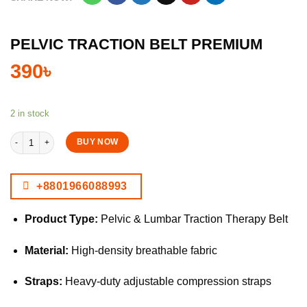
PELVIC TRACTION BELT PREMIUM
390
৳
2 in stock
Pelvic Traction Belt Premium quantity
BUY NOW
+8801966088993
Product Type:
Pelvic & Lumbar Traction Therapy Belt
Material:
High-density breathable fabric
Straps:
Heavy-duty adjustable compression straps