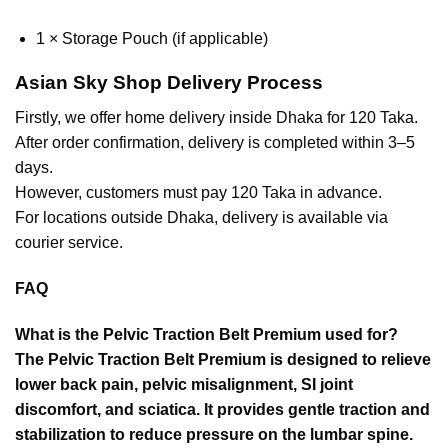
1 × Storage Pouch (if applicable)
Asian Sky Shop Delivery Process
Firstly, we offer home delivery inside Dhaka for 120 Taka.
After order confirmation, delivery is completed within 3–5
days.
However, customers must pay 120 Taka in advance.
For locations outside Dhaka, delivery is available via
courier service.
FAQ
What is the Pelvic Traction Belt Premium used for?
The Pelvic Traction Belt Premium is designed to relieve
lower back pain, pelvic misalignment, SI joint
discomfort, and sciatica. It provides gentle traction and
stabilization to reduce pressure on the lumbar spine.