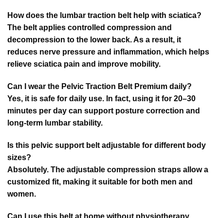
How does the lumbar traction belt help with sciatica?
The belt applies controlled compression and
decompression to the lower back. As a result, it
reduces nerve pressure and inflammation, which helps
relieve sciatica pain and improve mobility.
Can I wear the Pelvic Traction Belt Premium daily?
Yes, it is safe for daily use. In fact, using it for 20–30
minutes per day can support posture correction and
long-term lumbar stability.
Is this pelvic support belt adjustable for different body
sizes?
Absolutely. The adjustable compression straps allow a
customized fit, making it suitable for both men and
women.
Can I use this belt at home without physiotherapy