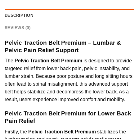
DESCRIPTION
REVIEWS (0)
Pelvic Traction Belt Premium – Lumbar &
Pelvic Pain Relief Support
The
Pelvic Traction Belt Premium
is designed to provide
targeted relief from lower back pain, pelvic instability, and
lumbar strain. Because poor posture and long sitting hours
often lead to spinal misalignment, this advanced support
belt helps stabilize and decompress the lower back. As a
result,
users experience improved comfort and mobility.
Pelvic Traction Belt Premium for Lower Back
Pain Relief
Firstly, the
Pelvic Traction Belt Premium
stabilizes the