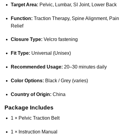
Target Area:
Pelvic, Lumbar, SI Joint, Lower Back
Function:
Traction Therapy, Spine Alignment, Pain
Relief
Closure Type:
Velcro fastening
Fit Type:
Universal (Unisex)
Recommended Usage:
20–30 minutes daily
Color Options:
Black / Grey (varies)
Country of Origin:
China
Package Includes
1 × Pelvic Traction Belt
1 × Instruction Manual