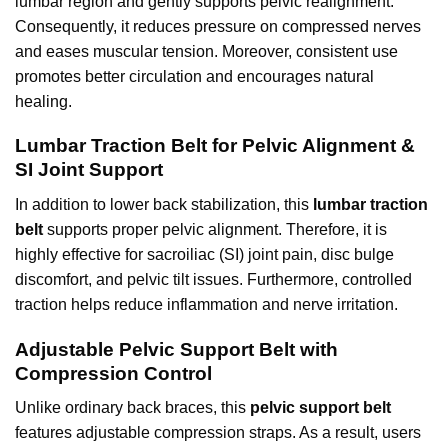
lumbar region and gently supports pelvic realignment.
Consequently, it reduces pressure on compressed nerves
and eases muscular tension. Moreover, consistent use
promotes better circulation and encourages natural
healing.
Lumbar Traction Belt for Pelvic Alignment &
SI Joint Support
In addition to lower back stabilization, this
lumbar traction
belt
supports proper pelvic alignment. Therefore, it is
highly effective for sacroiliac (SI) joint pain, disc bulge
discomfort, and pelvic tilt issues. Furthermore, controlled
traction helps reduce inflammation and nerve irritation.
Adjustable Pelvic Support Belt with
Compression Control
Unlike ordinary back braces, this
pelvic support belt
features adjustable compression straps. As a result, users