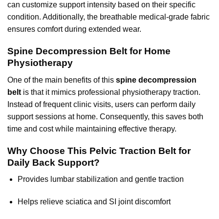
can customize support intensity based on their specific
condition. Additionally, the breathable medical-grade fabric
ensures comfort during extended wear.
Spine Decompression Belt for Home
Physiotherapy
One of the main benefits of this
spine decompression
belt
is that it mimics professional
physiotherapy traction
.
Instead of frequent clinic visits, users can perform daily
support sessions at home. Consequently, this saves both
time and cost while maintaining effective therapy.
Why Choose This Pelvic Traction Belt for
Daily Back Support?
Provides lumbar stabilization and gentle traction
Helps relieve sciatica and SI joint discomfort