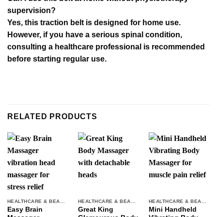
supervision?
Yes, this traction belt is designed for home use.
However, if you have a serious spinal condition,
consulting a healthcare professional is recommended
before starting regular use.
RELATED PRODUCTS
HEALTHCARE & BEAUTY
HEALTHCARE & BEAUTY
HEALTHCARE & BEAUTY
Easy Brain
Great King
Mini Handheld