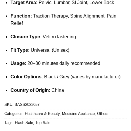
Target Area:
Pelvic, Lumbar, SI Joint, Lower Back
Function:
Traction Therapy, Spine Alignment, Pain
Relief
Closure Type:
Velcro fastening
Fit Type:
Universal (Unisex)
Usage:
20–30 minutes daily recommended
Color Options:
Black / Grey (varies by manufacturer)
Country of Origin:
China
SKU:
BASS2023057
Categories:
Healthcare & Beauty
,
Medicine Appliance
,
Others
Tags:
Flash Sale
,
Top Sale