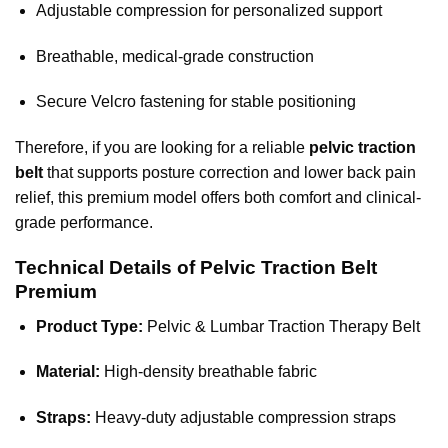
Adjustable compression for personalized support
Breathable, medical-grade construction
Secure Velcro fastening for stable positioning
Therefore, if you are looking for a reliable
pelvic traction
belt
that supports posture correction and lower back pain
relief, this premium model offers both comfort and clinical-
grade performance.
Technical Details of Pelvic Traction Belt
Premium
Product Type:
Pelvic & Lumbar Traction Therapy Belt
Material:
High-density breathable fabric
Straps:
Heavy-duty adjustable compression straps