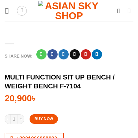
Skip
to
content
SHARE NOW:
MULTI FUNCTION SIT UP BENCH /
WEIGHT BENCH F-7104
20,900
৳
Multi Function Sit Up Bench / Weight Bench F-7104 quantity
BUY NOW