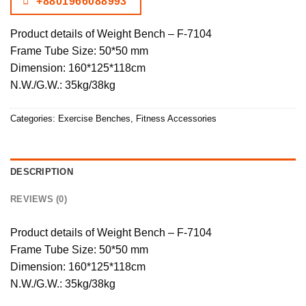
+8801966088993
Product details of Weight Bench – F-7104
Frame Tube Size: 50*50 mm
Dimension: 160*125*118cm
N.W./G.W.: 35kg/38kg
Categories:
Exercise Benches
,
Fitness Accessories
DESCRIPTION
REVIEWS (0)
Product details of Weight Bench – F-7104
Frame Tube Size: 50*50 mm
Dimension: 160*125*118cm
N.W./G.W.: 35kg/38kg