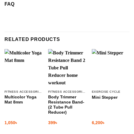
FAQ
RELATED PRODUCTS
FITNESS ACCESSORIES
FITNESS ACCESSORIES
EXERCISE CYCLE
Multicolor Yoga
Body Trimmer
Mini Stepper
Mat 8mm
Resistance Band-
(2 Tube Pull
Reducer)
1,050
৳
399
৳
6,200
৳