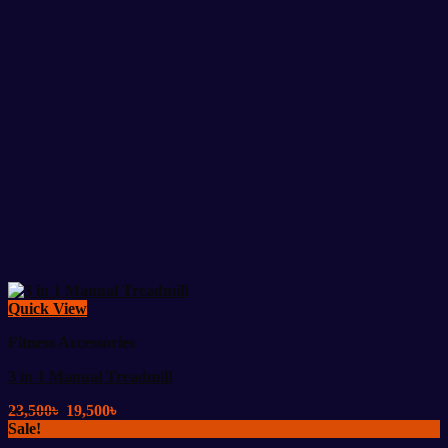
Quick View
Fitness Accessories
3 in 1 Manual Treadmill
Original
Current
23,500
৳
19,500
৳
price
price
Sale!
was:
is: