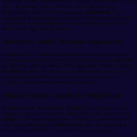
tracks key workout data such as time, distance, speed, calories, and
pulse.
As a result
, you can monitor your progress and stay
motivated throughout your fitness journey.
Additionally
, the
adjustable seat and handlebar allow users of different heights to ride
comfortably.
At the same time
, the anti-slip pedals provide extra
safety during high-intensity training.
Smooth & Stable Workout Experience
Furthermore
, the
Life Star spin bike
uses a heavy flywheel that
maintains momentum and reduces jerky movements.
Consequently
,
the ride feels stable and natural, even during high-resistance training.
In addition
, the sturdy frame and durable materials enhance long-
term performance.
Thus
, you can rely on the bike for daily
workouts without worrying about wear and tear.
Ideal for Home Cardio & Weight Loss
Overall
, the
Life Star Exercise Bike B-915
is perfect for cardio
training, weight loss, endurance building, and daily fitness routines.
Besides
, its compact design makes it suitable for apartments, gyms,
and home workout spaces.
Moreover
, the bike fits easily in small
rooms while still providing a powerful workout experience.