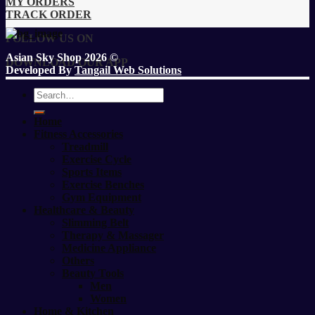
MY ORDERS
TRACK ORDER
FOLLOW US ON
Asian Sky Shop 2026 ©
DOWNLOAD OUR APP
Developed By
Tangail Web Solutions
Search
for:
Home
Fitness Accessories
Treadmill
Exercise Cycle
Sports Items
Exercise Benches
Gym Equipment
Healthcare & Beauty
Slimming Belt
Therapy & Massager
Medicine Appliance
Others
Beauty Tools
Men
Women
Home & Kitchen