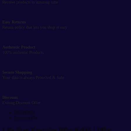
Receive products in amazing time
Easy Returns
Return policy that lets you shop at easy
Authentic Product
100% authentic Products
Secure Shopping
Your data is always Protected & Safe
Discount
Exiting Discount Offer
Description
Reviews (0)
Life Star Exercise Bike B-915 | 18kg