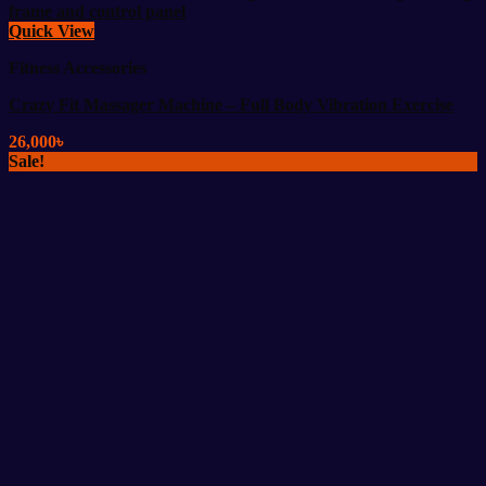
Quick View
Fitness Accessories
Crazy Fit Massager Machine – Full Body Vibration Exercise
26,000
৳
Sale!