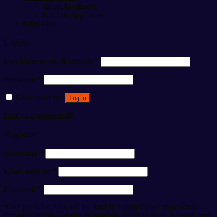
Home Appliance
Kitchen Appliance
baby care
Login
Username or email address
*
Password
*
Remember me
Log in
Lost your password?
Register
Username
*
Email address
*
Password
*
Your personal data will be used to support your experience
throughout this website, to manage access to your account, and