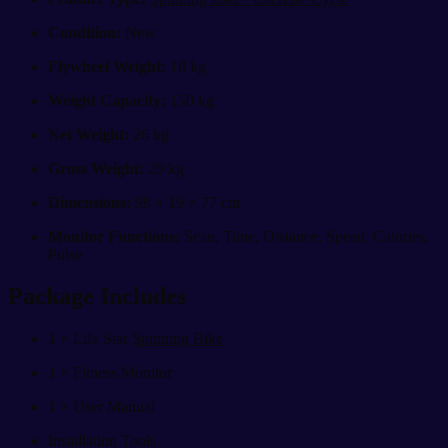
Condition:
New
Flywheel Weight:
18 kg
Weight Capacity:
150 kg
Net Weight:
26 kg
Gross Weight:
29 kg
Dimensions:
99 × 19 × 77 cm
Monitor Functions:
Scan, Time, Distance, Speed, Calories,
Pulse
Package Includes
1 × Life Star
Spinning Bike
1 × Fitness Monitor
1 × User Manual
Installation Tools