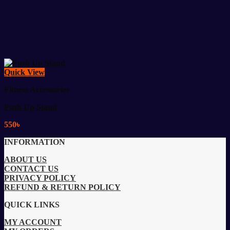
Quick View
Fitness Accessories
Push Up Stand
550
৳
INFORMATION
ABOUT US
CONTACT US
PRIVACY POLICY
REFUND & RETURN POLICY
QUICK LINKS
MY ACCOUNT