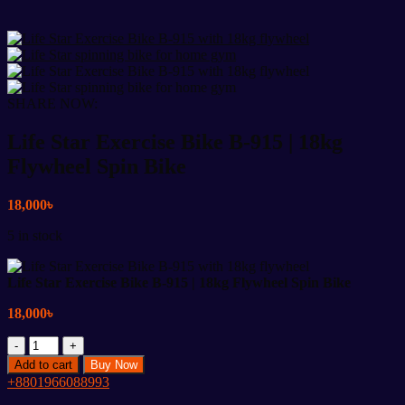
SHARE NOW:
Life Star Exercise Bike B-915 | 18kg
Flywheel Spin Bike
18,000
৳
5 in stock
Life Star Exercise Bike B-915 | 18kg Flywheel Spin Bike
18,000
৳
Life
Star
Add to cart
Buy Now
Exercise
+8801966088993
Bike