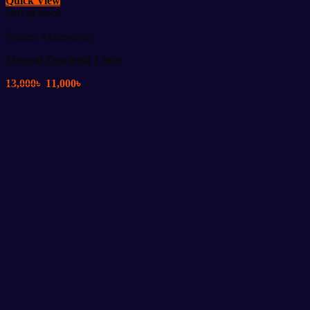
Quick View
Out of stock
Fitness Accessories
Manual Treadmill 1 Way
Original
Current
13,000
৳
11,000
৳
price
price
was:
is:
13,000৳ .
11,000৳ .