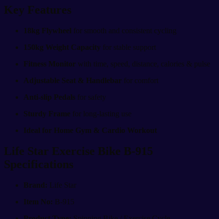
Key Features
18kg Flywheel
for smooth and consistent cycling
150kg Weight Capacity
for stable support
Fitness Monitor
with time, speed, distance, calories & pulse
Adjustable Seat & Handlebar
for comfort
Anti-slip Pedals
for safety
Sturdy Frame
for long-lasting use
Ideal for Home Gym & Cardio Workout
Life Star Exercise Bike B-915
Specifications
Brand:
Life Star
Item No:
B-915
Product Type:
Spinning Bike / Exercise Cycle