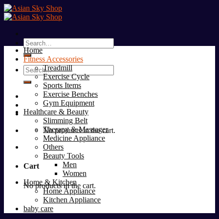
Skip
to
content
Search
Home
for:
Fitness Accessories
Treadmill
Search
Exercise Cycle
for:
Sports Items
Exercise Benches
Gym Equipment
Healthcare & Beauty
Slimming Belt
Therapy & Massager
No products in the cart.
Medicine Appliance
Others
Beauty Tools
Men
Cart
Women
Home & Kitchen
No products in the cart.
Home Appliance
Kitchen Appliance
baby care