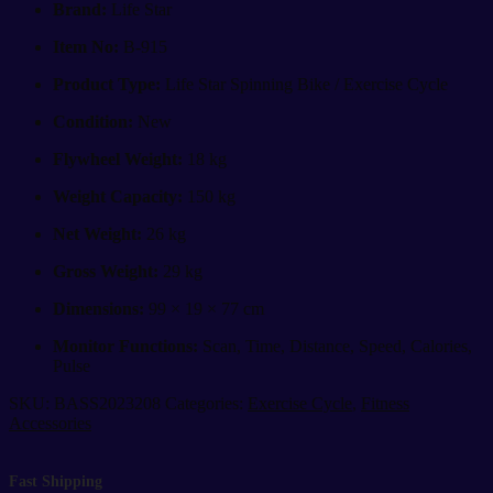
B-
Brand:
Life Star
915
|
Item No:
B-915
18kg
Flywheel
Product Type:
Life Star Spinning Bike / Exercise Cycle
Spin
Condition:
New
Bike
quantity
Flywheel Weight:
18 kg
Weight Capacity:
150 kg
Net Weight:
26 kg
Gross Weight:
29 kg
Dimensions:
99 × 19 × 77 cm
Monitor Functions:
Scan, Time, Distance, Speed, Calories,
Pulse
SKU:
BASS2023208
Categories:
Exercise Cycle
,
Fitness
Accessories
Fast Shipping