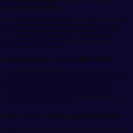
Flywheel Spin Bike
The
Life Star Exercise Bike B-915
is a high-performance spin bike
with an
18kg flywheel
and
150kg weight capacity
. Designed for
home cardio workouts, it includes a fitness monitor for tracking
time, speed, distance, calories, and pulse.
Furthermore
, its
adjustable seating and durable frame deliver smooth and stable
performance for daily training.
About Life Star Exercise Bike B-915
The
Life Star Exercise Bike
is a premium indoor spinning bike
designed for home fitness and professional training.
Firstly
, its
18kg
flywheel
provides smooth and consistent pedaling, closely
simulating outdoor cycling.
Moreover
, the bike supports a
maximum weight capacity of
150kg
, ensuring stability during
intense workouts.
Therefore
, you can train confidently without
worrying about wobbling or imbalance.
Why Choose Life Star Spin Bike B-915?
First of all
, this exercise bike includes a digital fitness monitor that