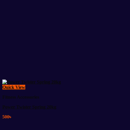
Quick View
Fitness Accessories
Power Twister Spring 20kg
500
৳