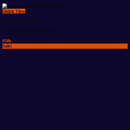
Quick View
Fitness Accessories
Iron Master Push-Up Stand
950
৳
Sale!