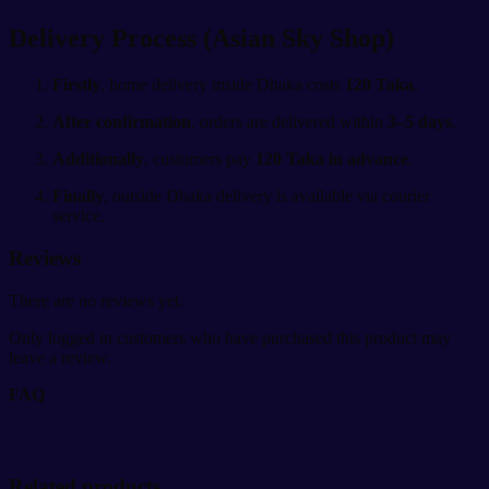
Delivery Process (Asian Sky Shop)
Firstly
, home delivery inside Dhaka costs
120 Taka
.
After confirmation
, orders are delivered within
3–5 days
.
Additionally
, customers pay
120 Taka in advance
.
Finally
, outside Dhaka delivery is available via courier
service.
Reviews
There are no reviews yet.
Only logged in customers who have purchased this product may
leave a review.
FAQ
Related products