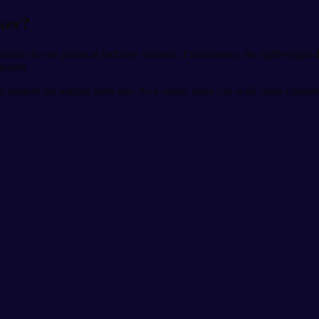
ker?
ence in one practical mobility solution. Furthermore, the lightweight de
upport.
e support for regular daily use. As a result, users can walk more confid