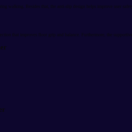
g walking. Besides that, the anti-slip design helps improve user safety
tection that improves floor grip and balance. Furthermore, the supportiv
ker
er