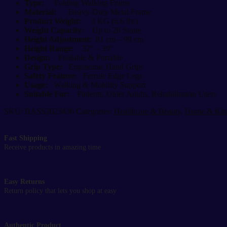
quantity
Type:
Folding Walking Frame
Material:
Heavy-Duty Metal Frame
Product Weight:
3 KG (6.6 lbs)
Weight Capacity:
Up to 28 Stone
Height Adjustment:
81 cm – 99 cm
Height Range:
32″ – 39″
Design:
Foldable & Portable
Grip Type:
Ergonomic Hand Grips
Safety Feature:
Ferrule Edge Legs
Usage:
Walking & Mobility Support
Suitable For:
Patients, Older Adults, Rehabilitation Users
SKU:
BASS2023436
Categories:
Healthcare & Beauty
,
Home & Kit
Fast Shipping
Receive products in amazing time
Easy Returns
Return policy that lets you shop at easy
Authentic Product