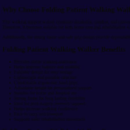
Why Choose Folding Patient Walking Wal
This walking support walker combines durability, comfort, and conveni
Therefore, it becomes suitable for both home care and rehabilitation s
Additionally, the strong frame and safe grip design provide dependabl
Folding Patient Walking Walker Benefits
Provides stable walking assistance
Helps improve balance and mobility
Foldable design for easy storage
Lightweight and portable structure
Comfortable ergonomic hand grips
Adjustable height for personalized support
Suitable for home and hospital use
Strong frame for long-lasting durability
Ideal for post-surgery recovery support
Helps increase walking confidence
Easy to carry and transport
Supports safer rehabilitation movement