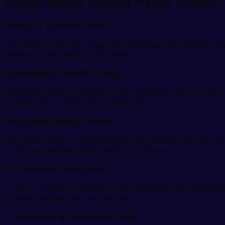
Folding Patient Walking Walker Features
Strong & Durable Frame
The walker is built with a strong and durable frame for dependable lon
improves walking stability and confidence.
Lightweight Portable Design
Although the frame is strong, the walker weighs only 3 KG (6.6 lbs). T
handling effort for caregivers and users alike.
Adjustable Height Support
The walker features an adjustable height range from 81 cm to 99 cm (3
support helps maintain proper posture while walking.
Fast Folding Mechanism
Its advanced folding system allows quick folding for easy transportat
for homes, hospitals, and travel purposes.
Comfortable & Safe Hand Grips