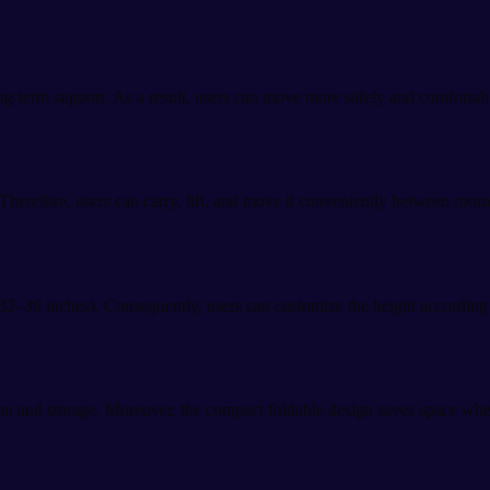
g-term support. As a result, users can move more safely and comfortably 
herefore, users can carry, lift, and move it conveniently between rooms
2–39 inches). Consequently, users can customize the height according to
ion and storage. Moreover, the compact foldable design saves space whe