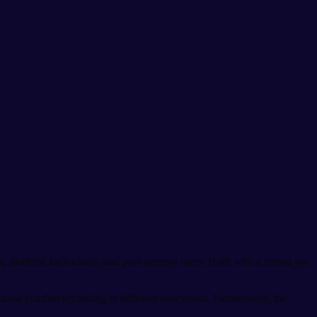
s, disabled individuals, and post-surgery users. Built with a strong yet
mized comfort according to different user needs. Furthermore, the