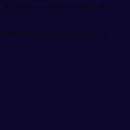
 and stability during movement. As a result, users can enjoy better
e leg design helps reduce slipping risks during everyday use.