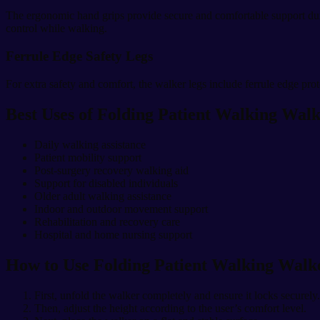
The ergonomic hand grips provide secure and comfortable support durin
control while walking.
Ferrule Edge Safety Legs
For extra safety and comfort, the walker legs include ferrule edge pro
Best Uses of Folding Patient Walking Wal
Daily walking assistance
Patient mobility support
Post-surgery recovery walking aid
Support for disabled individuals
Older adult walking assistance
Indoor and outdoor movement support
Rehabilitation and recovery care
Hospital and home nursing support
How to Use Folding Patient Walking Walk
First, unfold the walker completely and ensure it locks securely.
Then, adjust the height according to the user’s comfort level.