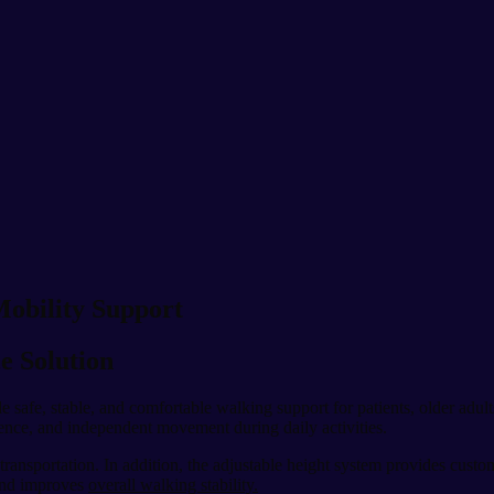
Mobility Support
e Solution
e safe, stable, and comfortable walking support for patients, older adult
dence, and independent movement during daily activities.
transportation. In addition, the adjustable height system provides custo
and improves
overall walking stability.