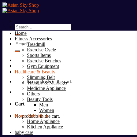
Skip
to
content
Search
for:
Home
Fitness Accessories
Search
Treadmill
for:
Exercise Cycle
Sports Items
Exercise Benches
Gym Equipment
Healthcare & Beauty
Slimming Belt
No products in the cart.
Therapy & Massager
Medicine Appliance
Others
Beauty Tools
Cart
Men
Women
Home & Kitchen
No products in the cart.
Home Appliance
Kitchen Appliance
baby care