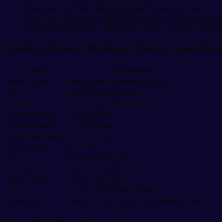
Next, place the walker on a flat and stable surface.
Afterward, hold both hand grips firmly for proper balance.
Then, move the walker slightly forward before taking each step
Finally, fold the walker carefully after use for storage or transpo
Folding Patient Walking Walker Specifica
Feature
Specification
Product Name
Folding Patient Walking Walker
Type
Folding Walking Frame
Material
Heavy-Duty Metal Frame
Product Weight
3 KG (6.6 lbs)
Weight Capacity
Up to 28 Stone
Height Adjustment
81 cm – 99 cm
Height Range
32″ – 39″
Design
Foldable & Portable
Grip Type
Ergonomic Hand Grips
Safety Feature
Ferrule Edge Legs
Usage
Walking & Mobility Support
Suitable For
Patients, Older Adults, Rehabilitation Users