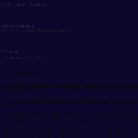
100% authentic Products
Secure Shopping
Your data is always Protected & Safe
Discount
Exiting Discount Offer
Description
Reviews (0)
Folding Patient Walking Walker for Safe 
Comfortable & Reliable Walking Assistanc
The
Folding Patient Walking Walker
is specially designed to provid
lightweight frame, this mobility walker helps improve balance, confi
Moreover, the foldable and portable structure allows easy storage and 
ergonomic walking support helps reduce pressure during movement 