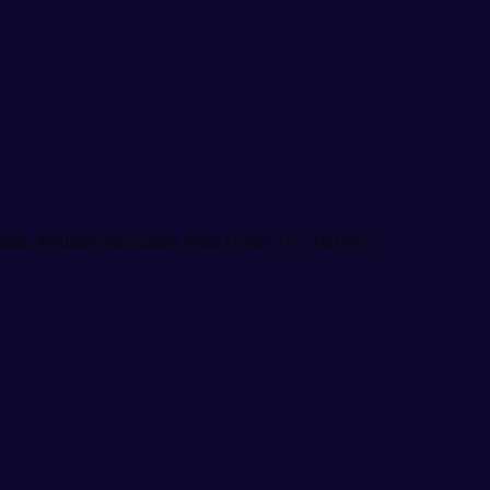
chen
,
Medicine Appliance
,
Men
,
Others
Tag:
Top Sale