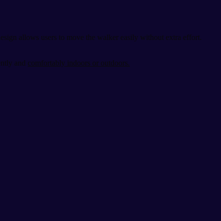
sign allows users to move the walker easily without extra effort.
ently and
comfortably indoors or outdoors.