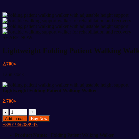
SHARE NOW:
Lightweight Folding Patient Walking Wal
2,700
৳
12 in stock
Lightweight Folding Patient Walking Walker
2,700
৳
Lightweight
Folding
Add to cart
Buy Now
Patient
+8801966088993
Walking
Walker
Product Name:
Folding Patient Walking Walker