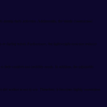
during daily activities. Additionally, the sturdy construction
 or during travel. Furthermore, the lightweight structure reduces
 their comfort and mobility needs. In addition, the adjustable
n the walker is not in use. Therefore, it becomes highly convenient