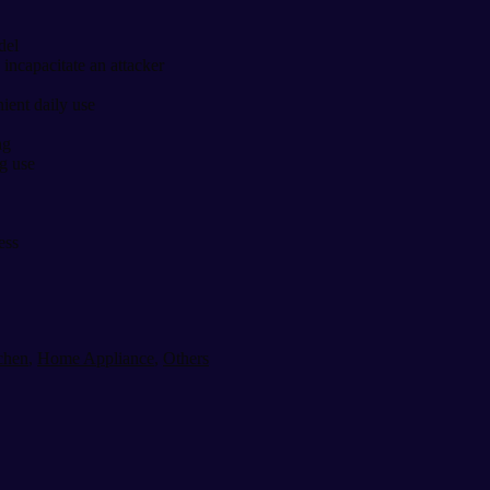
del
 incapacitate an attacker
ient daily use
ng
g use
ess
chen
,
Home Appliance
,
Others