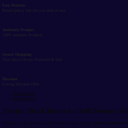
Easy Returns
Return policy that lets you shop at easy
Authentic Product
100% authentic Products
Secure Shopping
Your data is always Protected & Safe
Discount
Exiting Discount Offer
Description
Reviews (0)
Electric Shock Device for Self Defense | H
Enhance your personal safety with a high-voltage
electric shock devi