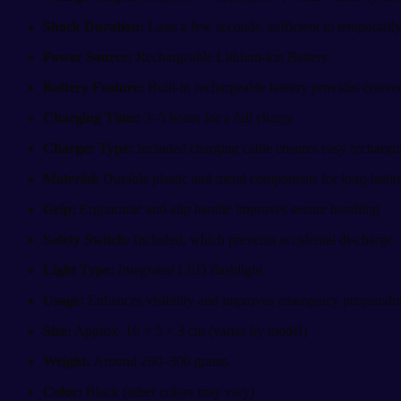
Shock Duration:
Lasts a few seconds, sufficient to temporarily
Power Source:
Rechargeable Lithium-ion Battery
Battery Feature:
Built-in rechargeable battery provides conven
Charging Time:
3–5 hours for a full charge
Charger Type:
Included charging cable ensures easy rechargi
Material:
Durable plastic and metal components for long-lastin
Grip:
Ergonomic anti-slip handle improves secure handling
Safety Switch:
Included, which prevents accidental discharge
Light Type:
Integrated LED flashlight
Usage:
Enhances visibility and improves emergency preparedn
Size:
Approx. 16 × 5 × 3 cm (varies by model)
Weight:
Around 200–300 grams
Color:
Black (other colors may vary)