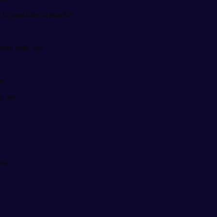
 incapacitate an attacker
ient daily use
ng
g use
ess