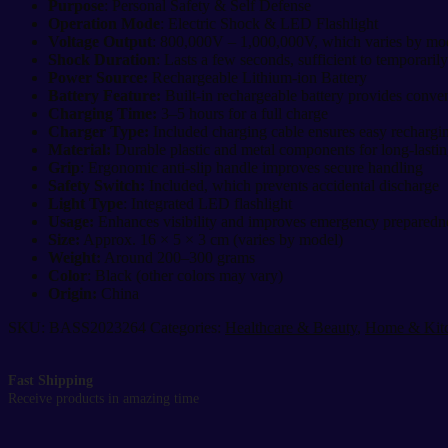
Defense
Purpose
: Personal Safety & Self Defense
|
Operation Mode
: Electric Shock & LED Flashlight
High
Voltage Output
: 800,000V – 1,000,000V, which varies by mo
Voltage
Shock Duration
: Lasts a few seconds, sufficient to temporarily
Stun
Power Source:
Rechargeable Lithium-ion Battery
Gun
Battery Feature:
Built-in rechargeable battery provides conven
quantity
Charging Time:
3–5 hours for a full charge
Charger Type:
Included charging cable ensures easy rechargi
Material:
Durable plastic and metal components for long-lastin
Grip
: Ergonomic anti-slip handle improves secure handling
Safety Switch:
Included, which prevents accidental discharge
Light Type
: Integrated LED flashlight
Usage:
Enhances visibility and improves emergency preparedn
Size:
Approx. 16 × 5 × 3 cm (varies by model)
Weight:
Around 200–300 grams
Color
: Black (other colors may vary)
Origin:
China
SKU:
BASS2023264
Categories:
Healthcare & Beauty
,
Home & Kit
Fast Shipping
Receive products in amazing time