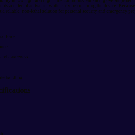
ibility in low-light and night-time conditions, enhancing overall protect
vents accidental activation while carrying or storing the device.
Because 
it a reliable, non-lethal solution for personal security and emergency pr
hal force
mance
y and awareness
afe handling
ifications
del