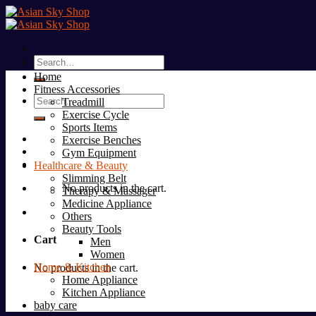
Skip
to
content
Search
for:
Home
Fitness Accessories
Search
Treadmill
for:
Exercise Cycle
Sports Items
Exercise Benches
Gym Equipment
Healthcare & Beauty
Slimming Belt
No products in the cart.
Therapy & Massager
Medicine Appliance
Others
Beauty Tools
Cart
Men
Women
Home & Kitchen
No products in the cart.
Home Appliance
Kitchen Appliance
baby care