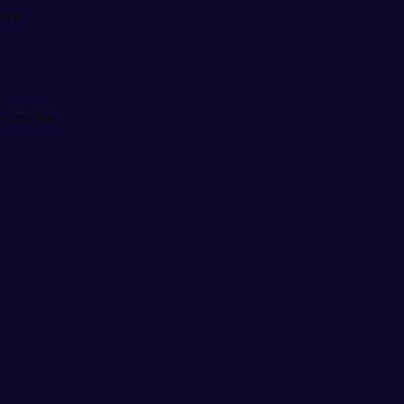
vice.
 a review.