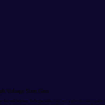
igh Voltage Stun Gun
ce for self defense
.
To begin with
, it delivers a powerful stun capable