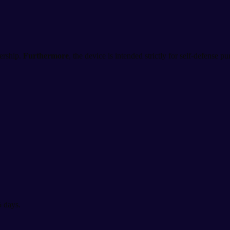
ership.
Furthermore
, the device is intended strictly for self-defense p
5 days.