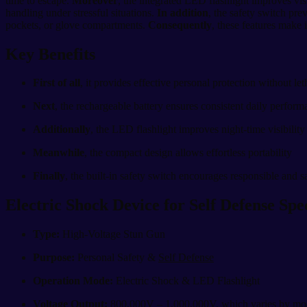
time to escape.
Moreover
, the integrated LED flashlight improves vis
handling under stressful situations.
In addition
, the safety switch pre
pockets, or glove compartments.
Consequently
, these features make 
Key Benefits
First of all
, it provides effective personal protection without let
Next
, the rechargeable battery ensures consistent daily perfor
Additionally
, the LED flashlight improves night-time visibilit
Meanwhile
, the compact design allows effortless portability
Finally
, the built-in safety switch encourages responsible and s
Electric Shock Device for Self Defense Spec
Type:
High-Voltage Stun Gun
Purpose:
Personal Safety &
Self Defense
Operation Mode:
Electric Shock & LED Flashlight
Voltage Output:
800,000V – 1,000,000V, which varies by mo