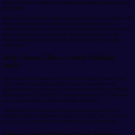
improve balance, mobility, and
walking confidence during everyday
movement.
Moreover, the adjustable height system allows users to customize the
crutch according to their comfort level and posture needs. In
addition, the ergonomic elbow support helps reduce pressure on the
hands and improves stability while walking. Furthermore, the
lightweight portable design makes carrying and daily use more
convenient.
Why Choose Elbow Crutch Walking
Stick?
This adjustable walking crutch combines durability, comfort, and
safety in one dependable mobility solution. Furthermore, the
lightweight frame allows users to move more comfortably without
unnecessary strain. Therefore, it becomes suitable for rehabilitation
care, injury recovery, and daily mobility assistance.
Additionally, the strong anti-slip support design helps improve
walking stability on different surfaces. As a result, users can enjoy
safer and more comfortable movement indoors and outdoors.
Elbow Crutch Walking Stick Benefits