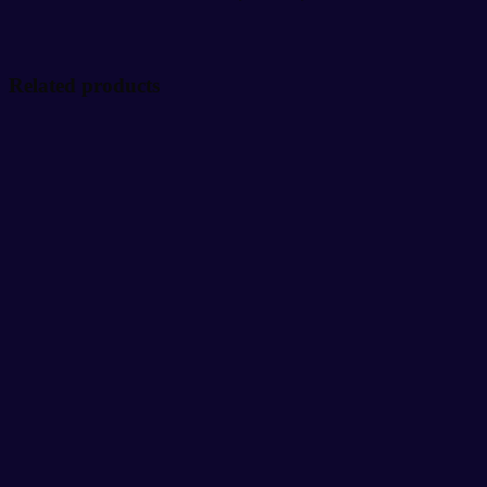
Related products