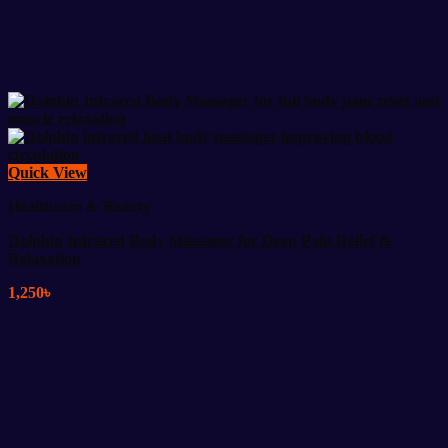
Quick View
Healthcare & Beauty
Dolphin Infrared Body Massager for Deep Pain Relief &
Relaxation
1,250
৳