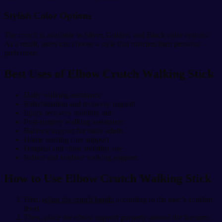
Stylish Color Options
The crutch is available in Silver, Golden, and Black color options.
As a result, users can choose a style that matches their personal
preference.
Best Uses of Elbow Crutch Walking Stick
Daily walking assistance
Rehabilitation and recovery support
Injury recovery mobility aid
Post-surgery walking assistance
Balance support for older adults
Home nursing care support
Hospital and clinic mobility use
Indoor and outdoor walking support
How to Use Elbow Crutch Walking Stick
First,
adjust the crutch height
according to the user’s comfort
level.
Then, place the elbow support properly around the forearm.