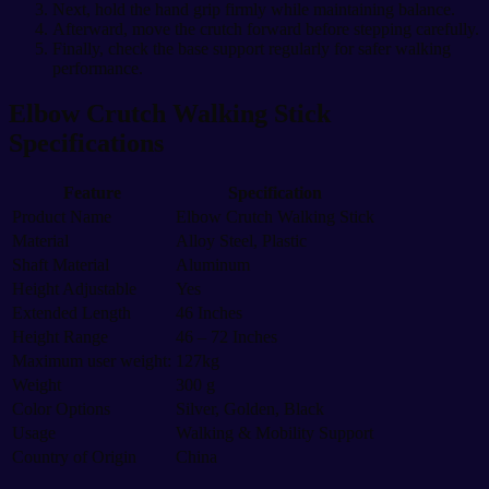
Next, hold the hand grip firmly while maintaining balance.
Afterward, move the crutch forward before stepping carefully.
Finally, check the base support regularly for safer walking
performance.
Elbow Crutch Walking Stick
Specifications
Feature
Specification
Product Name
Elbow Crutch Walking Stick
Material
Alloy Steel, Plastic
Shaft Material
Aluminum
Height Adjustable
Yes
Extended Length
46 Inches
Height Range
46 – 72 Inches
Maximum user weight:
127kg
Weight
300 g
Color Options
Silver, Golden, Black
Usage
Walking & Mobility Support
Country of Origin
China