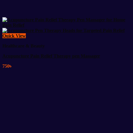
Quick View
Healthcare & Beauty
Acupuncture Pain Relief Therapy pen Massager
750
৳