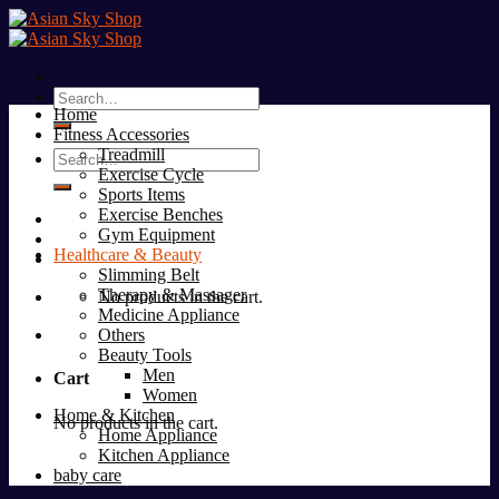
Skip
to
content
Search
Home
for:
Fitness Accessories
Treadmill
Search
Exercise Cycle
for:
Sports Items
Exercise Benches
Gym Equipment
Healthcare & Beauty
Slimming Belt
Therapy & Massager
No products in the cart.
Medicine Appliance
Others
Beauty Tools
Men
Cart
Women
Home & Kitchen
No products in the cart.
Home Appliance
Kitchen Appliance
baby care