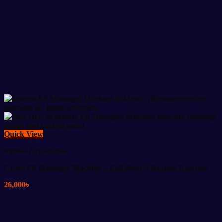
Quick View
Fitness Accessories
Crazy Fit Massager Machine – Full Body Vibration Exercise
26,000
৳