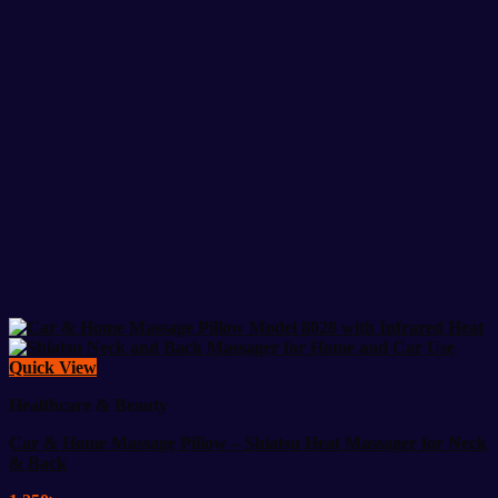
Quick View
Healthcare & Beauty
Car & Home Massage Pillow – Shiatsu Heat Massager for Neck
& Back