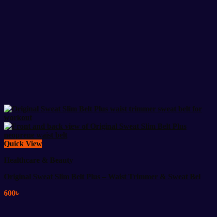
Quick View
Healthcare & Beauty
Original Sweat Slim Belt Plus – Waist Trimmer & Sweat Bel
600
৳