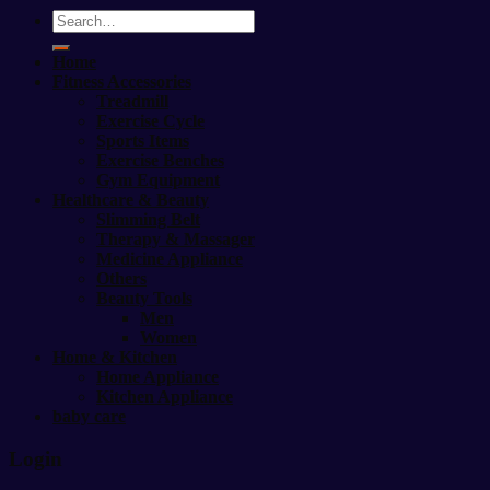
Search
for:
Home
Fitness Accessories
Treadmill
Exercise Cycle
Sports Items
Exercise Benches
Gym Equipment
Healthcare & Beauty
Slimming Belt
Therapy & Massager
Medicine Appliance
Others
Beauty Tools
Men
Women
Home & Kitchen
Home Appliance
Kitchen Appliance
baby care
Login