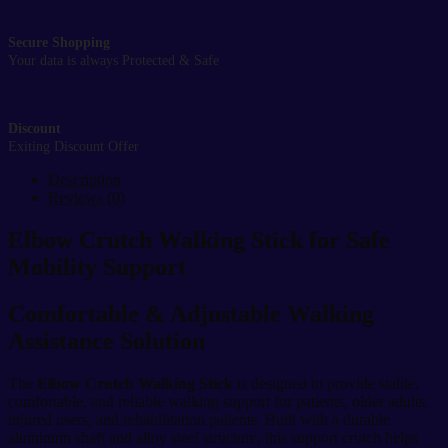
Secure Shopping
Your data is always Protected & Safe
Discount
Exiting Discount Offer
Description
Reviews (0)
Elbow Crutch Walking Stick for Safe
Mobility Support
Comfortable & Adjustable Walking
Assistance Solution
The
Elbow Crutch Walking Stick
is designed to provide stable,
comfortable, and reliable walking support for patients, older adults,
injured users, and rehabilitation patients. Built with a durable
aluminum shaft and alloy steel structure, this support crutch helps