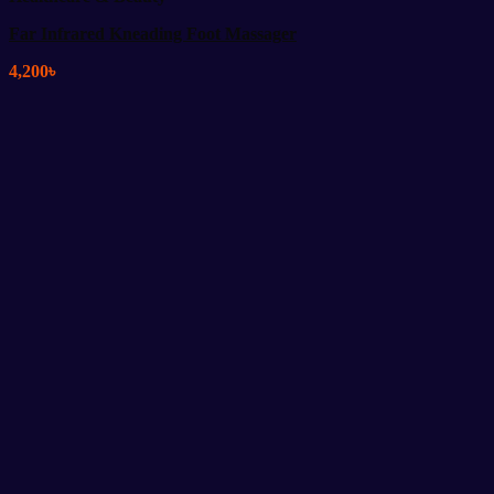
Far Infrared Kneading Foot Massager
4,200
৳