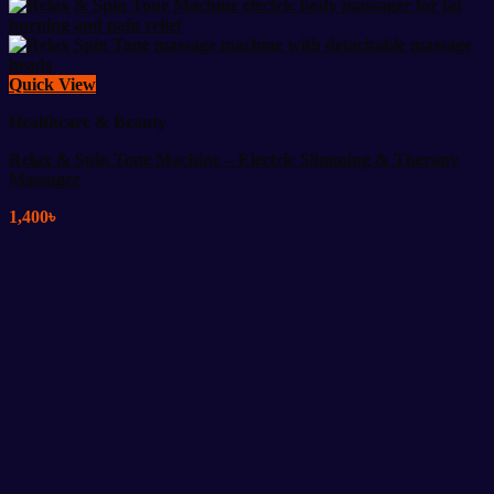
Quick View
Healthcare & Beauty
Relax & Spin Tone Machine – Electric Slimming & Therapy
Massager
1,400
৳