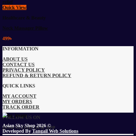
Quick View
Healthcare & Beauty
Neck Massager Pillow
499
৳
INFORMATION
ABOUT US
CONTACT US
PRIVACY POLICY
REFUND & RETURN POLICY
QUICK LINKS
MY ACCOUNT
MY ORDERS
TRACK ORDER
FOLLOW US ON
Asian Sky Shop 2026 ©
DOWNLOAD OUR APP
Developed By
Tangail Web Solutions