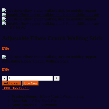
SHARE NOW:
Adjustable Elbow Crutch Walking Stick
850
৳
Adjustable Elbow Crutch Walking Stick
850
৳
Adjustable
Elbow
Add to cart
Buy Now
Crutch
+8801966088993
Walking
Stick
Product Name:
Elbow Crutch Walking Stick
quantity
Material:
Alloy Steel, Plastic
Shaft Material:
Aluminum