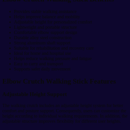
Provides stable walking assistance
Helps improve balance and mobility
Adjustable height for personalized comfort
Lightweight and portable structure
Comfortable elbow support design
Durable alloy steel construction
Strong aluminum shaft support
Suitable for rehabilitation and recovery care
Ideal for home and hospital use
Helps reduce walking pressure and fatigue
Easy to carry and transport
Supports safer daily movement
Elbow Crutch Walking Stick Features
Adjustable Height Support
The walking crutch includes an adjustable height system for better
comfort and posture support. Consequently, users can customize the
height according to individual walking requirements. In addition, the
adjustable structure improves flexibility for different user heights.