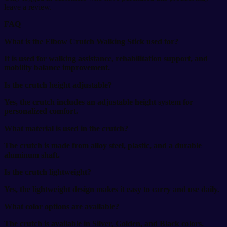
leave a review.
FAQ
What is the Elbow Crutch Walking Stick used for?
It is used for walking assistance, rehabilitation support, and
mobility balance improvement.
Is the crutch height adjustable?
Yes, the crutch includes an adjustable height system for
personalized comfort.
What material is used in the crutch?
The crutch is made from alloy steel, plastic, and a durable
aluminum shaft.
Is the crutch lightweight?
Yes, the lightweight design makes it easy to carry and use daily.
What color options are available?
The crutch is available in Silver, Golden, and Black colors.