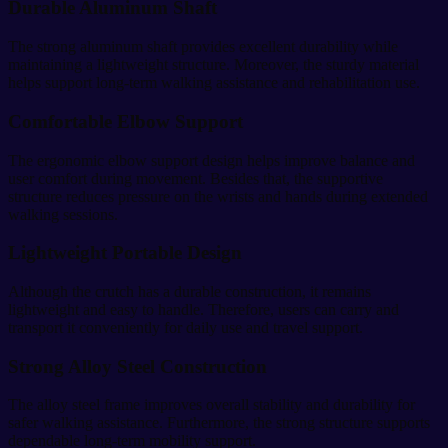
Durable Aluminum Shaft
The strong aluminum shaft provides excellent durability while
maintaining a lightweight structure. Moreover, the sturdy material
helps support long-term walking assistance and rehabilitation use.
Comfortable Elbow Support
The ergonomic elbow support design helps improve balance and
user comfort during movement. Besides that, the supportive
structure reduces pressure on the wrists and hands during extended
walking sessions.
Lightweight Portable Design
Although the crutch has a durable construction, it remains
lightweight and easy to handle. Therefore, users can carry and
transport it conveniently for daily use and travel support.
Strong Alloy Steel Construction
The alloy steel frame improves overall stability and durability for
safer walking assistance. Furthermore, the strong structure supports
dependable long-term mobility support.