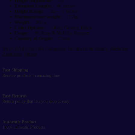
Height Adjustable:
Yes
Extended Length:
46 Inches
Height Range:
46 – 72 Inches
Maximum user weight:
127kg
Weight:
300 g
Color Options:
Silver, Golden, Black
Usage:
Walking & Mobility Support
Country of Origin:
China
SKU:
BASS2023361
Categories:
Healthcare & Beauty
,
Medicine
Appliance
,
Others
Fast Shipping
Receive products in amazing time
Easy Returns
Return policy that lets you shop at easy
Authentic Product
100% authentic Products