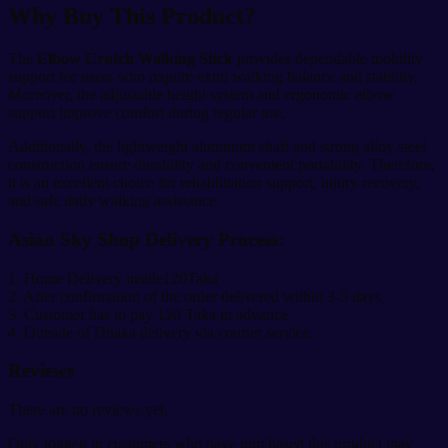
Why Buy This Product?
The
Elbow Crutch Walking Stick
provides dependable mobility
support for users who require extra walking balance and stability.
Moreover, the adjustable height system and ergonomic elbow
support improve comfort during regular use.
Additionally, the lightweight aluminum shaft and strong alloy steel
construction ensure durability and convenient portability. Therefore,
it is an excellent choice for rehabilitation support, injury recovery,
and safe daily walking assistance.
Asian Sky Shop Delivery Process:
1. Home Delivery inside120Taka .
2. After confirmation of the order delivered within 3-5 days .
3. Customer has to pay 120 Taka in advance.
4. Outside of Dhaka delivery via courier service.
Reviews
There are no reviews yet.
Only logged in customers who have purchased this product may