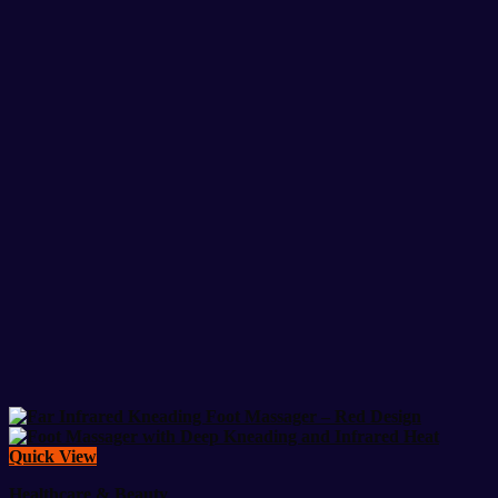
Quick View
Healthcare & Beauty