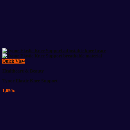
Quick View
Healthcare & Beauty
Tynor Elastic Knee Support
1,050
৳