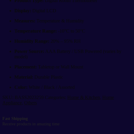
Product Type:
Digital Room Thermometer
Display:
Digital LCD
Measures:
Temperature & Humidity
Temperature Range:
-10°C to 50°C
Humidity Range:
20% – 95% RH
Power Source:
AAA Battery / USB Powered (varies by
model)
Placement:
Tabletop or Wall Mount
Material:
Durable Plastic
Color:
White / Black / Assorted
SKU:
BASS2023259
Categories:
Home & Kitchen
,
Home
Appliance
,
Others
Fast Shipping
Receive products in amazing time