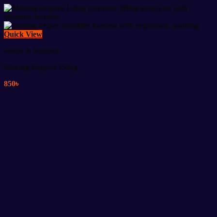
Quick View
Home & Kitchen
Moving Helpers 150kg
850
৳