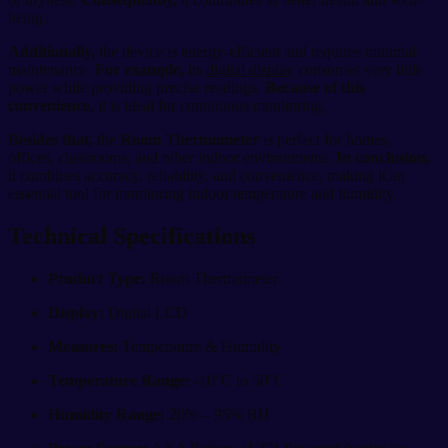
being.
Additionally,
the device is energy-efficient and requires minimal
maintenance.
For example,
its
digital display
consumes very little
power while providing precise readings.
Because of this
convenience,
it is ideal for continuous monitoring.
Besides that,
the
Room Thermometer
is perfect for homes,
offices, classrooms, and other indoor environments.
In conclusion,
it combines accuracy, reliability, and convenience, making it an
essential tool for monitoring indoor temperature and humidity.
Technical Specifications
Product Type:
Room Thermometer
Display:
Digital LCD
Measures:
Temperature & Humidity
Temperature Range:
-10°C to 50°C
Humidity Range:
20% – 95% RH