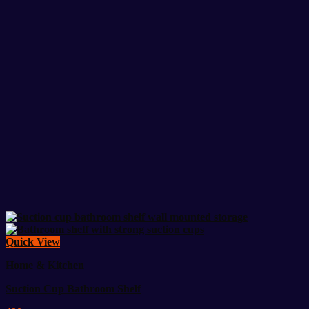
Quick View
Home & Kitchen
Suction Cup Bathroom Shelf