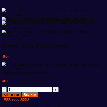
SHARE NOW:
Digital Room Thermometer
400
৳
Digital Room Thermometer
400
৳
Digital
Room
Add to cart
Buy Now
Thermometer
+8801966088993
quantity