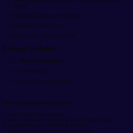
Power Source:
AAA Battery / USB Powered (varies by
model)
Placement:
Tabletop or Wall Mount
Material:
Durable Plastic
Color:
White / Black / Assorted
Package Includes
1 ×
Room Thermometer
1 × User Manual
1 × AAA Battery (If Included)
Asian Sky Shop Delivery Process:
1. Home Delivery inside120Taka .
2. After confirmation of the order delivered within 3-5 days .
3. Customer has to pay 120 Taka in advance.
4. Outside of Dhaka delivery via courier service.