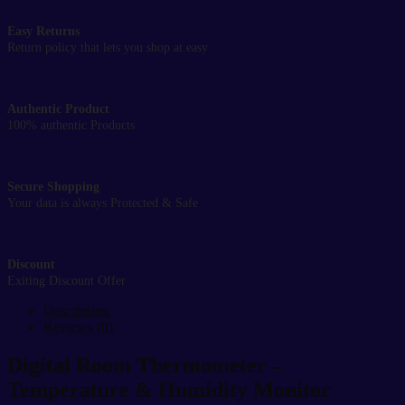
Easy Returns
Return policy that lets you shop at easy
Authentic Product
100% authentic Products
Secure Shopping
Your data is always Protected & Safe
Discount
Exiting Discount Offer
Description
Reviews (0)
Digital Room Thermometer –
Temperature & Humidity Monitor