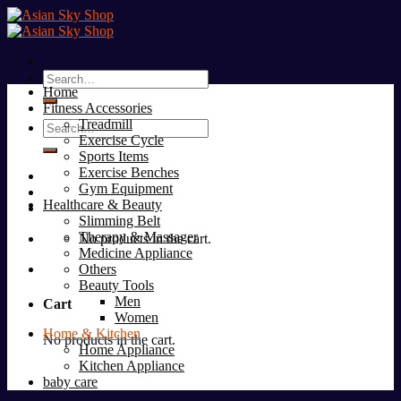
Skip
to
content
Search
Home
for:
Fitness Accessories
Treadmill
Search
Exercise Cycle
for:
Sports Items
Exercise Benches
Gym Equipment
Healthcare & Beauty
Slimming Belt
Therapy & Massager
No products in the cart.
Medicine Appliance
Others
Beauty Tools
Men
Cart
Women
Home & Kitchen
No products in the cart.
Home Appliance
Kitchen Appliance
baby care