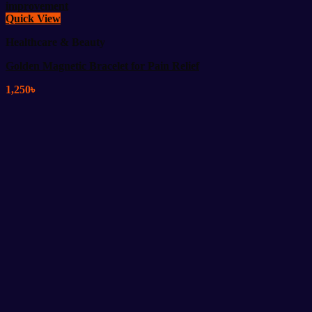
Quick View
Healthcare & Beauty
Golden Magnetic Bracelet for Pain Relief
1,250
৳