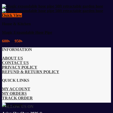
Quick View
Home & Kitchen
Magic Expandable Hose Pipe
Price
600
৳
–
950
৳
range:
INFORMATION
600৳
through
ABOUT US
950৳
CONTACT US
PRIVACY POLICY
REFUND & RETURN POLICY
QUICK LINKS
MY ACCOUNT
MY ORDERS
TRACK ORDER
FOLLOW US ON