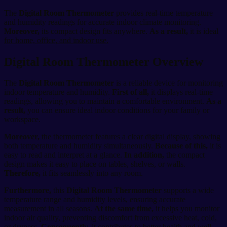
The
Digital Room Thermometer
provides real-time temperature
and humidity readings for accurate indoor climate monitoring.
Moreover,
its compact design fits anywhere.
As a result,
it is ideal
for home, office, and indoor use.
Digital Room Thermometer Overview
The
Digital Room Thermometer
is a reliable device for monitoring
indoor temperature and humidity.
First of all,
it displays real-time
readings, allowing you to maintain a comfortable environment.
As a
result,
you can ensure ideal indoor conditions for your family or
workspace.
Moreover,
the thermometer features a clear digital display, showing
both temperature and humidity simultaneously.
Because of this,
it is
easy to read and interpret at a glance.
In addition,
the compact
design makes it easy to place on tables, shelves, or walls.
Therefore,
it fits seamlessly into any room.
Furthermore,
this
Digital Room Thermometer
supports a wide
temperature range and humidity levels, ensuring accurate
measurement in all seasons.
At the same time,
it helps you monitor
indoor air quality, preventing discomfort from excessive heat, cold,
or dryness.
Consequently,
it contributes to better health and well-