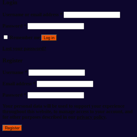
Login
Username or email address
*
Password
*
Remember me
Log in
Lost your password?
Register
Username
*
Email address
*
Password
*
Your personal data will be used to support your experience
throughout this website, to manage access to your account, and
for other purposes described in our
privacy policy
.
Register