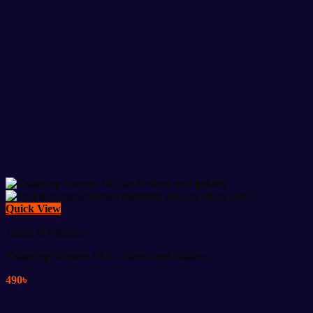
Quick View
Home & Kitchen
Tailoring Scissors 10.5 – Silver and Golden
490
৳