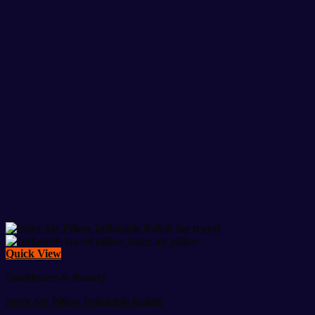
Quick View
Healthcare & Beauty
Intex Air Pillow Inflatable Balish