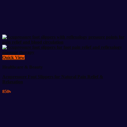
Quick View
Healthcare & Beauty
Acupressure Foot Slippers for Natural Pain Relief &
Relaxation
850
৳