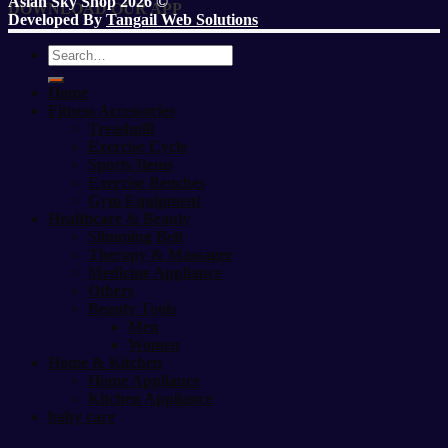
Asian Sky Shop 2026 ©
DOWNLOAD OUR APP
Developed By
Tangail Web Solutions
Search
for:
Home
Fitness Accessories
Treadmill
Exercise Cycle
Sports Items
Exercise Benches
Gym Equipment
Healthcare & Beauty
Slimming Belt
Therapy & Massager
Medicine Appliance
Others
Beauty Tools
Men
Women
Home & Kitchen
Home Appliance
Kitchen Appliance
baby care