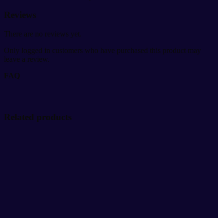
Reviews
There are no reviews yet.
Only logged in customers who have purchased this product may
leave a review.
FAQ
Related products