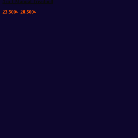
4 in 1 Manual Treadmill
Original
Current
23,500
৳
20,500
৳
price
price
was:
is:
23,500৳ .
20,500৳ .