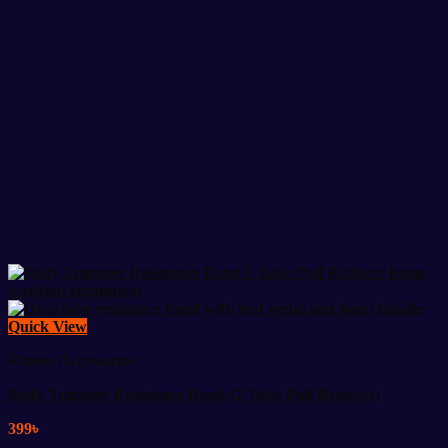
Quick View
Fitness Accessories
Body Trimmer Resistance Band-(2 Tube Pull Reducer)
399
৳