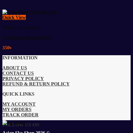
Quick View
Fitness Accessories
Gym Floor Exercise Mat
350
৳
INFORMATION
ABOUT US
CONTACT US
PRIVACY POLICY
REFUND & RETURN POLICY
QUICK LINKS
MY ACCOUNT
MY ORDERS
TRACK ORDER
FOLLOW US ON
Asian Sky Shop 2026 ©