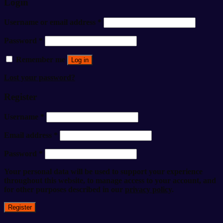
Login
Username or email address
*
Password
*
Remember me
Log in
Lost your password?
Register
Username
*
Email address
*
Password
*
Your personal data will be used to support your experience
throughout this website, to manage access to your account, and
for other purposes described in our
privacy policy
.
Register