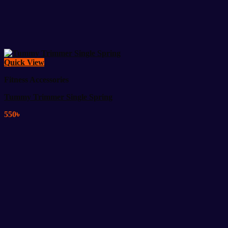
Quick View
Fitness Accessories
Tummy Trimmer Single Spring
550
৳