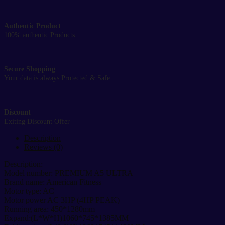
Authentic Product
100% authentic Products
Secure Shopping
Your data is always Protected & Safe
Discount
Exiting Discount Offer
Description
Reviews (0)
Description:
Model number: PREMIUM A5 ULTRA
Brand name: American Fitness
Motor type: AC
Motor power AC 3HP (4HP PEAK)
Running area: 450*1280mm
Expand:(L*W*H)1060*745*1385MM