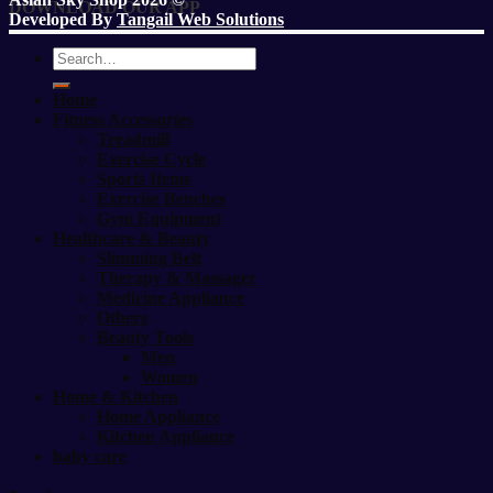
DOWNLOAD OUR APP
Developed By
Tangail Web Solutions
Search
for:
Home
Fitness Accessories
Treadmill
Exercise Cycle
Sports Items
Exercise Benches
Gym Equipment
Healthcare & Beauty
Slimming Belt
Therapy & Massager
Medicine Appliance
Others
Beauty Tools
Men
Women
Home & Kitchen
Home Appliance
Kitchen Appliance
baby care