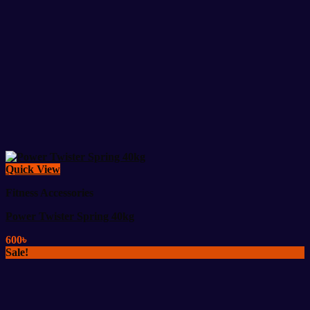
Quick View
Fitness Accessories
Power Twister Spring 40kg
600
৳
Sale!