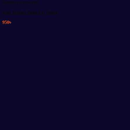
Fitness Accessories
Iron Master Push-Up Stand
950
৳