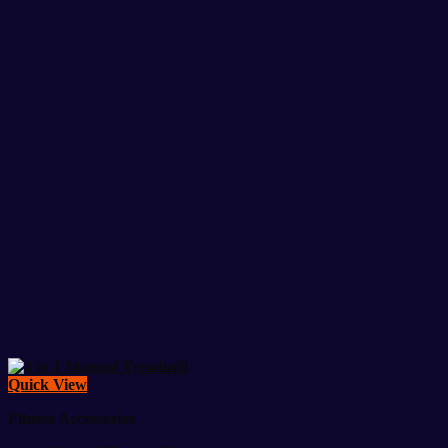
Quick View
Fitness Accessories