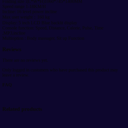
Folding size :(L*W*H)1060*745*1400MM
Speed range 1-18KM/H
Incline: 16 level power incline
Max user weight：160 kg
Display: 5 inch LCD Blue backlit display
Console function: Speed, Distance, Calorie, Pulse, Time
,MP3,incline
Multioption : Body massager, Sit up Function
Reviews
There are no reviews yet.
Only logged in customers who have purchased this product may
leave a review.
FAQ
Related products