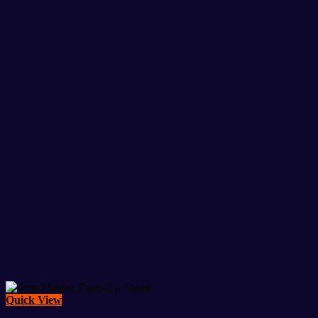
Quick View