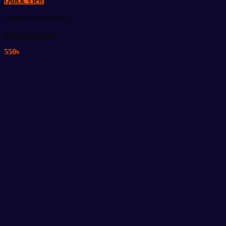
Quick View
Fitness Accessories
Push Up Stand
550
৳