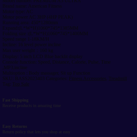
Model number: PREMIUM A5 ULTRA
MOTORIZED
Brand name: American Fitness
TREADMILL-
Motor type: AC
A5
Motor power AC 3HP (4HP PEAK)
ULTRA
Running area: 450*1280mm
quantity
Expand:(L*W*H)1060*745*1385MM
Folding size :(L*W*H)1060*745*1400MM
Speed range 1-18KM/H
Incline: 16 level power incline
Max user weight：160 kg
Display: 5 inch LCD Blue backlit display
Console function: Speed, Distance, Calorie, Pulse, Time
,MP3,incline
Multioption : Body massager, Sit up Function
SKU:
BASS2023403
Categories:
Fitness Accessories
,
Treadmill
Tag:
Top Sale
Fast Shipping
Receive products in amazing time
Easy Returns
Return policy that lets you shop at easy