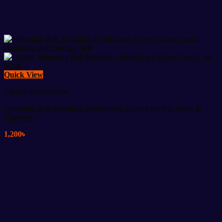
Quick View
Fitness Accessories
Slimming Belt Meridian Healthcare Expert for Fat Burn &
Therapy
1,200
৳