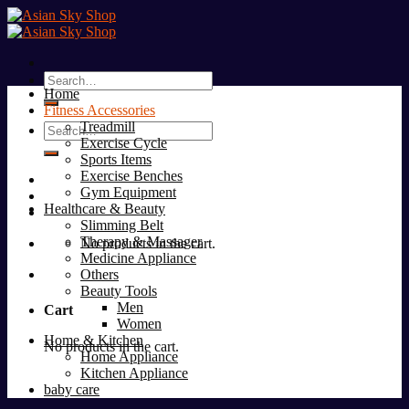
Skip
to
content
Search
Home
for:
Fitness Accessories
Treadmill
Search
Exercise Cycle
for:
Sports Items
Exercise Benches
Gym Equipment
Healthcare & Beauty
Slimming Belt
Therapy & Massager
No products in the cart.
Medicine Appliance
Others
Beauty Tools
Men
Cart
Women
Home & Kitchen
No products in the cart.
Home Appliance
Kitchen Appliance
baby care